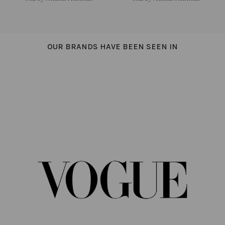
OUR BRANDS HAVE BEEN SEEN IN