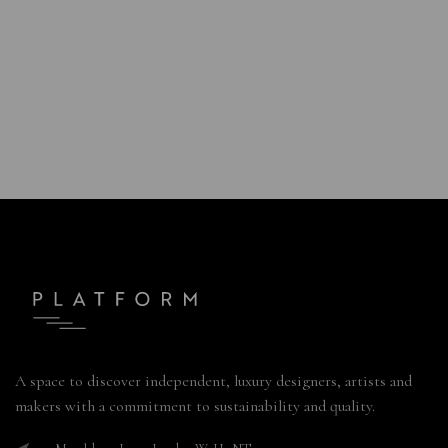
A space to discover independent, luxury designers, artists and
makers with a commitment to sustainability and quality.