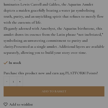
luminaries Lewis Carroll and Galileo, the Aquarius Amulet
depicts a maiden gracefully bearing a water jar symbolising
truth, purity, and an unyielding spirit that refuses to merely flow
with the currents of life.
Elegantly adorned with Amethyst, the Aquarius birthstone, this
amulet draws its essence from the Latin phrase “not inebriated,”
symbolising an unwavering commitment to purity and
clarity.Presented as a single amulet. Additional layers are available
separately, allowing you to build your story over time.
In stock
Purchase this product now and earn
225
PLATFORM Points!
ADD TO BASKET
Add to wishlist