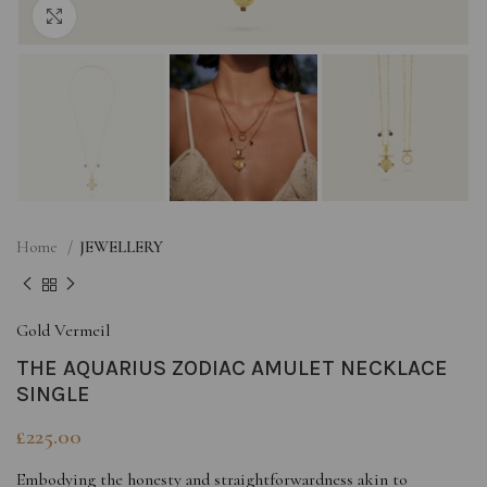
Click to enlarge
Home
JEWELLERY
Gold Vermeil
THE AQUARIUS ZODIAC AMULET NECKLACE
SINGLE
£
225.00
Embodying the honesty and straightforwardness akin to