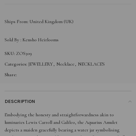
Ships From: United Kingdom (UK)
Sold By :
Kensho Heirlooms
SKU:
ZOS309
Categories:
JEWELLERY
,
Necklace
,
NECKLACES
Share:
DESCRIPTION
Embodying the honesty and straightforwardness akin to
luminaries Lewis Carroll and Galileo, the Aquarius Amulet
depicts a maiden gracefully bearing a water jar symbolising