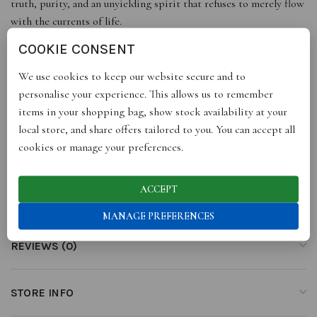
truth, purity, and an unyielding spirit that refuses to merely flow
with the currents of life.
COOKIE CONSENT
Elegantly adorned with Amethyst, the Aquarius birthstone, this
amulet draws its essence from the Latin phrase “not inebriated,”
We use cookies to keep our website secure and to
symbolising an unwavering commitment to purity and clarity.
personalise your experience. This allows us to remember
items in your shopping bag, show stock availability at your
Presented as a single amulet. Additional layers are available
local store, and share offers tailored to you. You can accept all
separately, allowing you to build your story over time.
cookies or manage your preferences.
ACCEPT
ADDITIONAL INFORMATION
MANAGE PREFERENCES
REVIEWS (0)
STORE INFO