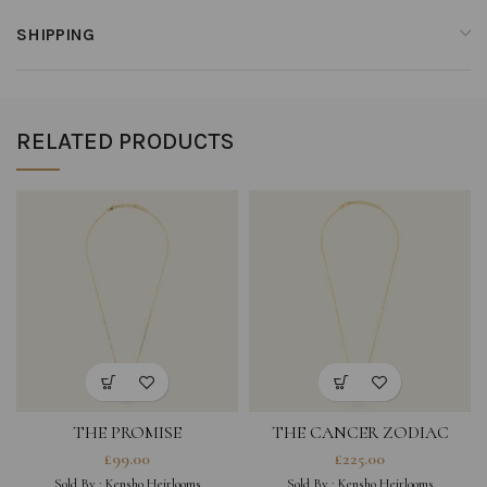
SHIPPING
RELATED PRODUCTS
THE PROMISE
THE CANCER ZODIAC
AMULET NECKLACE
£
99.00
£
225.00
SINGLE
Sold By :
Kensho Heirlooms
Sold By :
Kensho Heirlooms