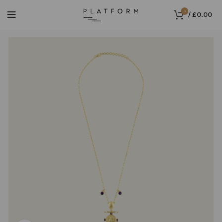
0
/
£
0.00