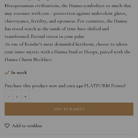
Mesopotamian civilizations, the Hamsa symbolises so much that
may resonate with you – protection against malevolent glares,
clairvoyance, fertility, and openness. For centuries, the Hamsa
has stood watch as the sands of time have shifted and
transformed. Eternal vision in your palm.
As one of Kensho’s most demanded heirloom, choose to adorn
your inner mystic with a Hamsa Stud or Hoops, paired with the
Hamsa Charm Necklace.
In stock
Purchase this product now and earn
240
PLATFORM Points!
ADD TO BASKET
Add to wishlist