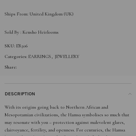
Ships From: United Kingdom (UK)
Sold By :
Kensho Heirlooms
SKU:
ER306
Categories:
EARRINGS
,
JEWELLERY
Share:
DESCRIPTION
With its origins going back to Northern African and
Mesopotamian civilizations, the Hamsa symbolises so much that
may resonate with you – protection against malevolent glares,
clairvoyance, fertility, and openness. For centuries, the Hamsa