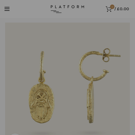
0
/
£
0.00