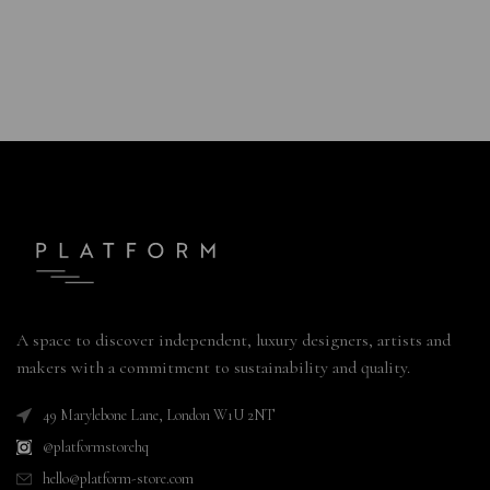
A space to discover independent, luxury designers, artists and
makers with a commitment to sustainability and quality.
49 Marylebone Lane, London W1U 2NT
@platformstorehq
hello@platform-store.com