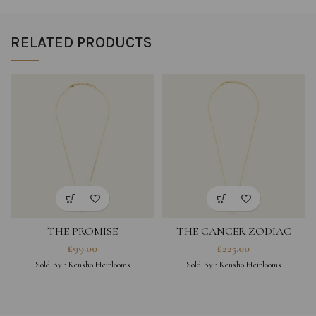
RELATED PRODUCTS
THE PROMISE
THE CANCER ZODIAC
AMULET NECKLACE
£
99.00
£
225.00
SINGLE
Sold By :
Kensho Heirlooms
Sold By :
Kensho Heirlooms