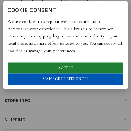
has stood watch as the sands of time have shifted and
transformed. Eternal vision in your palm.
COOKIE CONSENT
We use cookies to keep our website secure and to
As one of Kensho’s most demanded heirloom, choose to adorn
personalise your experience. This allows us to remember
your inner mystic with a Hamsa Stud or Hoops, paired with the
items in your shopping bag, show stock availability at your
Hamsa Charm Necklace.
local store, and share offers tailored to you. You can accept all
cookies or manage your preferences.
ADDITIONAL INFORMATION
ACCEPT
MANAGE PREFERENCES
REVIEWS (0)
STORE INFO
SHIPPING