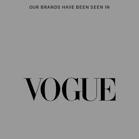
OUR BRANDS HAVE BEEN SEEN IN