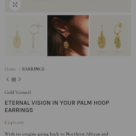
Click to enlarge
Home
EARRINGS
Gold Vermeil
ETERNAL VISION IN YOUR PALM HOOP
EARRINGS
£
240.00
With its origins going back to Northern African and