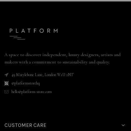
A space to discover independent, luxury designers, artists and
makers with a commitment to sustainability and quality.
49 Marylebone Lane, London W1U 2NT
@platformstorehq
hello@platform-store.com
CUSTOMER CARE