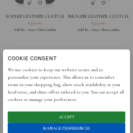
SOPHIE LEATHER CLUTCH
IMOGEN LEATHER CLUTCH
– GREY
– POWDER BLUE
£
375.00
£
375.00
Sold By :
Stacy Chan London
Sold By :
Stacy Chan London
COOKIE CONSENT
We use cookies to keep our website secure and to
personalise your experience. This allows us to remember
items in your shopping bag, show stock availability at your
local store, and share offers tailored to you. You can accept all
cookies or manage your preferences.
IMOGEN LEATHER CLUTCH
IMOGEN LEATHER CLUTCH
– PEONY
– NAVY BLUE
£
375.00
£
375.00
ACCEPT
Sold By :
Stacy Chan London
Sold By :
Stacy Chan London
MANAGE PREFERENCES