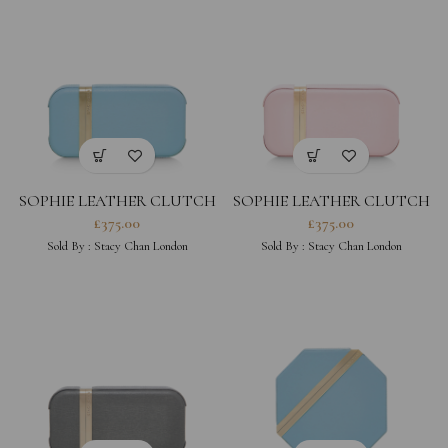
SOPHIE LEATHER CLUTCH
SOPHIE LEATHER CLUTCH
– POWDER BLUE
– PEONY
£
375.00
£
375.00
Sold By :
Stacy Chan London
Sold By :
Stacy Chan London