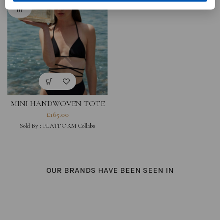
SOLD O
UT
MINI HANDWOVEN TOTE
BAG WITH WOODEN
£
165.00
HANDLE
Sold By :
PLATFORM Collabs
OUR BRANDS HAVE BEEN SEEN IN