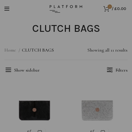
0
/
£
0.00
CLUTCH BAGS
Home
CLUTCH BAGS
Showing all 11 results
Show sidebar
Filters