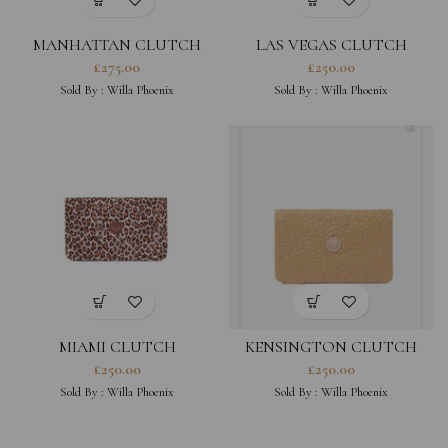
MANHATTAN CLUTCH
LAS VEGAS CLUTCH
£
275.00
£
250.00
Sold By :
Willa Phoenix
Sold By :
Willa Phoenix
MIAMI CLUTCH
KENSINGTON CLUTCH
£
250.00
£
250.00
Sold By :
Willa Phoenix
Sold By :
Willa Phoenix