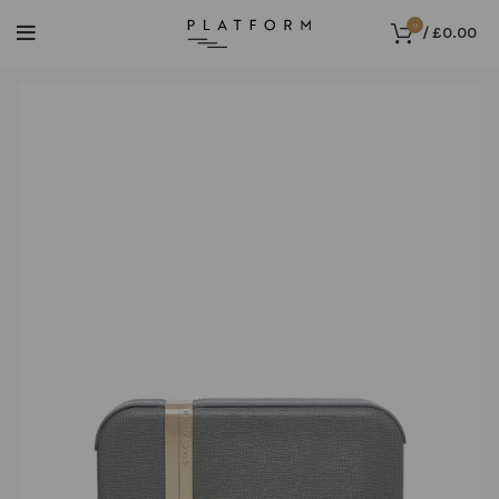
0
/
£
0.00