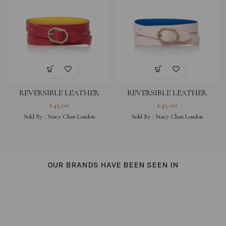
REVERSIBLE LEATHER
REVERSIBLE LEATHER
BRACELET – FUCHSIA
BRACELET – PEONY PINK
£
45.00
£
45.00
Sold By :
Stacy Chan London
Sold By :
Stacy Chan London
OUR BRANDS HAVE BEEN SEEN IN