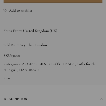
Add to wishlist
Ships From: United Kingdom (UK)
Sold By :
Stacy Chan London
SKU:
30002
Categories:
ACCESSORIES
,
CLUTCH BAGS
,
Gifts for the
"IT" girl
,
HANDBAGS
Share:
DESCRIPTION