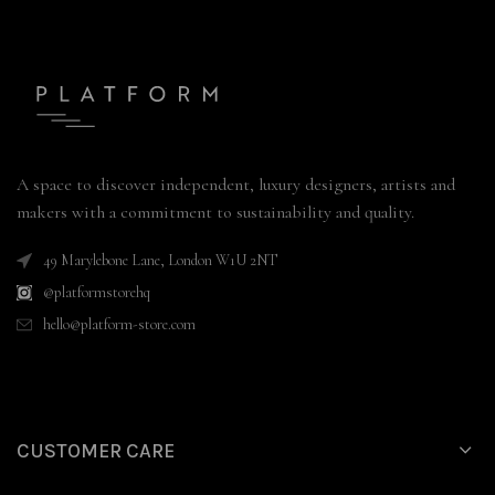
A space to discover independent, luxury designers, artists and
makers with a commitment to sustainability and quality.
49 Marylebone Lane, London W1U 2NT
@platformstorehq
hello@platform-store.com
CUSTOMER CARE