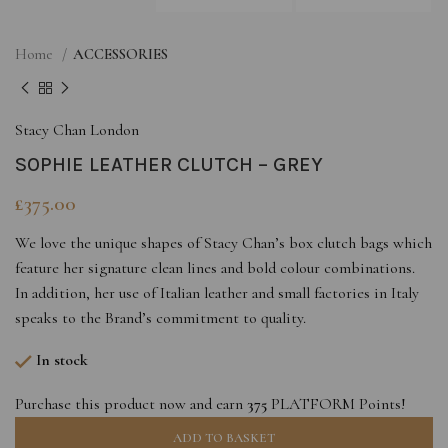
Home
ACCESSORIES
Stacy Chan London
SOPHIE LEATHER CLUTCH – GREY
£
375.00
We love the unique shapes of Stacy Chan’s box clutch bags which
feature her signature clean lines and bold colour combinations.
In addition, her use of Italian leather and small factories in Italy
speaks to the Brand’s commitment to quality.
In stock
Purchase this product now and earn
375
PLATFORM Points!
ADD TO BASKET