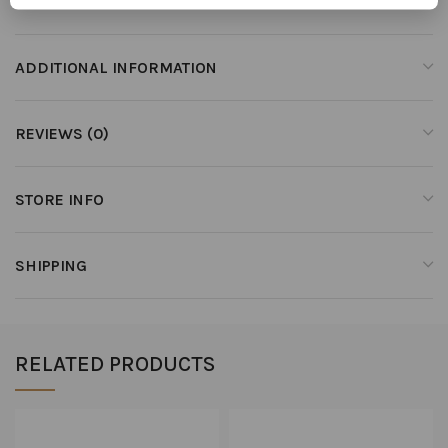
ADDITIONAL INFORMATION
REVIEWS (0)
STORE INFO
SHIPPING
RELATED PRODUCTS