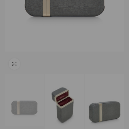
Click to enlarge