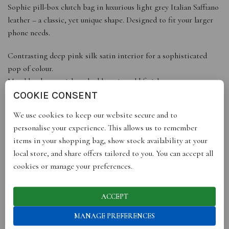
Sophie pill-box clutch bag in luxurious light grey Italian Saffiano
leather – a classic, yet unique shape. Designed to fit your larger
phone needs.
Contrasting deep pink silk satin interior for a sophisticated
pop of colour.
Metal hardware with etched logo in gold finish.
Includes white cotton dust bag with black ribbon drawstring
COOKIE CONSENT
and logo.
We use cookies to keep our website secure and to
Arrives in black gift box with gold logo and ribbon.
personalise your experience. This allows us to remember
Handmade in Italy.
items in your shopping bag, show stock availability at your
local store, and share offers tailored to you. You can accept all
DETAILS
cookies or manage your preferences.
Dimensions: Height 10cm, Width 19cm, Depth 4cm. Fits iPhone
X, XS, 13, 14
Material: Italian saffiano leather, silk satin lining, metal with gold
ACCEPT
finish
MANAGE PREFERENCES
Made in Italy