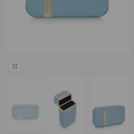
Click to enlarge