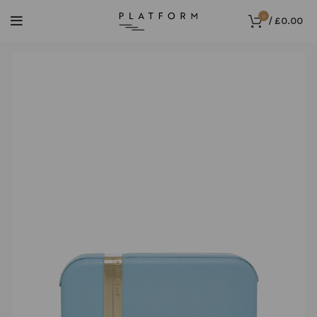
0
/
£
0.00