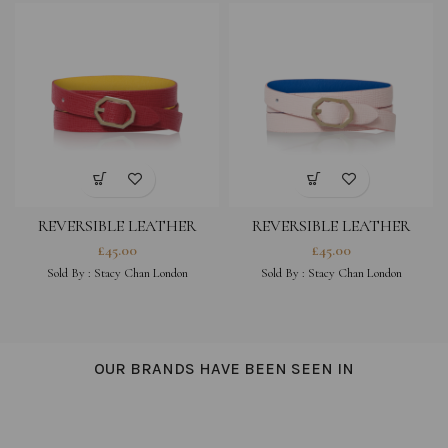
REVERSIBLE LEATHER
REVERSIBLE LEATHER
BRACELET – FUCHSIA
BRACELET – PEONY PINK
£
45.00
£
45.00
Sold By :
Stacy Chan London
Sold By :
Stacy Chan London
OUR BRANDS HAVE BEEN SEEN IN