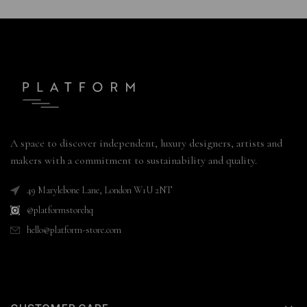
A space to discover independent, luxury designers, artists and
makers with a commitment to sustainability and quality.
49 Marylebone Lane, London W1U 2NT
@platformstorehq
hello@platform-store.com