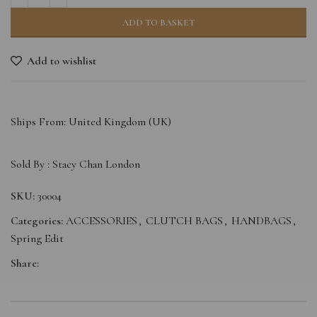
ADD TO BASKET
Add to wishlist
Ships From: United Kingdom (UK)
Sold By :
Stacy Chan London
SKU:
30004
Categories:
ACCESSORIES
,
CLUTCH BAGS
,
HANDBAGS
,
Spring Edit
Share: