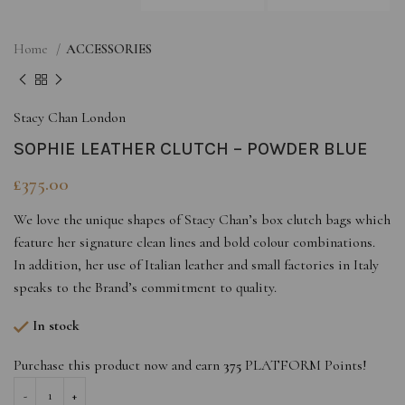
Home
ACCESSORIES
Stacy Chan London
SOPHIE LEATHER CLUTCH – POWDER BLUE
£
375.00
We love the unique shapes of Stacy Chan’s box clutch bags which
feature her signature clean lines and bold colour combinations.
In addition, her use of Italian leather and small factories in Italy
speaks to the Brand’s commitment to quality.
In stock
Purchase this product now and earn
375
PLATFORM Points!