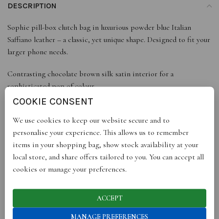
DESCRIPTION
Sophie pill-box clutch bag in luxurious powder blue Italian
Saffiano leather – a classic, yet unique shape. Designed to fit your
larger phone needs.
Contrasting chocolate brown silk satin interior for a
sophisticated pop of colour.
Metal hardware with etched logo in gold finish.
COOKIE CONSENT
Includes white cotton dust bag with black ribbon drawstring
We use cookies to keep our website secure and to
and logo.
personalise your experience. This allows us to remember
Arrives in black gift box with gold logo and ribbon.
items in your shopping bag, show stock availability at your
Handmade in Italy.
local store, and share offers tailored to you. You can accept all
cookies or manage your preferences.
DETAILS
Dimensions: Height 10cm, Width 19cm, Depth 4cm. Fits iPhone
X, XS, 13, 14
ACCEPT
Material: Italian saffiano leather, silk satin lining, metal with gold
MANAGE PREFERENCES
finish