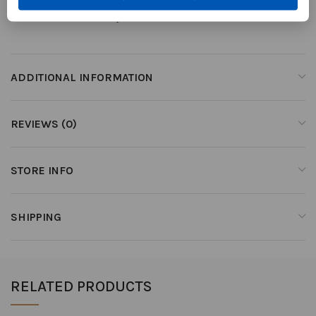
Made in Le Marche, Italy
ADDITIONAL INFORMATION
REVIEWS (0)
STORE INFO
SHIPPING
RELATED PRODUCTS