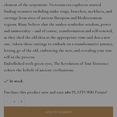
element of the serpentine. Victorian-era explorers started
finding treasures including snake rings, bracelets, necklaces, and
earrings from sites of ancient European and Mediterranean
regions. Many believe that the snakes symbolise wisdom, power
and immortality – and of course, transformation and self-renewal,
as they shed the old skin at the appropriate time and don a new
one. Adorn these earrings to embark on a transformative journey,
letting go of the old, embracing the new, and revealing your true
self in the process.
Embellished with green eyes, The Revelation of Your Existence
echoes the beliefs of ancient civilisations.
In stock
Purchase this product now and earn
280
PLATFORM Points!
ADD TO BASKET