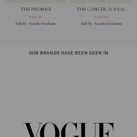
THE PROMISE
THE CANCER ZODIAC
AMULET NECKLACE
£
99.00
£
225.00
SINGLE
Sold By :
Kensho Heirlooms
Sold By :
Kensho Heirlooms
OUR BRANDS HAVE BEEN SEEN IN