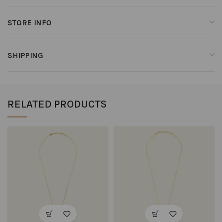
STORE INFO
SHIPPING
RELATED PRODUCTS