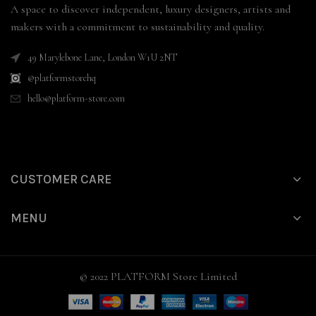
A space to discover independent, luxury designers, artists and
makers with a commitment to sustainability and quality.
49 Marylebone Lane, London W1U 2NT
@platformstorehq
hello@platform-store.com
CUSTOMER CARE
MENU
© 2022 PLATFORM Store Limited