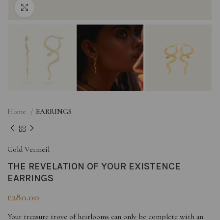
Click to enlarge
Home
EARRINGS
Gold Vermeil
THE REVELATION OF YOUR EXISTENCE
EARRINGS
£
280.00
Your treasure trove of heirlooms can only be complete with an