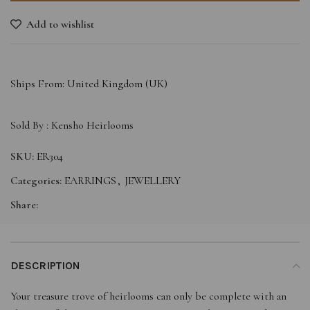
Add to wishlist
Ships From: United Kingdom (UK)
Sold By :
Kensho Heirlooms
SKU:
ER304
Categories:
EARRINGS
,
JEWELLERY
Share:
DESCRIPTION
Your treasure trove of heirlooms can only be complete with an