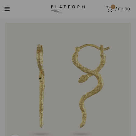
0
/
£
0.00