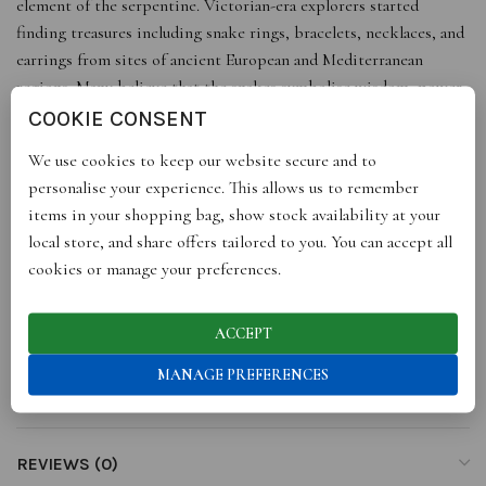
element of the serpentine. Victorian-era explorers started
finding treasures including snake rings, bracelets, necklaces, and
earrings from sites of ancient European and Mediterranean
regions. Many believe that the snakes symbolise wisdom, power
and immortality – and of course, transformation and self-renewal,
COOKIE CONSENT
as they shed the old skin at the appropriate time and don a new
We use cookies to keep our website secure and to
one.
Adorn these earrings to embark on a transformative journey,
personalise your experience. This allows us to remember
letting go of the old, embracing the new, and revealing your true
items in your shopping bag, show stock availability at your
self in the process.
local store, and share offers tailored to you. You can accept all
cookies or manage your preferences.
Embellished with green eyes, The Revelation of Your Existence
echoes the beliefs of ancient civilisations.
ACCEPT
MANAGE PREFERENCES
ADDITIONAL INFORMATION
REVIEWS (0)