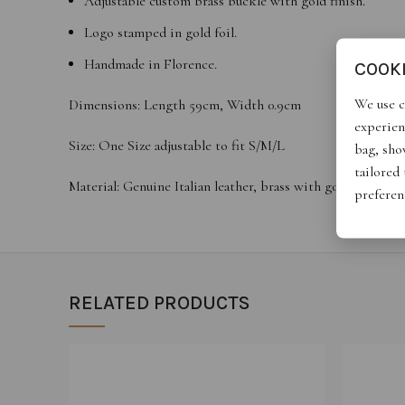
Adjustable custom brass buckle with gold finish.
Logo stamped in gold foil.
Handmade in Florence.
COOK
We use c
Dimensions: Length 59cm, Width 0.9cm
experien
Size: One Size adjustable to fit S/M/L
bag, show
tailored
Material: Genuine Italian leather, brass with gold finish
preferen
RELATED PRODUCTS