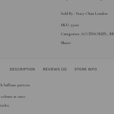
Sold By :
Stacy Chan London
SKU:
35002
Categories:
ACCESSORIES
,
B
Share:
DESCRIPTION
REVIEWS (0)
STORE INFO
th Saffiano pattern.
 colours at once.
istlet.