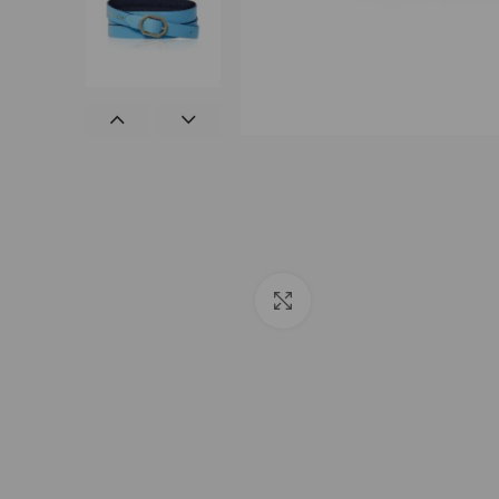
Click to enlarge