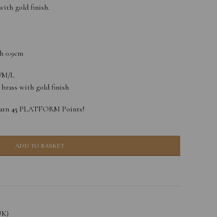
ith gold finish.
h 0.9cm
S/M/L
, brass with gold finish
earn
45
PLATFORM Points!
ADD TO BASKET
UK)