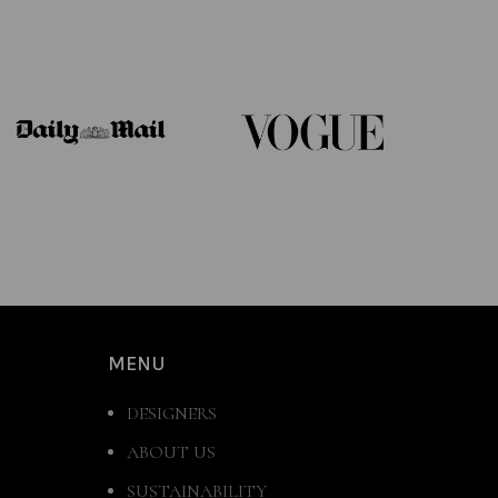
MENU
DESIGNERS
ABOUT US
SUSTAINABILITY