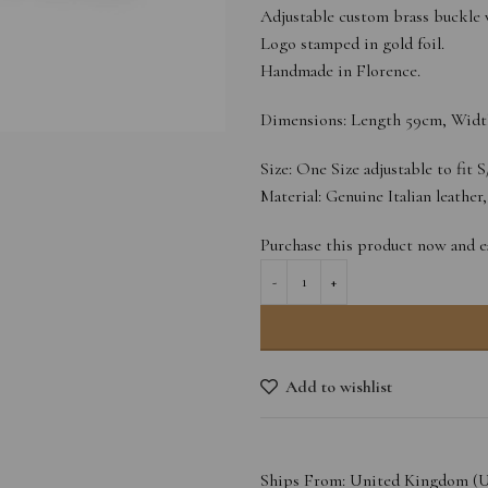
Adjustable custom brass buckle w
Logo stamped in gold foil.
Handmade in Florence.
Dimensions: Length 59cm, Widt
Size: One Size adjustable to fit 
Material: Genuine Italian leather
Purchase this product now and 
Add to wishlist
Ships From: United Kingdom (