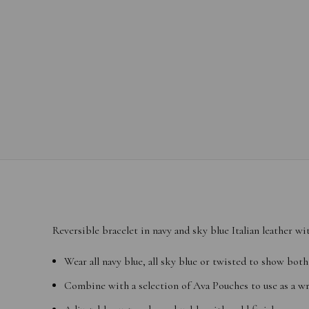
Reversible bracelet in navy and sky blue Italian leather wi
Wear all navy blue, all sky blue or twisted to show both
Combine with a selection of
Ava Pouches
to use as a wr