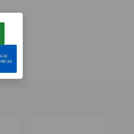
AGE
ENCES