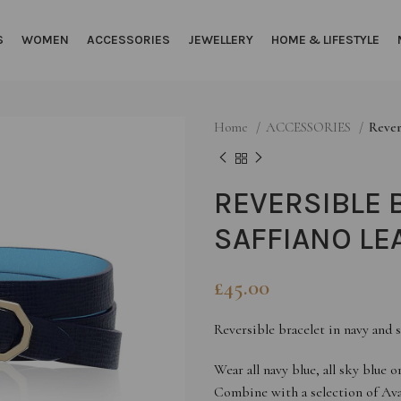
S
WOMEN
ACCESSORIES
JEWELLERY
HOME & LIFESTYLE
Home
ACCESSORIES
Rever
REVERSIBLE 
SAFFIANO LE
£
45.00
Reversible bracelet in navy and s
Wear all navy blue, all sky blue 
Combine with a selection of Ava 