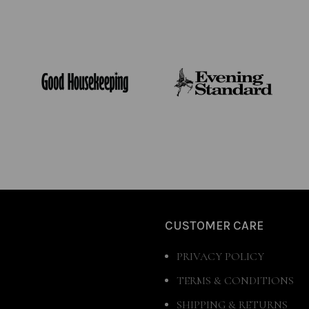
CUSTOMER CARE
PRIVACY POLICY
TERMS & CONDITIONS
SHIPPING & RETURNS