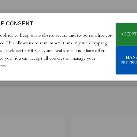
IE CONSENT
ACCEPT
ookies to keep our website secure and to personalise your
ce. This allows us to remember items in your shopping
 stock availability at your local store, and share offers
MAN
 to you. You can accept all cookies or manage your
PREFER
ces.