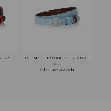
 – BLACK
REVERSIBLE LEATHER BELT – POWDER
REVER
BLUE
£
65.00
Sold By :
Stacy Chan London