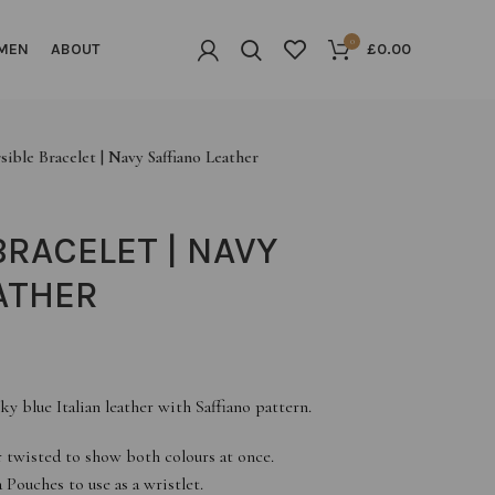
0
MEN
ABOUT
£
0.00
sible Bracelet | Navy Saffiano Leather
BRACELET | NAVY
ATHER
ky blue Italian leather with Saffiano pattern.
or twisted to show both colours at once.
Pouches to use as a wristlet.