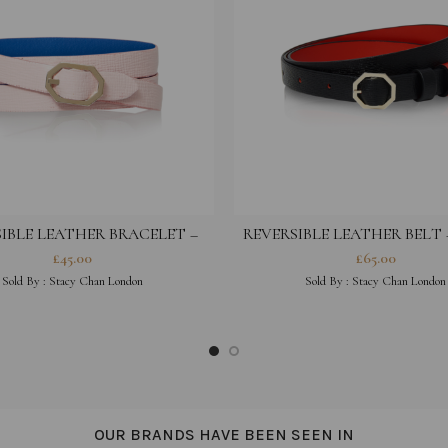
IBLE LEATHER BRACELET –
REVERSIBLE LEATHER BELT
PEONY PINK
£
45.00
£
65.00
Sold By :
Stacy Chan London
Sold By :
Stacy Chan London
OUR BRANDS HAVE BEEN SEEN IN