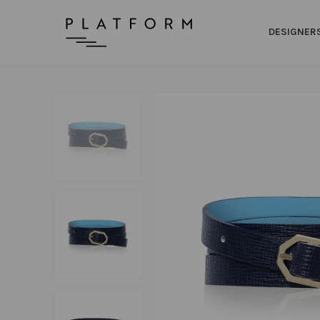
DESIGNER