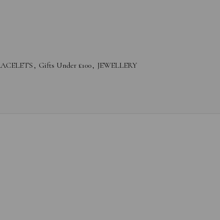
RACELETS
,
Gifts Under £100
,
JEWELLERY