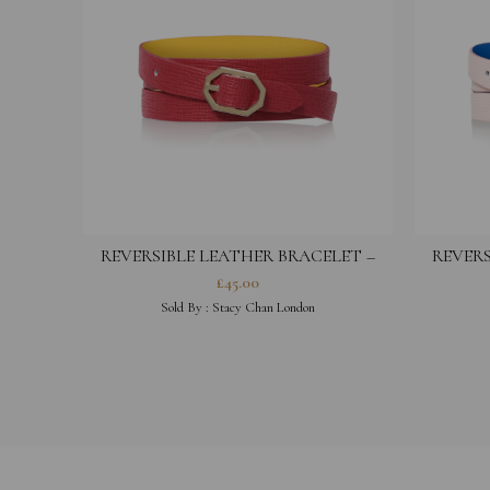
REVERSIBLE LEATHER BRACELET –
REVERS
FUCHSIA
£
45.00
Sold By :
Stacy Chan London