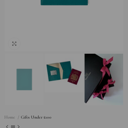
Click to enlarge
Home
Gifts Under £100