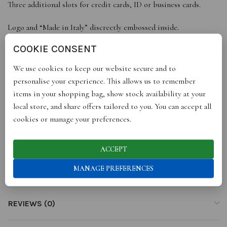
Three additional slots for credit cards, ID or business cards.
Logo and “Made in Italy” discreetly embossed inside.
Includes small black gift box.
COOKIE CONSENT
Made in Florence.
We use cookies to keep our website secure and to
Personalise with leather monogramming – learn more here.
personalise your experience. This allows us to remember
PRODUCT DETAILS
items in your shopping bag, show stock availability at your
Dimensions: Height 15.2cm, Width 10.8cm.Material: Genuine
local store, and share offers tailored to you. You can accept all
Italian leather
cookies or manage your preferences.
Made in Italy
ACCEPT
MANAGE PREFERENCES
ADDITIONAL INFORMATION
REVIEWS (0)