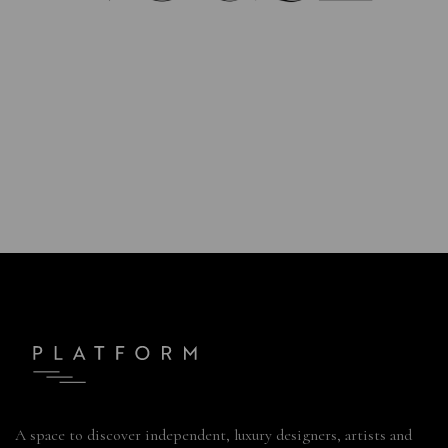
A space to discover independent, luxury designers, artists and