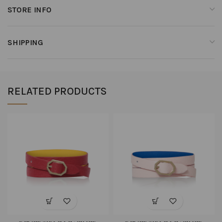
STORE INFO
SHIPPING
RELATED PRODUCTS