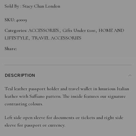
Sold By :
Stacy Chan London
SKU:
40009
Categories:
ACCESSORIES
,
Gifts Under £100
,
HOME AND
LIFESTYLE
,
TRAVEL ACCESSORIES
Share:
DESCRIPTION
Teal leather passport holder and travel wallet in luxurious Italian
leather with Saffiano pattern. The inside features our signature
contrasting colours.
Left side open sleeve for documents or tickets and right side
sleeve for passport or currency.