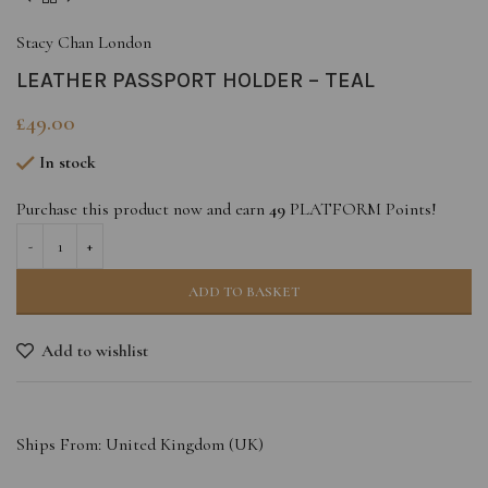
Stacy Chan London
LEATHER PASSPORT HOLDER – TEAL
£
49.00
In stock
Purchase this product now and earn
49
PLATFORM Points!
ADD TO BASKET
Add to wishlist
Ships From: United Kingdom (UK)