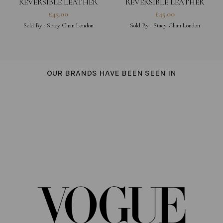
REVERSIBLE LEATHER
REVERSIBLE LEATHER
BRACELET – FUCHSIA
BRACELET – PEONY PINK
£
45.00
£
45.00
Sold By :
Stacy Chan London
Sold By :
Stacy Chan London
OUR BRANDS HAVE BEEN SEEN IN