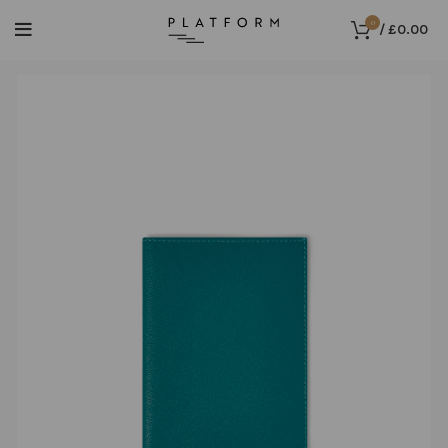
0
/
£
0.00