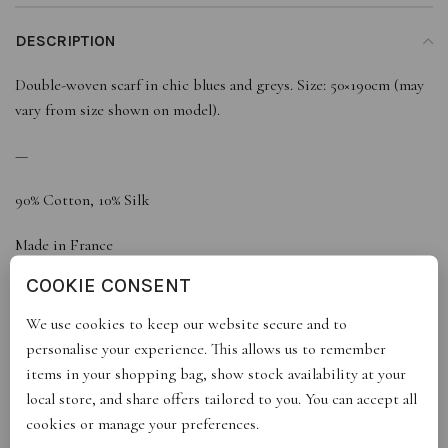
DESCRIPTION
Double-woven scarf in chic blues and greys. Size: 50×190cm (may
vary from size shown on model).
—
90% Cotton, 10% Silk
Made in France
COOKIE CONSENT
We use cookies to keep our website secure and to
REVIEWS (0)
personalise your experience. This allows us to remember
items in your shopping bag, show stock availability at your
local store, and share offers tailored to you. You can accept all
STORE INFO
cookies or manage your preferences.