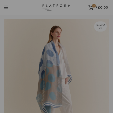
0
/
£
0.00
SOLD O
UT