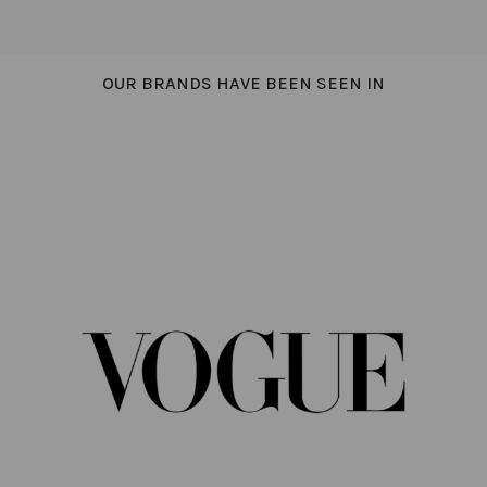
OUR BRANDS HAVE BEEN SEEN IN