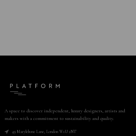
A space to discover independent, luxury designers, artists and
makers with a commitment to sustainability and quality.
49 Marylebone Lane, London W1U 2NT