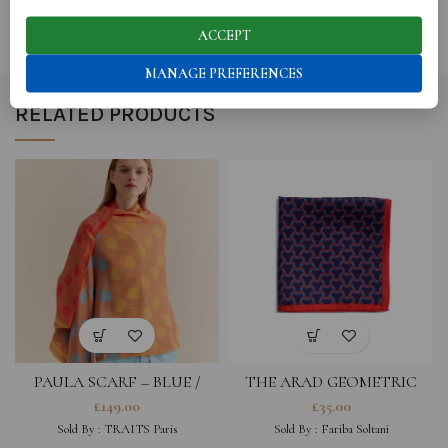
SHIPPING
ACCEPT
MANAGE PREFERENCES
RELATED PRODUCTS
PAULA SCARF – BLUE /
THE ARAD GEOMETRIC
ORANGE
POCKET SQUARE – NAVY &
£
149.00
£
35.00
TURQUOISE
Sold By :
TRAITS Paris
Sold By :
Fariba Soltani