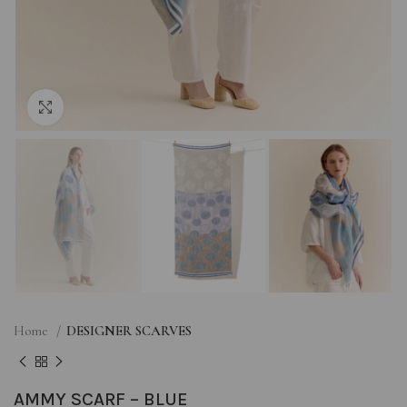
Click to enlarge
Home
DESIGNER SCARVES
AMMY SCARF – BLUE