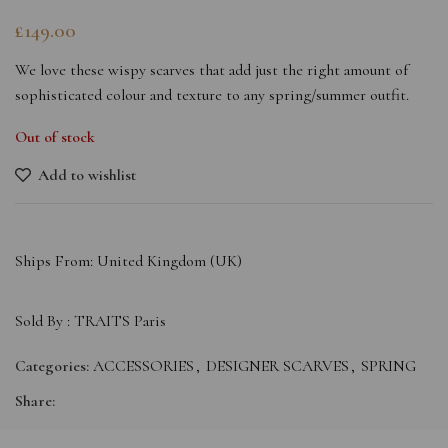
£
149.00
We love these wispy scarves that add just the right amount of
sophisticated colour and texture to any spring/summer outfit.
Out of stock
Add to wishlist
Ships From: United Kingdom (UK)
Sold By :
TRAITS Paris
Categories:
ACCESSORIES
,
DESIGNER SCARVES
,
SPRING
Share: