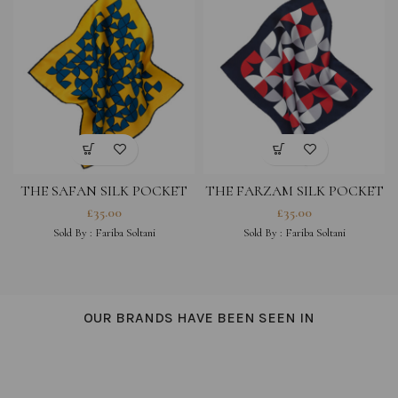
THE SAFAN SILK POCKET
THE FARZAM SILK POCKET
SQUARE – YELLOW MULTI
SQUARE – NAVY MULTI
£
35.00
£
35.00
Sold By :
Fariba Soltani
Sold By :
Fariba Soltani
OUR BRANDS HAVE BEEN SEEN IN