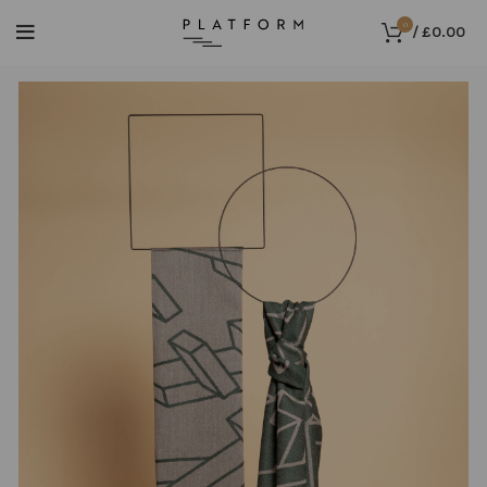
0
/
£
0.00