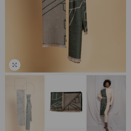
Click to enlarge