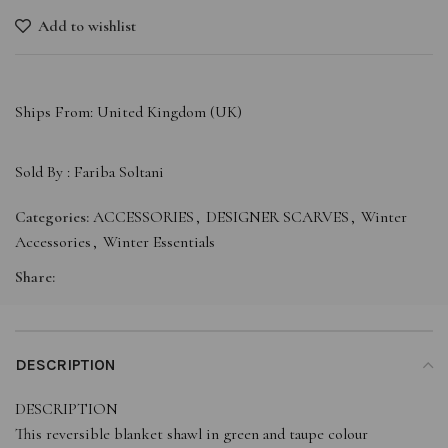
Add to wishlist
Ships From: United Kingdom (UK)
Sold By :
Fariba Soltani
Categories:
ACCESSORIES
,
DESIGNER SCARVES
,
Winter
Accessories
,
Winter Essentials
Share:
DESCRIPTION
DESCRIPTION
This reversible blanket shawl in green and taupe colour