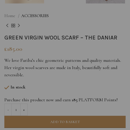
Home
ACCESSORIES
GREEN VIRGIN WOOL SCARF – THE DANIAR
£
185.00
We love Fariba’s chic geometric patterns and quality materials.
Her virgin wool scarves are made in Italy, beautifully soft and
reversible.
In stock
Purchase this product now and earn
185
PLATFORM Points!
ADD TO BASKET