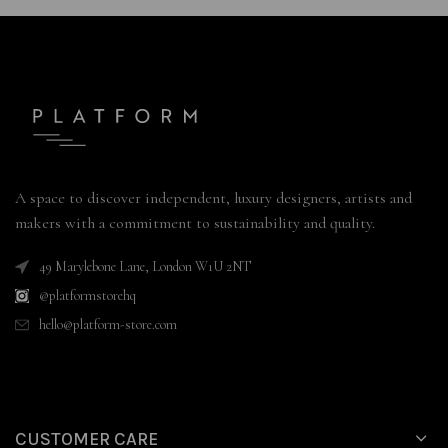
A space to discover independent, luxury designers, artists and
makers with a commitment to sustainability and quality.
49 Marylebone Lane, London W1U 2NT
@platformstorehq
hello@platform-store.com
CUSTOMER CARE