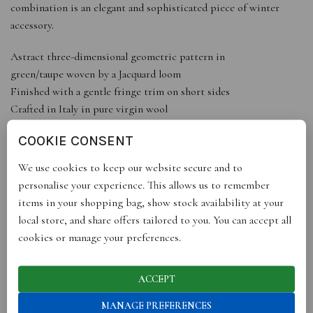
combination is an elegant and sophisticated piece of winter
accessory.
Astract three-dimensional geometric pattern in
green/taupe woven by a Jacquard loom
Finished with a gentle fringe trim on short sides
Crafted in Italy in pure virgin wool
COOKIE CONSENT
DETAILS
Fringed at the two shorter edges100% Virgin woolMade in
We use cookies to keep our website secure and to
ItalyDry cleanDimensions: 70cm x 180cm
personalise your experience. This allows us to remember
ABOUT THE DESIGNER
items in your shopping bag, show stock availability at your
Fariba started her career in architecture working for the award-
local store, and share offers tailored to you. You can accept all
winning British practice Foster + Partners. While working
cookies or manage your preferences.
within architecture she nurtured her long-held passion for
pattern creation that took seed when she was a child, working
ACCEPT
alongside her mother, a Persian rug designer and maker.
Fariba’s collections reflect both her working background and
MANAGE PREFERENCES