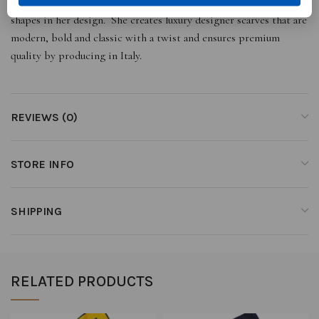
her cultural heritage using simple lines and natural and geometric
shapes in her design. She creates luxury designer scarves that are
modern, bold and classic with a twist and ensures premium
quality by producing in Italy.
REVIEWS (0)
STORE INFO
SHIPPING
RELATED PRODUCTS