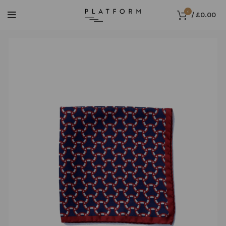
0
/
£
0.00