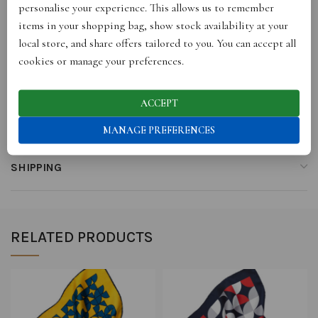
personalise your experience. This allows us to remember
items in your shopping bag, show stock availability at your
ADDITIONAL INFORMATION
local store, and share offers tailored to you. You can accept all
cookies or manage your preferences.
REVIEWS (0)
ACCEPT
STORE INFO
MANAGE PREFERENCES
SHIPPING
RELATED PRODUCTS