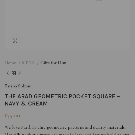
Click to enlarge
Home
MEN'S
Gifts for Him
Fariba Soltani
THE ARAD GEOMETRIC POCKET SQUARE –
NAVY & CREAM
£
35.00
We love Fariba’s chic geometric patterns and quality materials.
Her silk pocket squares are made in Italy and feature bold colour