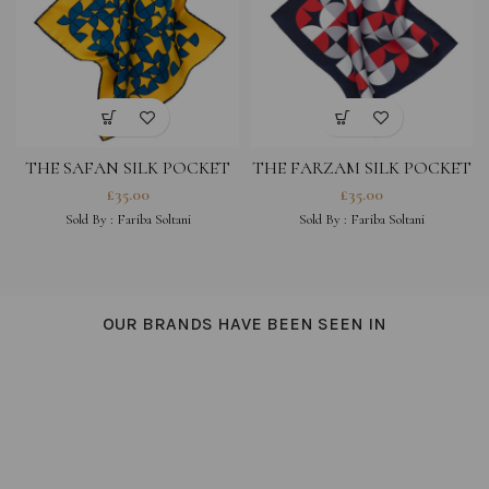
THE SAFAN SILK POCKET
THE FARZAM SILK POCKET
SQUARE – YELLOW MULTI
SQUARE – NAVY MULTI
£
35.00
£
35.00
Sold By :
Fariba Soltani
Sold By :
Fariba Soltani
OUR BRANDS HAVE BEEN SEEN IN