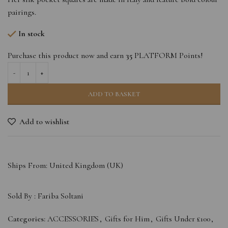
pairings.
In stock
Purchase this product now and earn
35
PLATFORM Points!
ADD TO BASKET
Add to wishlist
Ships From: United Kingdom (UK)
Sold By :
Fariba Soltani
Categories:
ACCESSORIES
,
Gifts for Him
,
Gifts Under £100
,