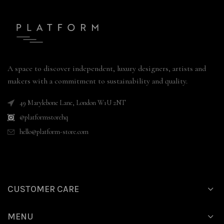
A space to discover independent, luxury designers, artists and
makers with a commitment to sustainability and quality.
49 Marylebone Lane, London W1U 2NT
@platformstorehq
hello@platform-store.com
CUSTOMER CARE
MENU