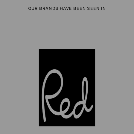
OUR BRANDS HAVE BEEN SEEN IN