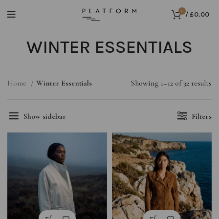
0
/
£
0.00
WINTER ESSENTIALS
Home
Winter Essentials
Showing 1–12 of 32 results
Show sidebar
Filters