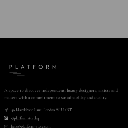
A space to discover independent, luxury designers, artists and
makers with a commitment to sustainability and quality.
49 Marylebone Lane, London W1U 2NT
@platformstorehq
hello@platform-store.com