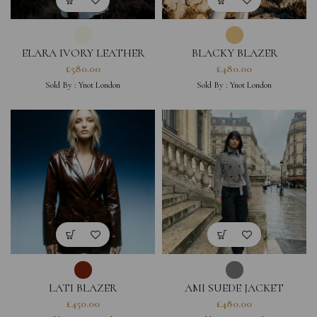
ELARA IVORY LEATHER
BLACKY BLAZER
JACKET (PRE-ORDER ONLY)
£
580.00
£
480.00
Sold By :
Ynot London
Sold By :
Ynot London
LATI BLAZER
AMI SUEDE JACKET
£
450.00
£
480.00