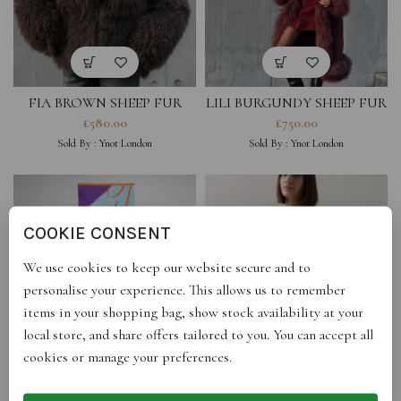
FIA BROWN SHEEP FUR
LILI BURGUNDY SHEEP FUR
COAT (PRE-ORDER ONLY)
COAT (PRE-ORDER ONLY)
£
580.00
£
750.00
Sold By :
Ynot London
Sold By :
Ynot London
COOKIE CONSENT
We use cookies to keep our website secure and to
personalise your experience. This allows us to remember
items in your shopping bag, show stock availability at your
local store, and share offers tailored to you. You can accept all
cookies or manage your preferences.
MULTI RECTANGLE SCARF
BARREL SWEATER FOREST
GREEN
£
140.00
£
327.00