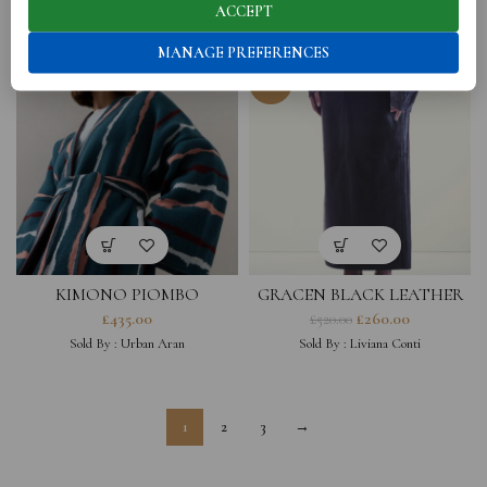
ACCEPT
Sold By :
Urban Aran
Sold By :
Urban Aran
MANAGE PREFERENCES
-50%
KIMONO PIOMBO
GRACEN BLACK LEATHER
SKIRT
£
435.00
£
260.00
£
520.00
Sold By :
Urban Aran
Sold By :
Liviana Conti
1
2
3
→