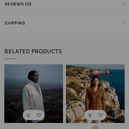
REVIEWS (0)
SHIPPING
RELATED PRODUCTS