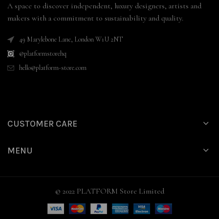
A space to discover independent, luxury designers, artists and
makers with a commitment to sustainability and quality.
49 Marylebone Lane, London W1U 2NT
@platformstorehq
hello@platform-store.com
CUSTOMER CARE
MENU
© 2022 PLATFORM Store Limited