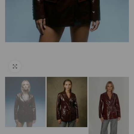
Click to enlarge