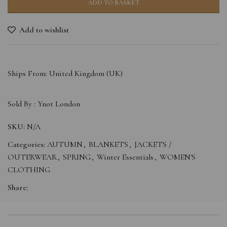
ADD TO BASKET
Add to wishlist
Ships From: United Kingdom (UK)
Sold By :
Ynot London
SKU:
N/A
Categories:
AUTUMN
,
BLANKETS
,
JACKETS /
OUTERWEAR
,
SPRING
,
Winter Essentials
,
WOMEN'S
CLOTHING
Share: