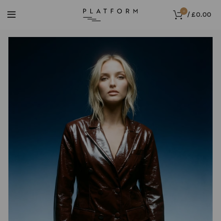
0
/
£
0.00