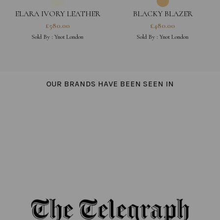
ELARA IVORY LEATHER
BLACKY BLAZER
JACKET (PRE-ORDER ONLY)
£
580.00
£
480.00
Sold By :
Ynot London
Sold By :
Ynot London
OUR BRANDS HAVE BEEN SEEN IN