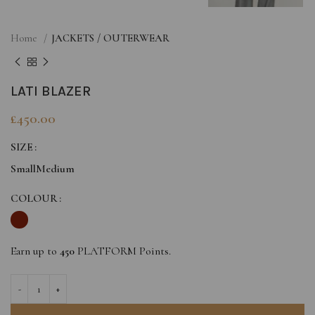
Home
JACKETS / OUTERWEAR
LATI BLAZER
£
450.00
SIZE
Small
Medium
COLOUR
Earn up to
450
PLATFORM Points.