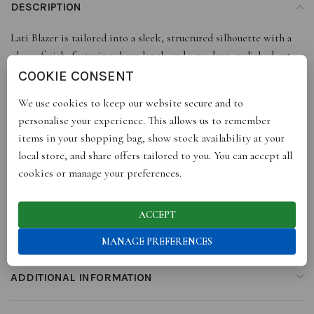
DESCRIPTION
Lati Blazer is tailored into a sleek, structured silhouette with a
glossy finish, featuring sharp lapels and a modern, polished cut.
Effortlessly bold, it makes a sophisticated statement for day-to-
COOKIE CONSENT
night style.
We use cookies to keep our website secure and to
personalise your experience. This allows us to remember
• 100 % Patent leather
items in your shopping bag, show stock availability at your
• Satin Lining
local store, and share offers tailored to you. You can accept all
cookies or manage your preferences.
• Model wears size Small
ACCEPT
• Designed in London
MANAGE PREFERENCES
ADDITIONAL INFORMATION