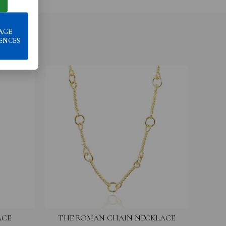
AGE
ENCES
ACE
THE ROMAN CHAIN NECKLACE
THE