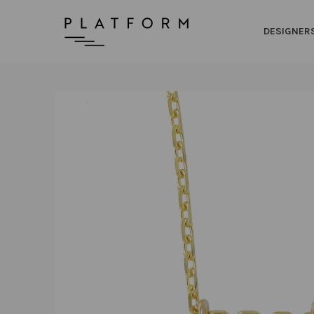
DESIGNER