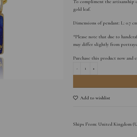
To compliment the artisanship o
gold leaf.
Dimensions of pendant: L: 0.7 cm 
*Please note that due to handcraf
may differ slightly from portra
Purchase this product now and 
Add to wishlist
Ships From: United Kingdom (