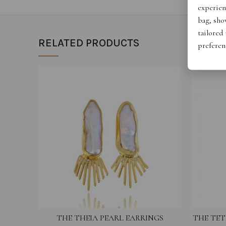
experien
bag, show
tailored
RELATED PRODUCTS
preferen
THE THEIA PEARL EARRINGS
THE TET