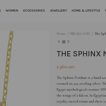
S
WOMEN
ACCESSORIES
JEWELLERY
HOME & LIFESTYLE
Home
NECKLACES
The Sp
THE SPHINX 
£
360.00
The Sphinx Pendant is a hand sc
vermeil on 925 sterling silver. T
Egypt mythological creature SPH
the wings of a falcon. In Egypti
royalty, sacred status and their