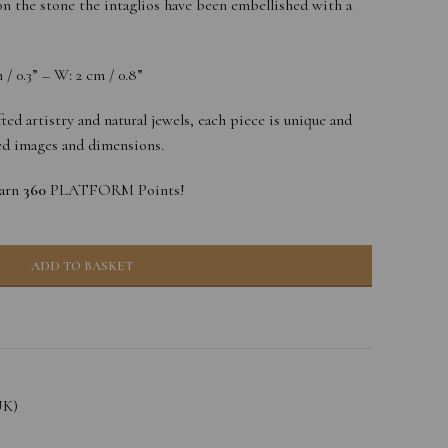
n the stone the intaglios have been embellished with a
/ 0.3” – W: 2 cm / 0.8”
ted artistry and natural jewels, each piece is unique and
yed images and dimensions.
earn
360
PLATFORM Points!
ADD TO BASKET
UK)