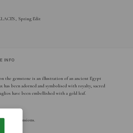
KLACES
,
Spring Edit
E INFO
on the gemstone is an illustration of an ancient Egypt
nx has been adorned and symbolised with royalty, sacred
glios have been embellished with a gold leaf.
ges and dimensions.