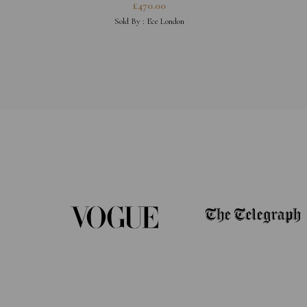
£
470.00
Sold By :
Ece London