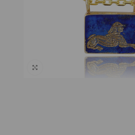
Click to enlarge