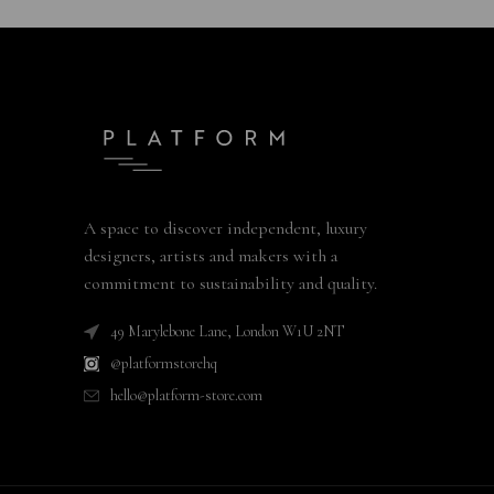
A space to discover independent, luxury
designers, artists and makers with a
commitment to sustainability and quality.
49 Marylebone Lane, London W1U 2NT
@platformstorehq
hello@platform-store.com