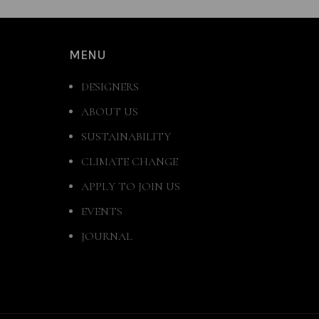
MENU
DESIGNERS
ABOUT US
SUSTAINABILITY
CLIMATE CHANGE
APPLY TO JOIN US
EVENTS
JOURNAL