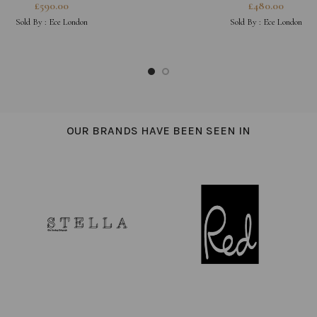
NECKLACE
£
590.00
£
480.00
Sold By :
Ece London
Sold By :
Ece London
OUR BRANDS HAVE BEEN SEEN IN