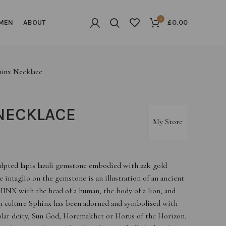
0
MEN
ABOUT
£
0.00
hinx Necklace
NECKLACE
My Store
ulpted lapis lazuli gemstone embodied with 22k gold
he intaglio on the gemstone is an illustration of an ancient
INX with the head of a human, the body of a lion, and
an culture Sphinx has been adorned and symbolised with
 solar deity, Sun God, Horemakhet or Horus of the Horizon.