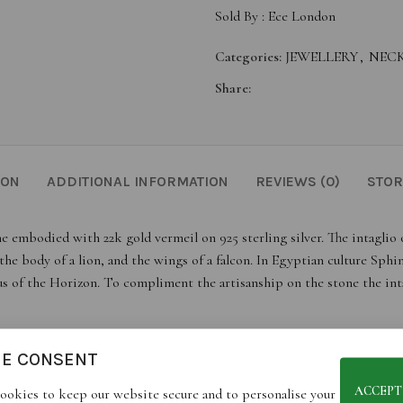
Sold By :
Ece London
Categories:
JEWELLERY
,
NEC
Share:
ION
ADDITIONAL INFORMATION
REVIEWS (0)
STOR
e embodied with 22k gold vermeil on 925 sterling silver. The intaglio 
e body of a lion, and the wings of a falcon. In Egyptian culture Sphi
s of the Horizon. To compliment the artisanship on the stone the inta
IE CONSENT
jewels, each piece is unique and may differ slightly from portrayed ima
ACCEPT
ookies to keep our website secure and to personalise your