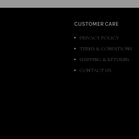
CUSTOMER CARE
PRIVACY POLICY
TERMS & CONDITIONS
SHIPPING & RETURNS
CONTACT US