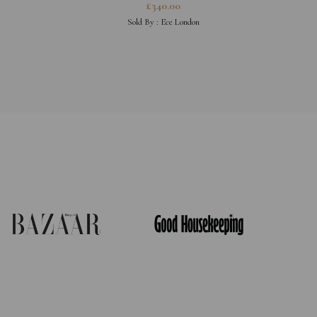
£
340.00
Sold By :
Ece London