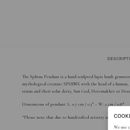
DESCRIPT
The Sphinx Pendant is a hand sculpted lapis lazuli gemston
mythological creature SPHINX with the head of a human, th
status and their solar deity, Sun God, Horemakhet or Horu
Dimensions of pendant: L: 0.7 cm / 0.3” – W: 2 cm / 0.8”
COOK
*Please note that due to handcrafted artistry and natural 
We use c