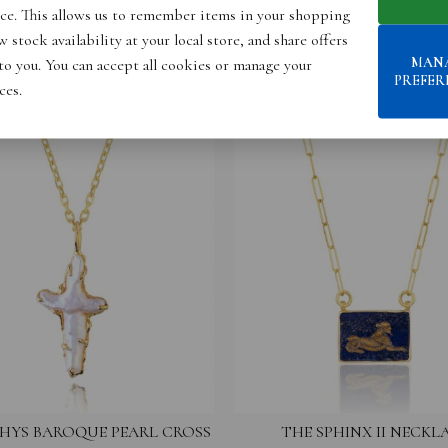
ce. This allows us to remember items in your shopping
 stock availability at your local store, and share offers
MAN
 to you. You can accept all cookies or manage your
PREFER
ces.
HYS BAROQUE PEARL CROSS
THE SPHINX II NECKL