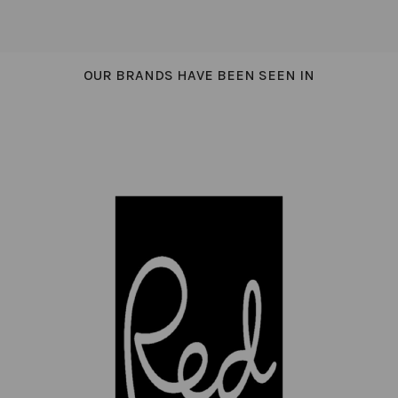
OUR BRANDS HAVE BEEN SEEN IN