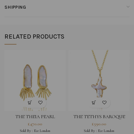
SHIPPING
RELATED PRODUCTS
THE THEIA PEARL
THE TETHYS BAROQUE
EARRINGS
PEARL CROSS NECKLACE
£
470.00
£
590.00
Sold By :
Ece London
Sold By :
Ece London