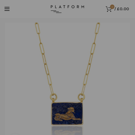
0
/
£
0.00