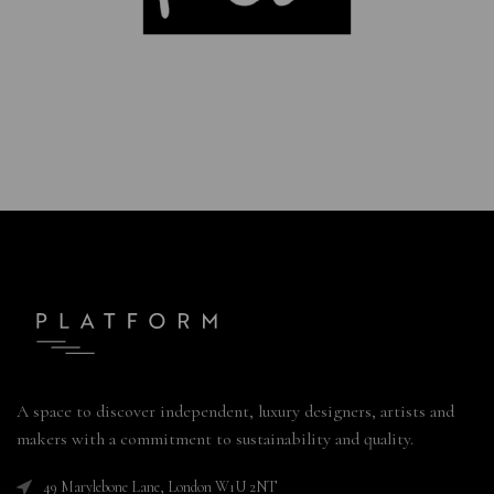
A space to discover independent, luxury designers, artists and
makers with a commitment to sustainability and quality.
49 Marylebone Lane, London W1U 2NT