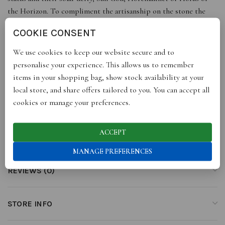
the Horizon. To compliment the artisanship on the stone the
intaglios have been embellished with a gold leaf.
COOKIE CONSENT
Dimensions of pendant: L: 2 cm / 0.7” – W: 2.3 cm / 0.9”
We use cookies to keep our website secure and to
personalise your experience. This allows us to remember
*Please note that due to handcrafted artistry and natural jewels,
items in your shopping bag, show stock availability at your
each piece is unique and may differ slightly from portrayed
local store, and share offers tailored to you. You can accept all
images and dimensions.
cookies or manage your preferences.
ACCEPT
ADDITIONAL INFORMATION
MANAGE PREFERENCES
REVIEWS (0)
STORE INFO