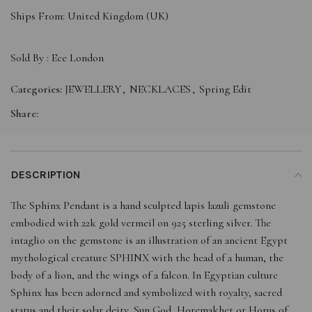
Ships From: United Kingdom (UK)
Sold By :
Ece London
Categories:
JEWELLERY
,
NECKLACES
,
Spring Edit
Share:
DESCRIPTION
The Sphinx Pendant is a hand sculpted lapis lazuli gemstone
embodied with 22k gold vermeil on 925 sterling silver. The
intaglio on the gemstone is an illustration of an ancient Egypt
mythological creature SPHINX with the head of a human, the
body of a lion, and the wings of a falcon. In Egyptian culture
Sphinx has been adorned and symbolized with royalty, sacred
status and their solar deity, Sun God, Horemakhet or Horus of