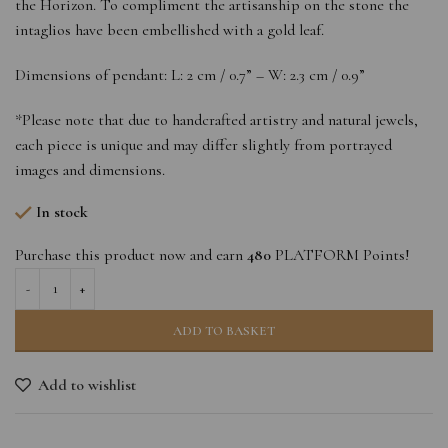
the Horizon. To compliment the artisanship on the stone the
intaglios have been embellished with a gold leaf.
Dimensions of pendant: L: 2 cm / 0.7” – W: 2.3 cm / 0.9”
*Please note that due to handcrafted artistry and natural jewels,
each piece is unique and may differ slightly from portrayed
images and dimensions.
In stock
Purchase this product now and earn
480
PLATFORM Points!
ADD TO BASKET
Add to wishlist