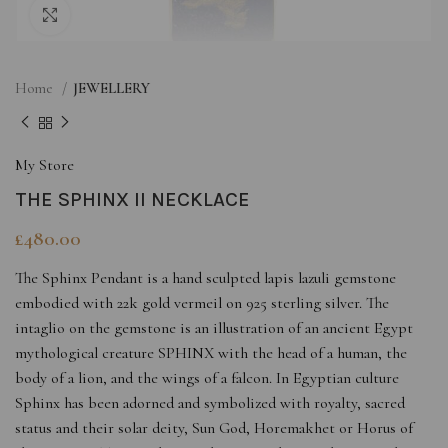
Click to enlarge
Home
JEWELLERY
My Store
THE SPHINX II NECKLACE
£
480.00
The Sphinx Pendant is a hand sculpted lapis lazuli gemstone
embodied with 22k gold vermeil on 925 sterling silver. The
intaglio on the gemstone is an illustration of an ancient Egypt
mythological creature SPHINX with the head of a human, the
body of a lion, and the wings of a falcon. In Egyptian culture
Sphinx has been adorned and symbolized with royalty, sacred
status and their solar deity, Sun God, Horemakhet or Horus of