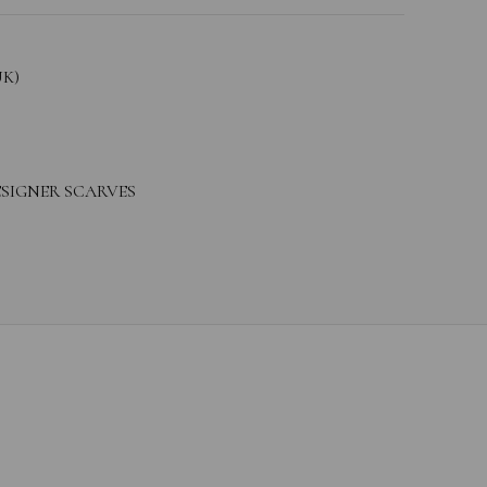
UK)
SIGNER SCARVES