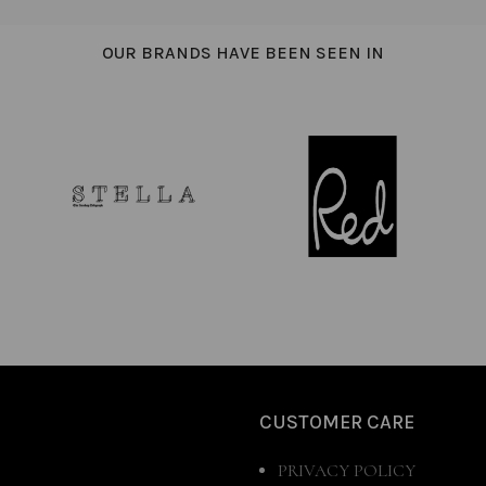
OUR BRANDS HAVE BEEN SEEN IN
CUSTOMER CARE
PRIVACY POLICY