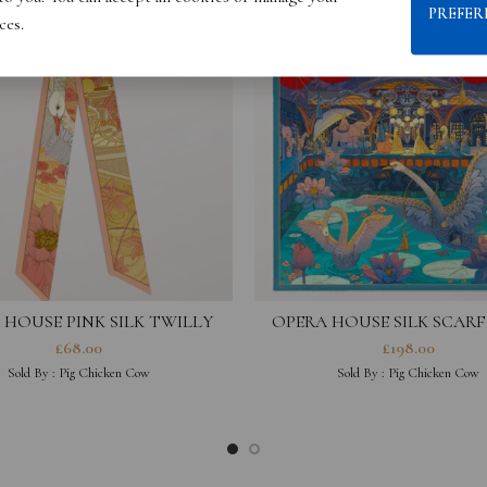
PREFER
ces.
 HOUSE PINK SILK TWILLY
OPERA HOUSE SILK SCARF
£
68.00
£
198.00
Sold By :
Pig Chicken Cow
Sold By :
Pig Chicken Cow