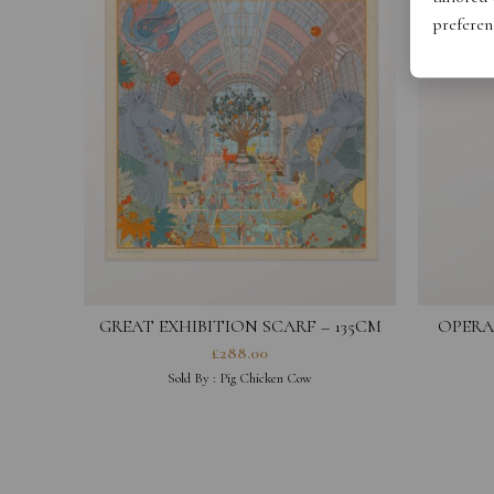
preferen
GREAT EXHIBITION SCARF – 135CM
OPERA
£
288.00
Sold By :
Pig Chicken Cow