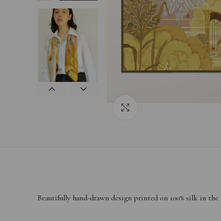
Click to enlarge
Beautifully hand-drawn design printed on 100% silk in the
——