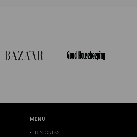
MENU
DESIGNERS