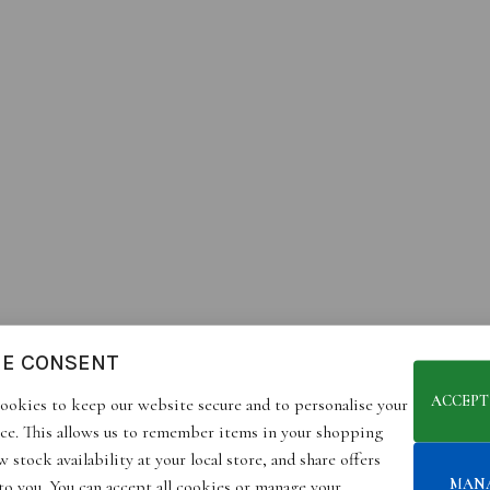
IE CONSENT
ACCEPT
ookies to keep our website secure and to personalise your
ce. This allows us to remember items in your shopping
 stock availability at your local store, and share offers
MAN
 to you. You can accept all cookies or manage your