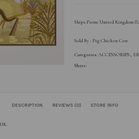
Ships From: United Kingdom (
Sold By :
Pig Chicken Cow
Categories:
ACCESSORIES
,
DE
Share:
DESCRIPTION
REVIEWS (0)
STORE INFO
 UK.