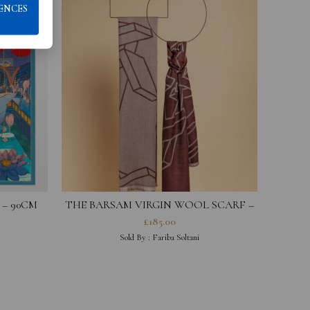
ENCES
 – 90CM
THE BARSAM VIRGIN WOOL SCARF –
IMOGE
BURGUNDY
£
185.00
Sold By :
Fariba Soltani