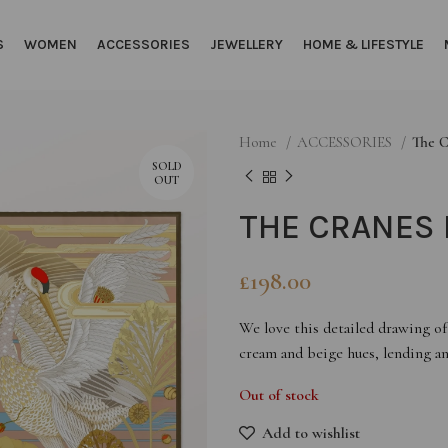
S
WOMEN
ACCESSORIES
JEWELLERY
HOME & LIFESTYLE
Home
ACCESSORIES
The C
SOLD
OUT
THE CRANES 
£
198.00
We love this detailed drawing of 
cream and beige hues, lending an 
Out of stock
Add to wishlist