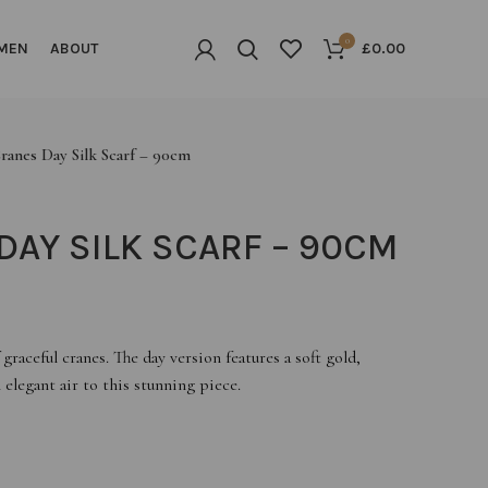
0
MEN
ABOUT
£
0.00
ranes Day Silk Scarf – 90cm
DAY SILK SCARF – 90CM
graceful cranes. The day version features a soft gold,
elegant air to this stunning piece.