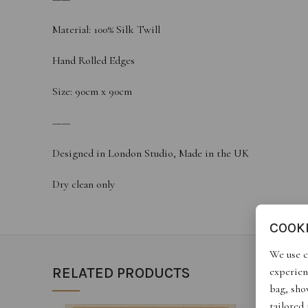
Material: 100% Silk Twill
Hand Rolled Edges
Size: 90cm x 90cm
——
Designed in London Studio, Made in the UK
Dry clean only
COOK
We use c
experien
RELATED PRODUCTS
bag, show
tailored