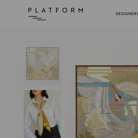
DESIGNER