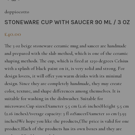
doppiocotto
STONEWARE CUP WITH SAUCER 90 ML / 3 OZ
£
40.00
The 3 oz beige stoneware ceramic mug and saucer are handmade
and prepared with the slab method, which is one of the ceramic
shaping methods. The cup, which is fired at 1250 degrees Celsius
with a splash of black paint on it, is very solid and strong. For
design lovers, it will offer you warm drinks with its minimal
design. Since they are completely handmade, they may create
color, texture, and shape differences among themselves. It is
suitable for washing in the dishwasher. Suitable for
microwave.Cup sizes:Diameter 5.5 cm (2.16 inches)Height 5.5 cm
(2.16 inches)Average capacity: 3 fl ozSaucerDiameter 10 cm (3.93
inches)We hope you like the products,(The price is valid for one
product.)Each of the products has its own boxes and they are