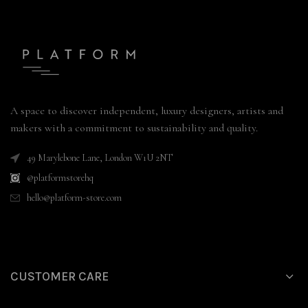
A space to discover independent, luxury designers, artists and
makers with a commitment to sustainability and quality.
49 Marylebone Lane, London W1U 2NT
@platformstorehq
hello@platform-store.com
CUSTOMER CARE