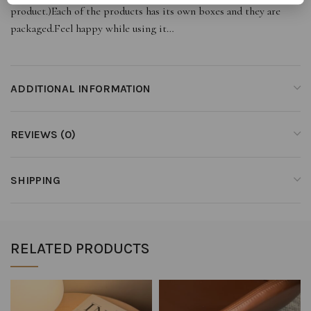
product.)Each of the products has its own boxes and they are
packaged.Feel happy while using it…
ADDITIONAL INFORMATION
REVIEWS (0)
SHIPPING
RELATED PRODUCTS