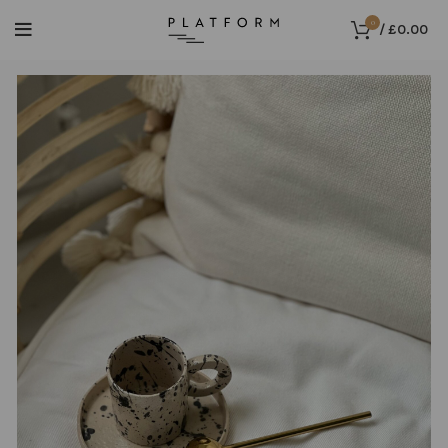
0
/
£
0.00