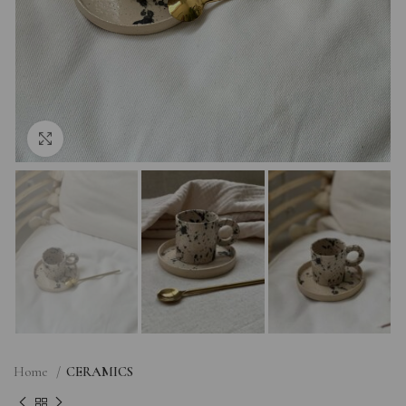
Click to enlarge
Home
CERAMICS