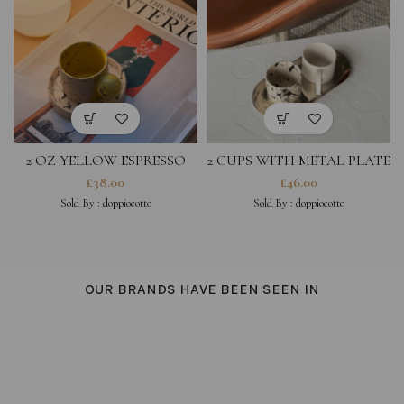
2 OZ YELLOW ESPRESSO
2 CUPS WITH METAL PLATE
CUP WITH SMALL BLACK
£
38.00
£
46.00
SPLASHED SAUCER
Sold By :
doppiocotto
Sold By :
doppiocotto
OUR BRANDS HAVE BEEN SEEN IN