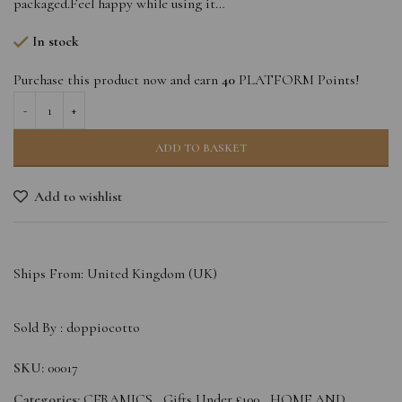
packaged.Feel happy while using it…
In stock
Purchase this product now and earn
40
PLATFORM Points!
ADD TO BASKET
Add to wishlist
Ships From: United Kingdom (UK)
Sold By :
doppiocotto
SKU:
00017
Categories:
CERAMICS
,
Gifts Under £100
,
HOME AND