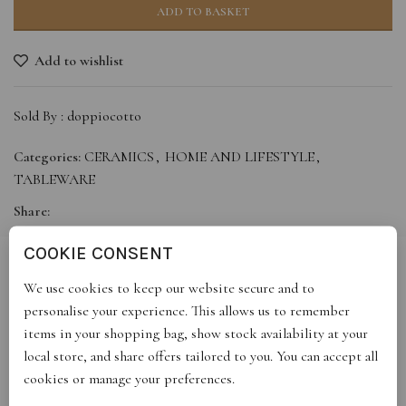
ADD TO BASKET
Add to wishlist
Sold By :
doppiocotto
Categories:
CERAMICS
,
HOME AND LIFESTYLE
,
TABLEWARE
Share:
COOKIE CONSENT
We use cookies to keep our website secure and to
DESCRIPTION
personalise your experience. This allows us to remember
2 oz yellow espresso cup with small black splashed saucer
items in your shopping bag, show stock availability at your
local store, and share offers tailored to you. You can accept all
cookies or manage your preferences.