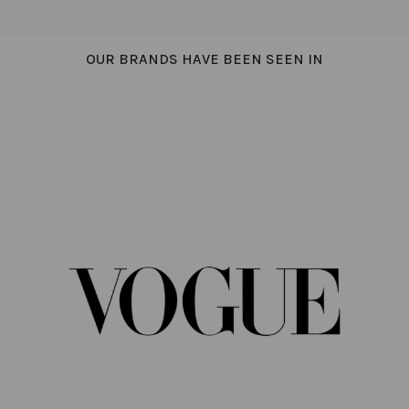
OUR BRANDS HAVE BEEN SEEN IN