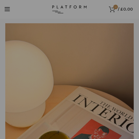
0
/
£
0.00