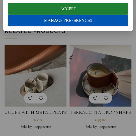
REVIEWS (0)
ACCEPT
MANAGE PREFERENCES
RELATED PRODUCTS
2 CUPS WITH METAL PLATE
TERRACOTTA DROP SHAPE
CUP AND BLACK SPLAHED
£
46.00
£
45.00
SAUCER
Sold By :
doppiocotto
Sold By :
doppiocotto