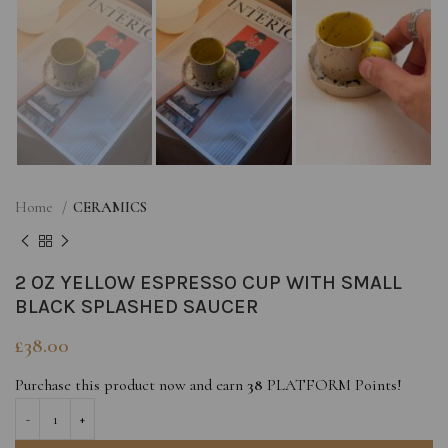
Home
CERAMICS
2 OZ YELLOW ESPRESSO CUP WITH SMALL
BLACK SPLASHED SAUCER
£
38.00
Purchase this product now and earn
38
PLATFORM Points!