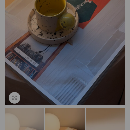
Click to enlarge