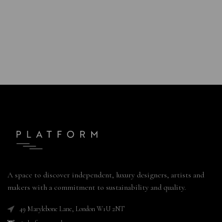
A space to discover independent, luxury designers, artists and
makers with a commitment to sustainability and quality.
49 Marylebone Lane, London W1U 2NT