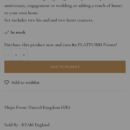
anniversary, engagement or wedding or adding a touch of luxury
to your own home.
Set includes two his and and two heart coasters.
In stock
Purchase this product now and earn
80
PLATFORM Points!
ADD TO BASKET
Add to wishlist
Ships From: United Kingdom (UK)
Sold By :
BYAM England