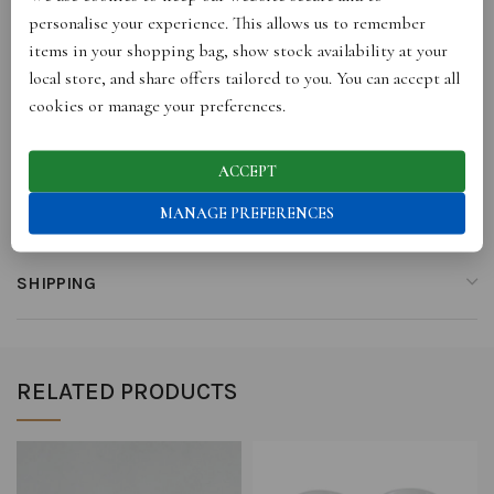
personalise your experience. This allows us to remember
items in your shopping bag, show stock availability at your
REVIEWS (0)
local store, and share offers tailored to you. You can accept all
cookies or manage your preferences.
STORE INFO
ACCEPT
RETURNS
MANAGE PREFERENCES
SHIPPING
RELATED PRODUCTS