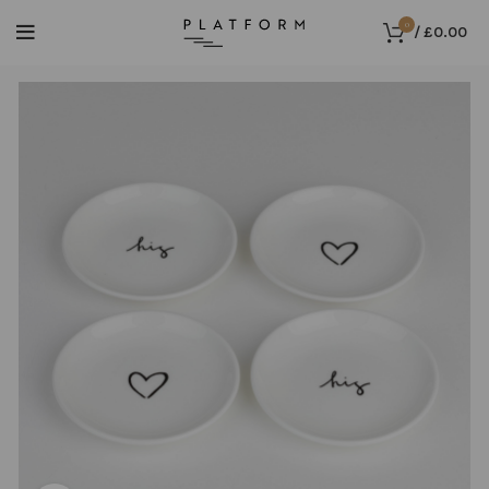
0
/
£
0.00