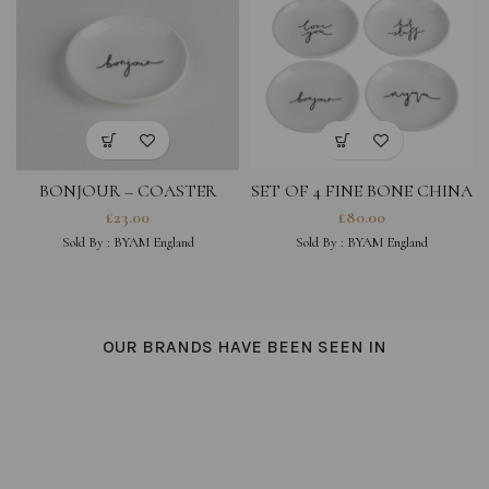
BONJOUR – COASTER
SET OF 4 FINE BONE CHINA
COASTERS- LOVE YOU,
£
23.00
£
80.00
MAGIQUE, HOT STUFF,
Sold By :
BYAM England
Sold By :
BYAM England
BONJOUR
OUR BRANDS HAVE BEEN SEEN IN