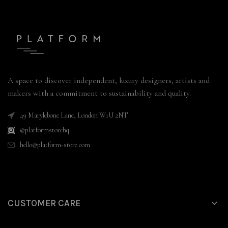
A space to discover independent, luxury designers, artists and
makers with a commitment to sustainability and quality.
49 Marylebone Lane, London W1U 2NT
@platformstorehq
hello@platform-store.com
CUSTOMER CARE