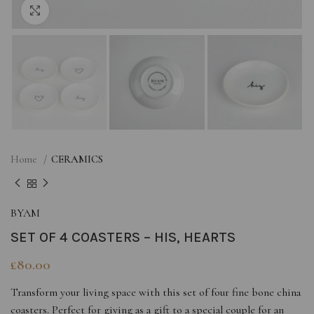
Click to enlarge
Home
CERAMICS
BYAM
SET OF 4 COASTERS – HIS, HEARTS
£
80.00
Transform your living space with this set of four fine bone china
coasters. Perfect for giving as a gift to a special couple for an