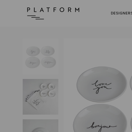
DESIGNER