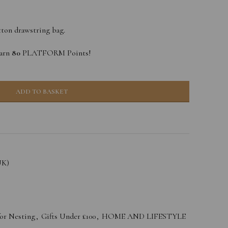
tton drawstring bag.
earn
80
PLATFORM Points!
ADD TO BASKET
UK)
for Nesting
,
Gifts Under £100
,
HOME AND LIFESTYLE