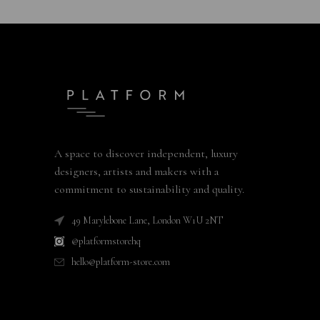
A space to discover independent, luxury
designers, artists and makers with a
commitment to sustainability and quality.
49 Marylebone Lane, London W1U 2NT
@platformstorehq
hello@platform-store.com