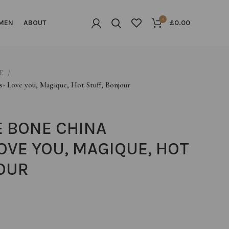
0
MEN
ABOUT
£
0.00
LE
s- Love you, Magique, Hot Stuff, Bonjour
E BONE CHINA
OVE YOU, MAGIQUE, HOT
OUR