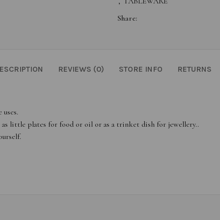
,
TABLEWARE
Share:
ESCRIPTION
REVIEWS (0)
STORE INFO
RETURNS
 uses.
 little plates for food or oil or as a trinket dish for jewellery..
urself.