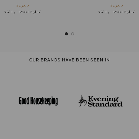
£
23.00
£
23.00
Sold By :
BYAM England
Sold By :
BYAM England
OUR BRANDS HAVE BEEN SEEN IN