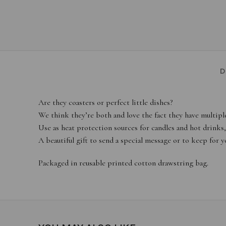
D
Are they coasters or perfect little dishes?
We think they’re both and love the fact they have multiple
Use as heat protection sources for candles and hot drinks, as
A beautiful gift to send a special message or to keep for yo
Packaged in reusable printed cotton drawstring bag.