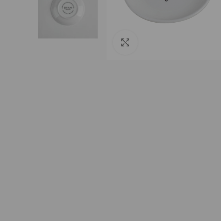
Click to enlarge