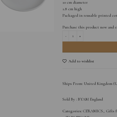
10 cm diameter
1.8 cm high
Packaged in reusable printed co
Purchase this product now and 
Add to wishlist
Ships From: United Kingdom (
Sold By :
BYAM England
Categories:
CERAMICS
,
Gifts 