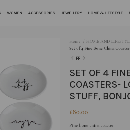
S
WOMEN
ACCESSORIES
JEWELLERY
HOME & LIFESTYLE
Home
HOME AND LIFESTY
Set of 4 Fine Bone China Coaster
SET OF 4 FIN
COASTERS- L
STUFF, BONJ
£
80.00
Fine bone china coaster