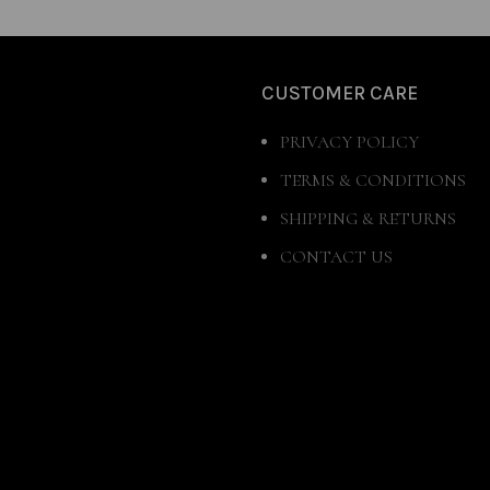
CUSTOMER CARE
PRIVACY POLICY
TERMS & CONDITIONS
SHIPPING & RETURNS
CONTACT US