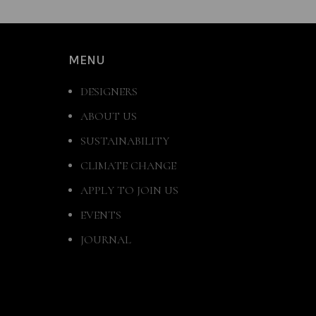
MENU
DESIGNERS
ABOUT US
SUSTAINABILITY
CLIMATE CHANGE
APPLY TO JOIN US
EVENTS
JOURNAL