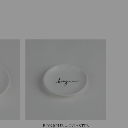
BONJOUR – COASTER
YOU 