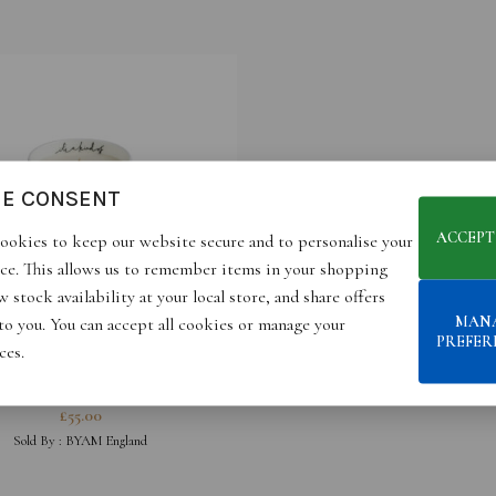
IE CONSENT
ACCEPT
ookies to keep our website secure and to personalise your
ce. This allows us to remember items in your shopping
 stock availability at your local store, and share offers
MAN
 to you. You can accept all cookies or manage your
PREFER
ces.
S A KIND OF… MAGIQUE-
GAMOT & SANDALWOOD
£
55.00
SCENTED CANDLE
Sold By :
BYAM England