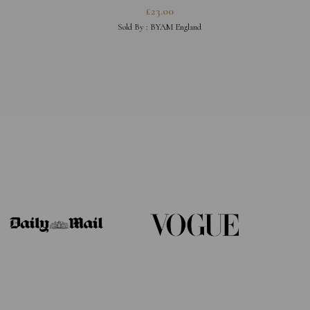
£
23.00
Sold By :
BYAM England