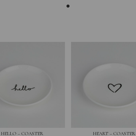
HELLO – COASTER
HEART – COASTER