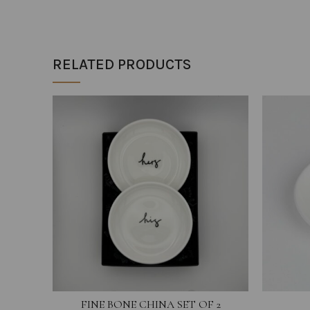
RELATED PRODUCTS
FINE BONE CHINA SET OF 2