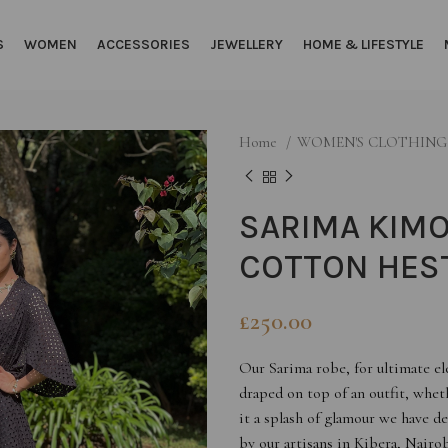
S
WOMEN
ACCESSORIES
JEWELLERY
HOME & LIFESTYLE
Home
WOMEN'S CLOTHIN
SARIMA KIMO
COTTON HEST
£
250.00
Our Sarima robe, for ultimate e
draped on top of an outfit, wheth
it a splash of glamour we have d
by our artisans in Kibera, Nairob