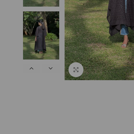
Click to enlarge