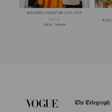
KUCHEZA SKIRT IN CUT OUT
COTTON HESTIA COLLECTION
£
240.00
BATI
Sold By :
Safarahh