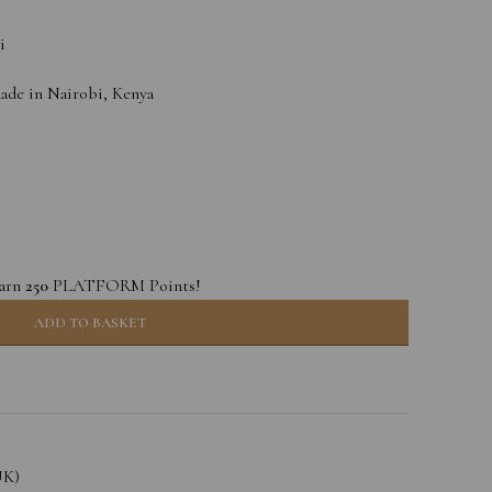
i
e in Nairobi, Kenya
earn
250
PLATFORM Points!
ADD TO BASKET
UK)