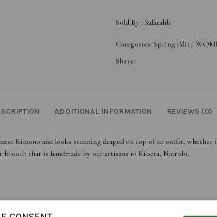
Sold By :
Safarahh
Categories:
Spring Edit
,
WOME
Share:
SCRIPTION
ADDITIONAL INFORMATION
REVIEWS (0)
nese Kimono and looks stunning draped on top of an outfit, whether it’s
r brooch that is handmade by our artisans in Kibera, Nairobi.
IE CONSENT