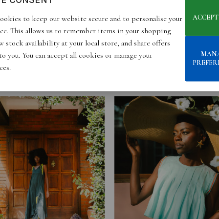
ACCEPT
ookies to keep our website secure and to personalise your
ce. This allows us to remember items in your shopping
 stock availability at your local store, and share offers
MAN
 to you. You can accept all cookies or manage your
PREFER
ces.