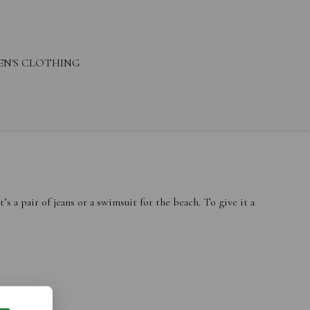
N'S CLOTHING
 a pair of jeans or a swimsuit for the beach. To give it a