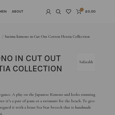
0
MEN
ABOUT
£
0.00
G
Sarima kimono in Cut Out Cotton Hestia Collection
NO IN CUT OUT
Safarahh
IA COLLECTION
legance. A play on the Japanese Kimono and looks stunning
er it’s a pair of jeans or a swimsuit for the beach. To give
esigned it with a brass Sea Star brooch that is handmade
i.