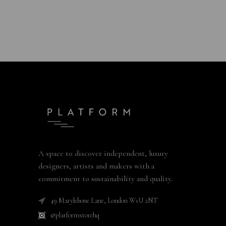
A space to discover independent, luxury
designers, artists and makers with a
commitment to sustainability and quality.
49 Marylebone Lane, London W1U 2NT
@platformstorehq