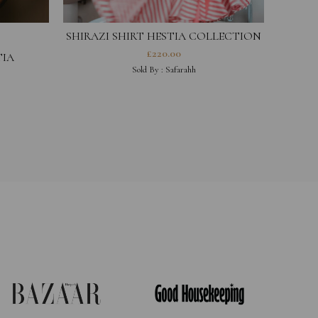
SHIRAZI SHIRT HESTIA COLLECTION
£
220.00
TIA
COA
Sold By :
Safarahh