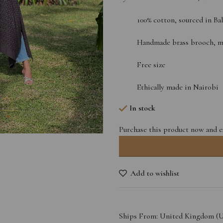
100% cotton, sourced in Bal
Handmade brass brooch, mad
Free size
Ethically made in Nairobi
In stock
Purchase this product now and 
Add to wishlist
Ships From: United Kingdom (