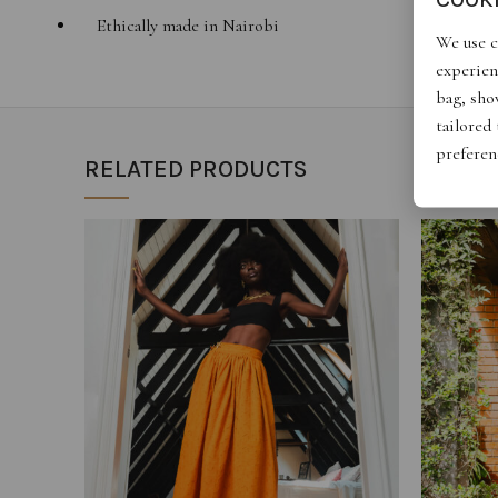
Ethically made in Nairobi
We use c
experien
bag, show
tailored
preferen
RELATED PRODUCTS