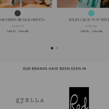
AN DRESS IN SILK HESTIA
KILIFI CROP TOP HES
COLLECTION
COLLECTION
£
390.00
£
165.00
Sold By :
Safarahh
Sold By :
Safarahh
OUR BRANDS HAVE BEEN SEEN IN