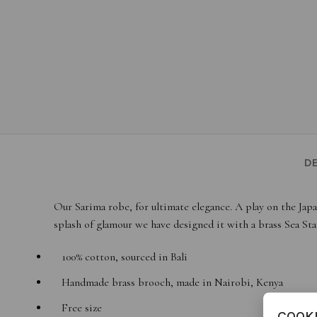
DE
Our Sarima robe, for ultimate elegance. A play on the Japa
splash of glamour we have designed it with a brass Sea Sta
100% cotton, sourced in Bali
Handmade brass brooch, made in Nairobi, Kenya
Free size
COOK