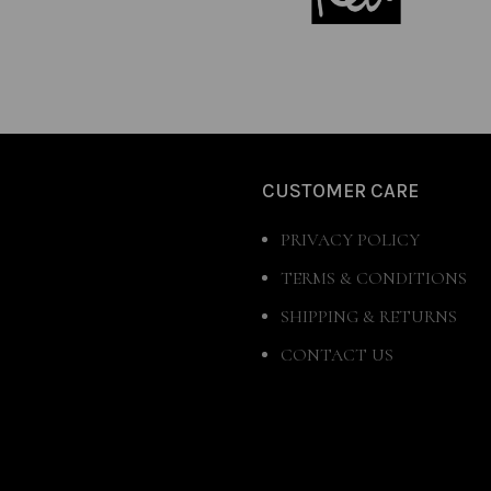
CUSTOMER CARE
PRIVACY POLICY
TERMS & CONDITIONS
SHIPPING & RETURNS
CONTACT US