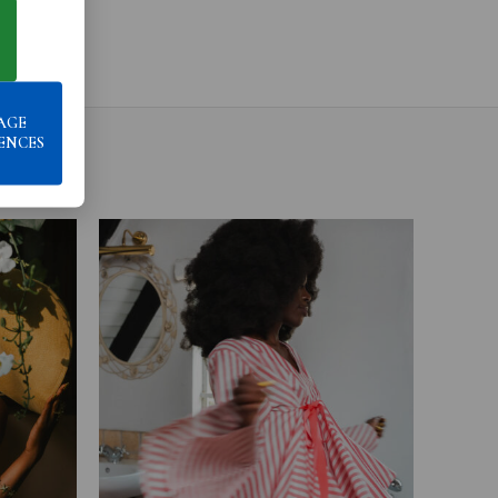
AGE
ENCES