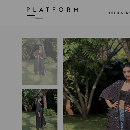
DESIGNER