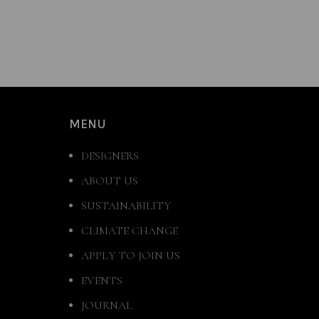
MENU
DESIGNERS
ABOUT US
SUSTAINABILITY
CLIMATE CHANGE
APPLY TO JOIN US
EVENTS
JOURNAL