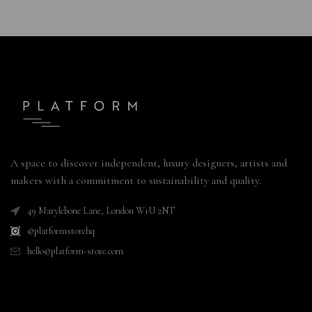
A space to discover independent, luxury designers, artists and
makers with a commitment to sustainability and quality.
49 Marylebone Lane, London W1U 2NT
@platformstorehq
hello@platform-store.com