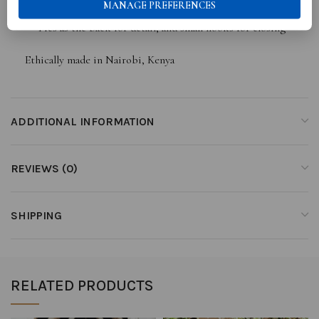
MANAGE PREFERENCES
Ties as the back for detail, and small hooks for closing
Ethically made in Nairobi, Kenya
ADDITIONAL INFORMATION
REVIEWS (0)
SHIPPING
RELATED PRODUCTS