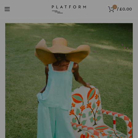
0
/
£
0.00