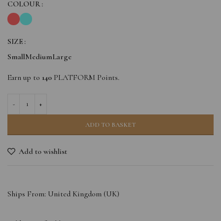
COLOUR
SIZE
Small
Medium
Large
Earn up to
140
PLATFORM Points.
ADD TO BASKET
Add to wishlist
Ships From: United Kingdom (UK)