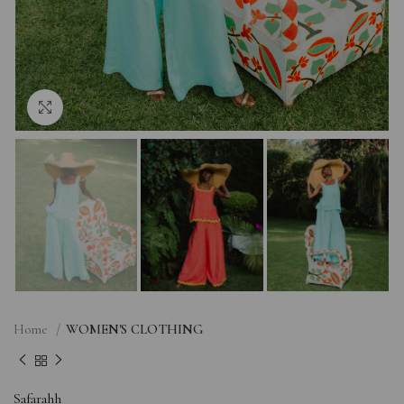
Click to enlarge
Home
WOMEN'S CLOTHING
Safarahh