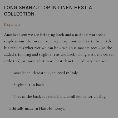
LONG SHANZU TOP IN LINEN HESTIA
COLLECTION
£
140.00
Another item we are bringing back and a national wardrobe
staple is our Shanzu camisole style top, but we like to be a little
bit fabulous wherever we can be – which is most places – so the
added trimming and slight slit at the back (along with the corset
style ties) promise a bit more heat than the ordinary camisole.
100% linen, deadstock, sourced in Italy
Slight slit in back
Ties as the back for detail, and small hooks for closing
Ethically made in Nairobi, Kenya