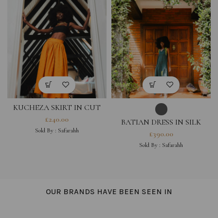
KUCHEZA SKIRT IN CUT
OUT COTTON HESTIA
£
240.00
BATIAN DRESS IN SILK
COLLECTION
HESTIA COLLECTION
Sold By :
Safarahh
£
390.00
Sold By :
Safarahh
OUR BRANDS HAVE BEEN SEEN IN