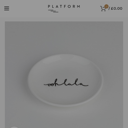
0
/
£
0.00