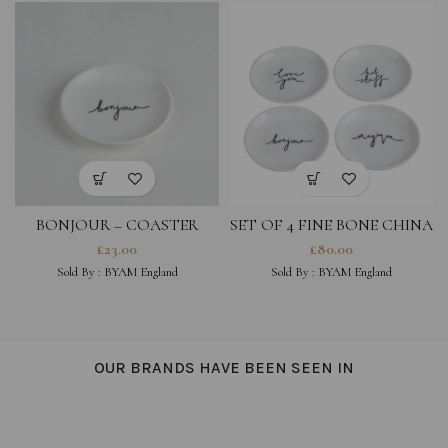
BONJOUR – COASTER
SET OF 4 FINE BONE CHINA
COASTERS- LOVE YOU,
£
23.00
£
80.00
MAGIQUE, HOT STUFF,
Sold By :
BYAM England
Sold By :
BYAM England
BONJOUR
OUR BRANDS HAVE BEEN SEEN IN