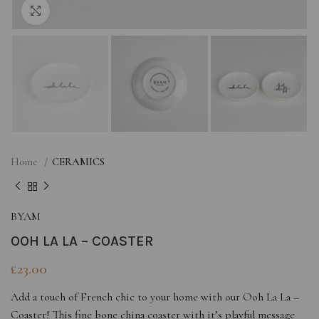
Click to enlarge
Home
CERAMICS
BYAM
OOH LA LA – COASTER
£
23.00
Add a touch of French chic to your home with our Ooh La La –
Coaster! This fine bone china coaster with it’s playful message