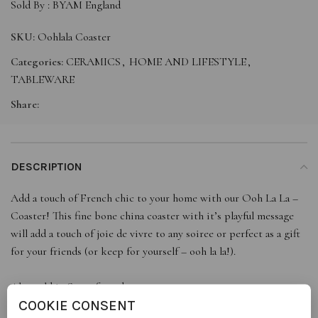
Sold By :
BYAM England
SKU:
Oohlala Coaster
Categories:
CERAMICS
,
HOME AND LIFESTYLE
,
TABLEWARE
Share:
DESCRIPTION
Add a touch of French chic to your home with our Ooh La La –
Coaster! This fine bone china coaster with it’s playful message
will add a touch of joie de vivre to any soiree or perfect as a gift
for your friends (or keep for yourself – ooh la la!).
Also sold in Sets of 2 and 4.
COOKIE CONSENT