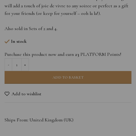
will add a touch of joie de vivre to any soiree or perfect as a gift
for your friends (or keep for yourself – ooh la la!).
Also sold in Sets of 2 and 4.
In stock
Purchase this product now and earn
23
PLATFORM Points!
ADD TO BASKET
Add to wishlist
Ships From: United Kingdom (UK)