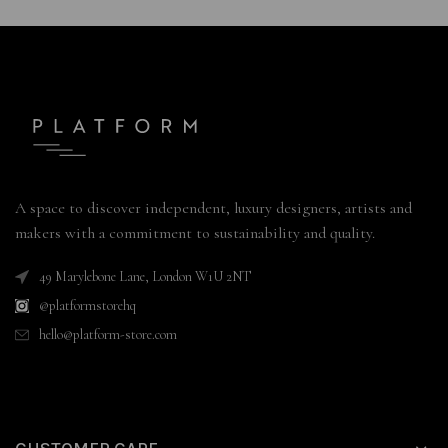
A space to discover independent, luxury designers, artists and
makers with a commitment to sustainability and quality.
49 Marylebone Lane, London W1U 2NT
@platformstorehq
hello@platform-store.com