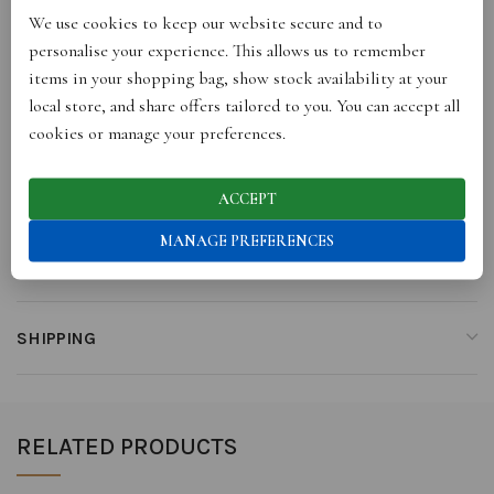
We use cookies to keep our website secure and to
ADDITIONAL INFORMATION
personalise your experience. This allows us to remember
items in your shopping bag, show stock availability at your
local store, and share offers tailored to you. You can accept all
REVIEWS (0)
cookies or manage your preferences.
STORE INFO
ACCEPT
MANAGE PREFERENCES
RETURNS
SHIPPING
RELATED PRODUCTS