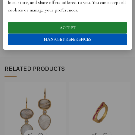
local store, and share offers tailored to you. You can accept all
cookies or manage your preferences.
STORE INFO
ACCEPT
SHIPPING
MANAGE PREFERENCES
RELATED PRODUCTS