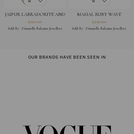
JAIPUR LABRADORITE AND
MAHAL RUBY WAVE
MOONSTONE EARRINGS
£
120.00
£
250.00
Sold By :
Donatella Balsamo Jewellery
Sold By :
Donatella Balsamo Jewellery
OUR BRANDS HAVE BEEN SEEN IN