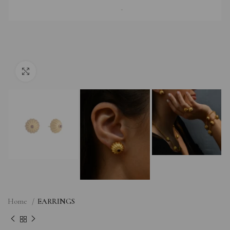
Click to enlarge
Home
EARRINGS