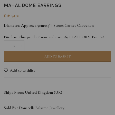
MAHAL DOME EARRINGS
£
165.00
Diameter: Approx 1.5cm/0.5″ | Stone: Garnet Cabochon
Purchase this product now and earn
165
PLATFORM Points!
ADD TO BASKET
Add to wishlist
Ships From: United Kingdom (UK)
Sold By :
Donatella Balsamo Jewellery