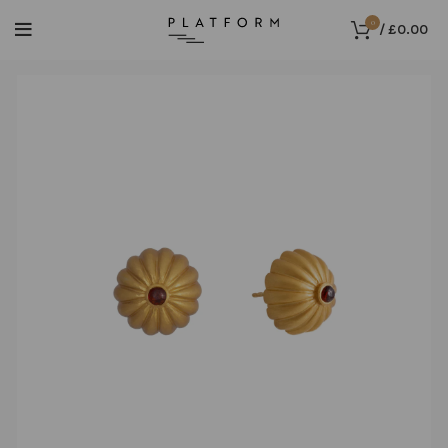
0
/
£
0.00