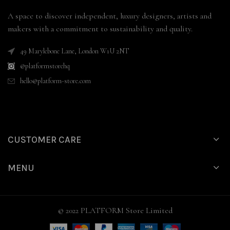
A space to discover independent, luxury designers, artists and
makers with a commitment to sustainability and quality.
49 Marylebone Lane, London W1U 2NT
@platformstorehq
hello@platform-store.com
CUSTOMER CARE
MENU
© 2022 PLATFORM Store Limited