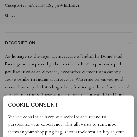
Categories:
EARRINGS
,
JEWELLERY
Share:
DESCRIPTION
An homage to the regal architecture of India.The Dome Stud
Earrings are inspired by the circular half of a sphere-shaped
pavilion used as an elevated, decorative element of a canopy
above tombs in Indian architecture. Watermelon-carved gold
vermeil on recycled sterling silver, featuring a ‘bezel’ set natural
cabochon garnets. These studs are part of our exquisite Dome
matching-set, handcrafted in a classic design, making them a
COOKIE CONSENT
timeless addition to your jewellery collection.
We use cookies to keep our website secure and to
personalise your experience. This allows us to remember
items in your shopping bag, show stock availability at your
REVIEWS (0)