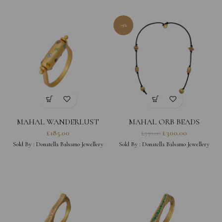
-9%
MAHAL WANDERLUST
MAHAL ORB BEADS
RING
NECKLACE
£
185.00
£
300.00
£
330.00
Sold By :
Donatella Balsamo Jewellery
Sold By :
Donatella Balsamo Jewellery