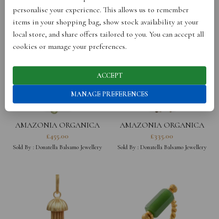
personalise your experience. This allows us to remember
items in your shopping bag, show stock availability at your
local store, and share offers tailored to you. You can accept all
cookies or manage your preferences.
ACCEPT
MANAGE PREFERENCES
AMAZONIA ORGANICA
AMAZONIA ORGANICA
COIN NECKLACE
LEAF NECKLACE
£
455.00
£
335.00
Sold By :
Donatella Balsamo Jewellery
Sold By :
Donatella Balsamo Jewellery