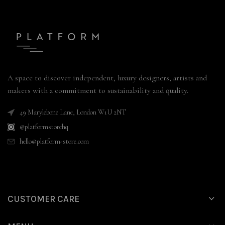
A space to discover independent, luxury designers, artists and
makers with a commitment to sustainability and quality.
49 Marylebone Lane, London W1U 2NT
@platformstorehq
hello@platform-store.com
CUSTOMER CARE