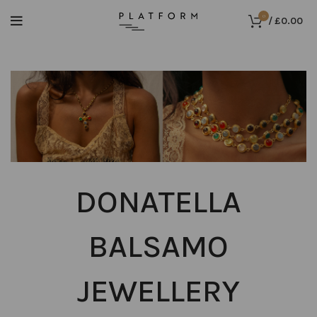
0
/
£
0.00
DONATELLA
BALSAMO
JEWELLERY