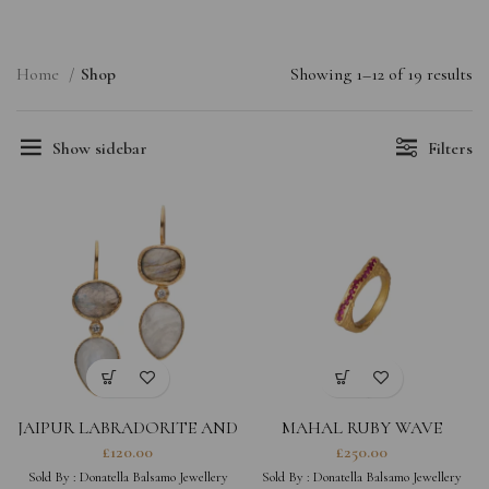
Home
Shop
Showing 1–12 of 19 results
Show sidebar
Filters
JAIPUR LABRADORITE AND
MAHAL RUBY WAVE
MOONSTONE EARRINGS
£
120.00
£
250.00
Sold By :
Donatella Balsamo Jewellery
Sold By :
Donatella Balsamo Jewellery