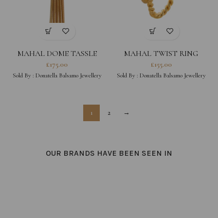
MAHAL DOME TASSLE
MAHAL TWIST RING
PENDANT
£
175.00
£
155.00
Sold By :
Donatella Balsamo Jewellery
Sold By :
Donatella Balsamo Jewellery
1
2
→
OUR BRANDS HAVE BEEN SEEN IN