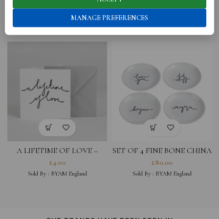
RELATED PRODUCTS
MANAGE PREFERENCES
A LIFETIME OF LOVE –
SET OF 4 FINE BONE CHINA
GREETING CARD
COASTERS- LOVE YOU,
£
4.00
£
80.00
MAGIQUE, HOT STUFF,
Sold By :
BYAM England
Sold By :
BYAM England
BONJOUR