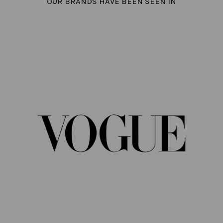
OUR BRANDS HAVE BEEN SEEN IN