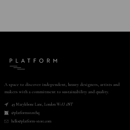
A space to discover independent, luxury designers, artists and
makers with a commitment to sustainability and quality.
49 Marylebone Lane, London W1U 2NT
@platformstorehq
hello@platform-store.com