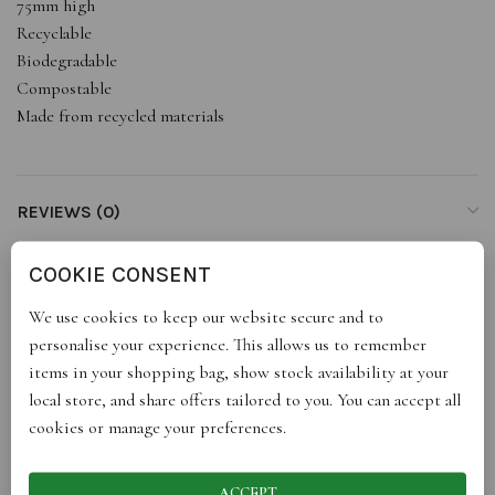
75mm high
Recyclable
Biodegradable
Compostable
Made from recycled materials
REVIEWS (0)
COOKIE CONSENT
STORE INFO
We use cookies to keep our website secure and to
personalise your experience. This allows us to remember
RETURNS
items in your shopping bag, show stock availability at your
local store, and share offers tailored to you. You can accept all
cookies or manage your preferences.
SHIPPING
ACCEPT