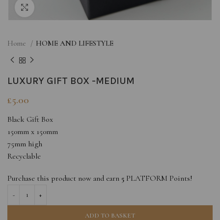
Click to enlarge
Home
HOME AND LIFESTYLE
LUXURY GIFT BOX -MEDIUM
£
5.00
Black Gift Box
150mm x 150mm
75mm high
Recyclable
Purchase this product now and earn
5
PLATFORM Points!
ADD TO BASKET