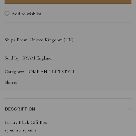
Add to wishlist
Ships From: United Kingdom (UK)
Sold By :
BYAM England
Category:
HOME AND LIFESTYLE
Share:
DESCRIPTION
Luxury Black Gift Box
150mm x 150mm