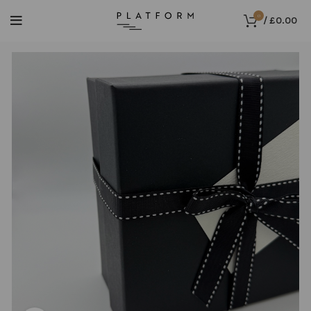
0
/
£
0.00