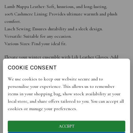
Lamb Nappa Leather: Soft, luxurious, and long-lasting.
100% Cashmere Lining: Provides ultimate warmth and plush
comfort.
Lasch Sewing: Ensures durability and a sleek design.
Versatile: Suitable for any occasion.
Various Sizes: Find your ideal fit.
Elevate your winter ensemble with Lili Leather Gloves. Add
them to your cart for a perfect blend of style and warmth.
COOKIE CONSENT
We use cookies to keep our website secure and to
personalise your experience. This allows us to remember
ADDITIONAL INFORMATION
items in your shopping bag, show stock availability at your
local store, and share offers tailored to you. You can accept all
cookies or manage your preferences.
REVIEWS (0)
ACCEPT
SHIPPING