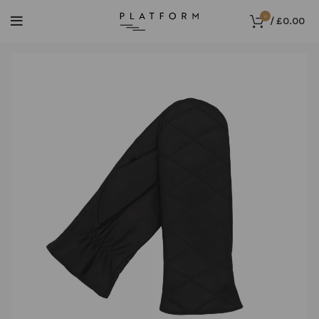
0
/
£
0.00