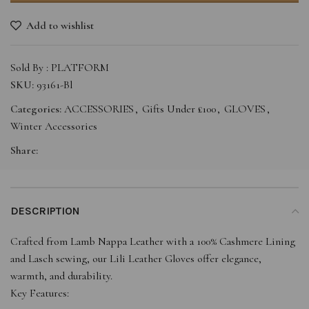
Add to wishlist
Sold By : PLATFORM
SKU:
93161-Bl
Categories:
ACCESSORIES
,
Gifts Under £100
,
GLOVES
,
Winter Accessories
Share:
DESCRIPTION
Crafted from Lamb Nappa Leather with a 100% Cashmere Lining
and Lasch sewing, our Lili Leather Gloves offer elegance,
warmth, and durability.
Key Features: