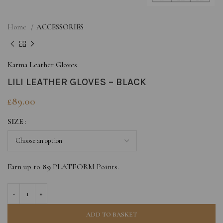
Home
ACCESSORIES
Karma Leather Gloves
LILI LEATHER GLOVES – BLACK
£
89.00
SIZE
Earn up to
89
PLATFORM Points.
ADD TO BASKET