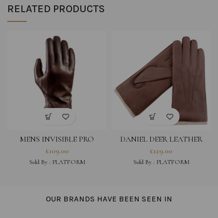
RELATED PRODUCTS
MENS INVISIBLE PRO
DANIEL DEER LEATHER
TOUCH – LONDON TAN
GLOVES WITH WOOL
£
109.00
£
129.00
LINING FOR MEN- TABAK
Sold By : PLATFORM
Sold By : PLATFORM
OUR BRANDS HAVE BEEN SEEN IN