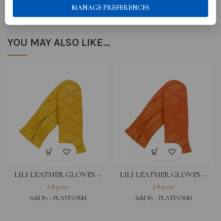
MANAGE PREFERENCES
YOU MAY ALSO LIKE…
LILI LEATHER GLOVES –
LILI LEATHER GLOVES –
GIALLO
BRIGHT ORANGE
£
89.00
£
89.00
Sold By : PLATFORM
Sold By : PLATFORM