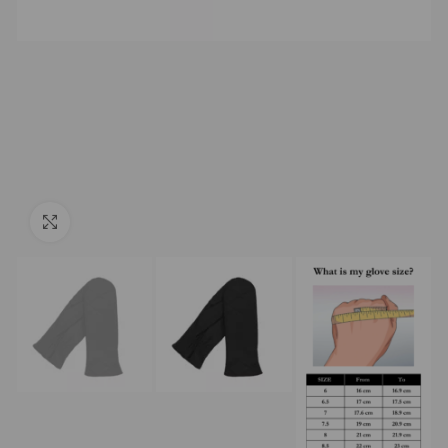
Click to enlarge