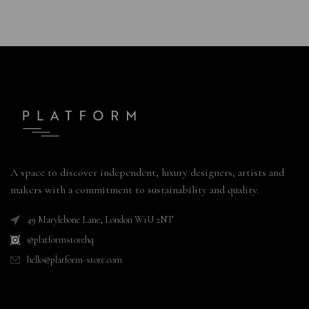
A space to discover independent, luxury designers, artists and
makers with a commitment to sustainability and quality.
49 Marylebone Lane, London W1U 2NT
@platformstorehq
hello@platform-store.com