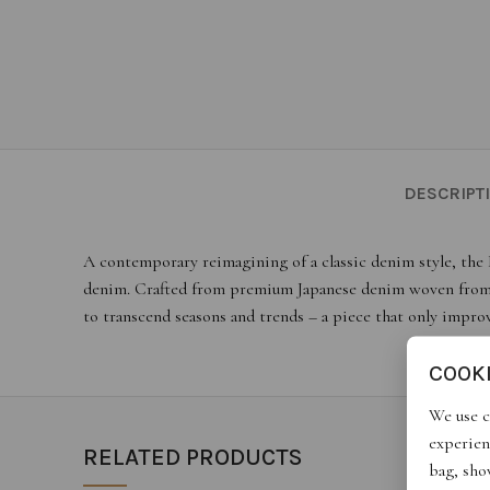
DESCRIPT
A contemporary reimagining of a classic denim style, the 
denim. Crafted from premium Japanese denim woven from sof
to transcend seasons and trends – a piece that only impro
COOK
We use c
experien
RELATED PRODUCTS
bag, show