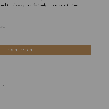
 and trends – a piece that only improves with time.
ts.
ADD TO BASKET
UK)