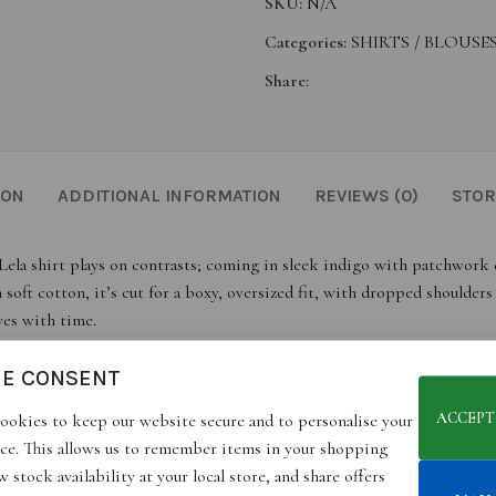
SKU:
N/A
Categories:
SHIRTS / BLOUSES
Share:
ION
ADDITIONAL INFORMATION
REVIEWS (0)
STOR
Lela shirt plays on contrasts; coming in sleek indigo with patchwork d
t cotton, it’s cut for a boxy, oversized fit, with dropped shoulders a
ves with time.
IE CONSENT
ACCEPT
ookies to keep our website secure and to personalise your
ce. This allows us to remember items in your shopping
 stock availability at your local store, and share offers