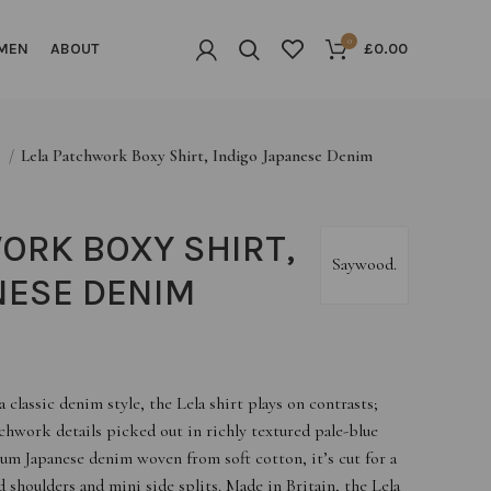
0
MEN
ABOUT
£
0.00
G
Lela Patchwork Boxy Shirt, Indigo Japanese Denim
ORK BOXY SHIRT,
Saywood.
NESE DENIM
classic denim style, the Lela shirt plays on contrasts;
hwork details picked out in richly textured pale-blue
m Japanese denim woven from soft cotton, it’s cut for a
 shoulders and mini side splits. Made in Britain, the Lela