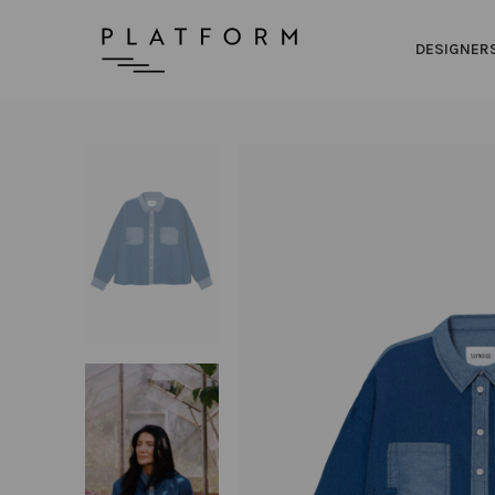
DESIGNER