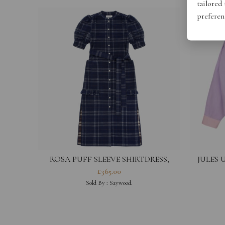
tailored
preferen
ROSA PUFF SLEEVE SHIRTDRESS,
JULES 
NAVY CHECK DEADSTOCK COTTON
£
365.00
Sold By :
Saywood.