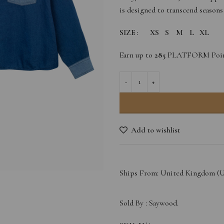
is designed to transcend seasons
SIZE
XS
S
M
L
XL
Earn up to
285
PLATFORM Poin
Add to wishlist
Ships From: United Kingdom (
Sold By :
Saywood.