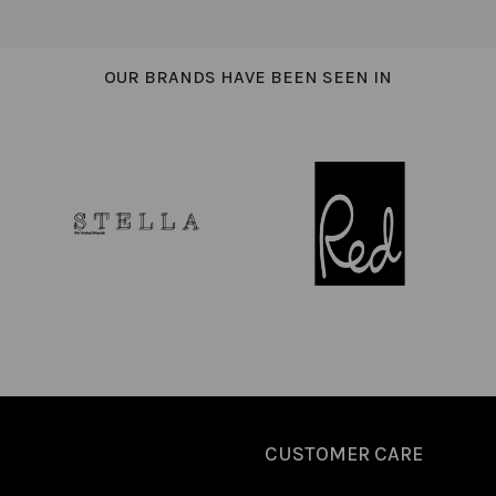
OUR BRANDS HAVE BEEN SEEN IN
CUSTOMER CARE