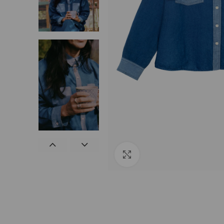
Click to enlarge