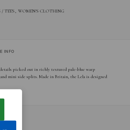
 / TEES
,
WOMEN'S CLOTHING
E INFO
etails picked out in richly textured pale-blue warp
nd mini side splits. Made in Britain, the Lela is designed