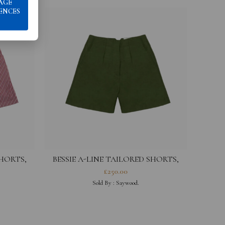
AGE
ENCES
SHORTS,
BESSIE A-LINE TAILORED SHORTS,
FRANCE
RICH OLIVE GREEN
£
250.00
Sold By :
Saywood.