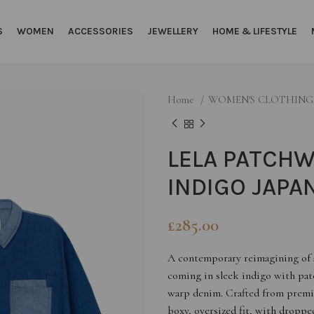
S
WOMEN
ACCESSORIES
JEWELLERY
HOME & LIFESTYLE
Home
WOMEN'S CLOTHIN
LELA PATCHW
INDIGO JAPA
£
285.00
A contemporary reimagining of a 
coming in sleek indigo with patc
warp denim. Crafted from premiu
boxy, oversized fit, with dropped