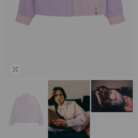
Click to enlarge