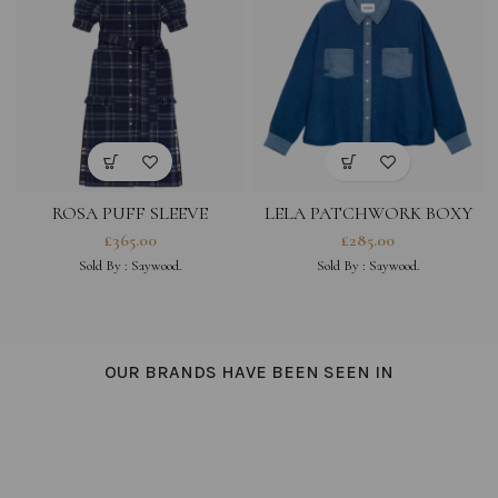
ROSA PUFF SLEEVE
LELA PATCHWORK BOXY
SHIRTDRESS, NAVY CHECK
SHIRT, INDIGO JAPANESE
£
365.00
£
285.00
DEADSTOCK COTTON
DENIM
Sold By :
Saywood.
Sold By :
Saywood.
OUR BRANDS HAVE BEEN SEEN IN