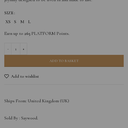
SIZE
XS
S
M
L
Earn up to
265
PLATFORM Points.
ADD TO BASKET
Add to wishlist
Ships From: United Kingdom (UK)
Sold By :
Saywood.