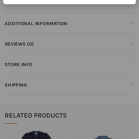
ADDITIONAL INFORMATION
REVIEWS (0)
STORE INFO
SHIPPING
RELATED PRODUCTS