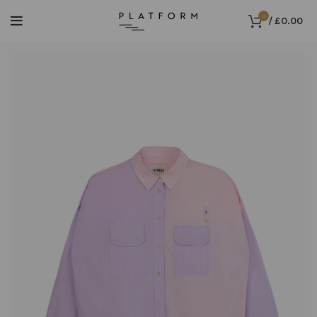
0
/
£
0.00