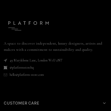
A space to discover independent, luxury designers, artists and
makers with a commitment to sustainability and quality.
49 Marylebone Lane, London W1U 2NT
@platformstorehq
hello@platform-store.com
CUSTOMER CARE