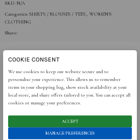
SKU:
N/A
Categories:
SHIRTS / BLOUSES / TEES
,
WOMEN'S
CLOTHING
Share:
COOKIE CONSENT
DESCRIPTION
We use cookies to keep our website secure and to
Our colourful Jules patchwork shirt puts a fun, feminine twist on
personalise your experience. This allows us to remember
shirting. Designed in soft lilac and pink, it’s subtly embroidered
items in your shopping bag, show stock availability at your
with delicate florals and finished with natural cream corozo
local store, and share offers tailored to you. You can accept all
buttons. Made from soft, premium cotton, it’s cut in an
cookies or manage your preferences.
oversized silhouette for easy, everyday wear.
Finished with utility-style pockets and a relaxed boxy fit, the
Jules is crafted in England; a playful wardrobe essential that
ACCEPT
brings colour and character to your everyday. A timeless piece
MANAGE PREFERENCES
joyfully designed to be lived in and made to last.