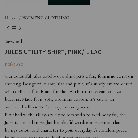
Home
WOMEN'S CLOTHING
Saywood.
JULES UTILITY SHIRT, PINK/ LILAC
£
265.00
Our colourful Jules patchwork shirt puts a fun, feminine twist on
shirting. Designed in soft lilac and pink, it’s subtly embroidered
with delicate florals and finished with natural cream corozo
buttons. Made from soft, premium cotton, it’s cut in an
oversized silhouette for easy, everyday wear.
Finished with utility-style pockets and a relaxed boxy fit, the
Jules is crafted in England; a playful wardrobe essential that
brings colour and character to your everyday. A timeless piece
joyfully designed to be lived in and made to last.