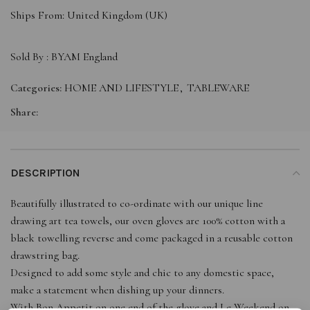
Ships From: United Kingdom (UK)
Sold By :
BYAM England
Categories:
HOME AND LIFESTYLE
,
TABLEWARE
Share:
DESCRIPTION
Beautifully illustrated to co-ordinate with our unique line
drawing art tea towels, our oven gloves are 100% cotton with a
black towelling reverse and come packaged in a reusable cotton
drawstring bag.
Designed to add some style and chic to any domestic space,
make a statement when dishing up your dinners.
With Bon Appetit on one end of the glove and Le Weekend on