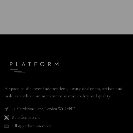
A space to discover independent, luxury designers, artists and
makers with a commitment to sustainability and quality.
49 Marylebone Lane, London W1U 2NT
@platformstorehq
hello@platform-store.com