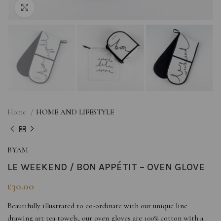
Click to enlarge
Home
HOME AND LIFESTYLE
BYAM
LE WEEKEND / BON APPÉTIT – OVEN GLOVE
£
30.00
Beautifully illustrated to co-ordinate with our unique line
drawing art tea towels, our oven gloves are 100% cotton with a