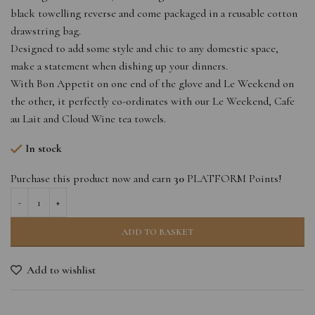
black towelling reverse and come packaged in a reusable cotton
drawstring bag.
Designed to add some style and chic to any domestic space,
make a statement when dishing up your dinners.
With Bon Appetit on one end of the glove and Le Weekend on
the other, it perfectly co-ordinates with our Le Weekend, Cafe
au Lait and Cloud Wine tea towels.
In stock
Purchase this product now and earn
30
PLATFORM Points!
ADD TO BASKET
Add to wishlist