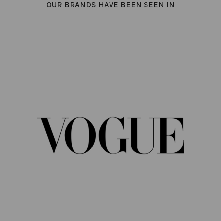
OUR BRANDS HAVE BEEN SEEN IN