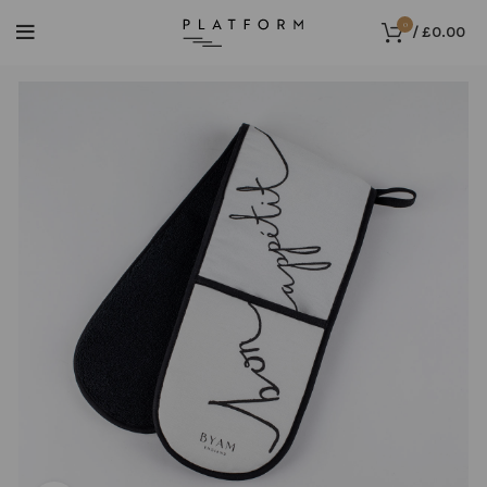
0
/
£
0.00