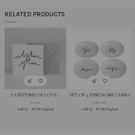
RELATED PRODUCTS
A LIFETIME OF LOVE –
SET OF 4 FINE BONE CHINA
GREETING CARD
COASTERS- LOVE YOU,
£
4.00
£
80.00
MAGIQUE, HOT STUFF,
Sold By :
BYAM England
Sold By :
BYAM England
BONJOUR