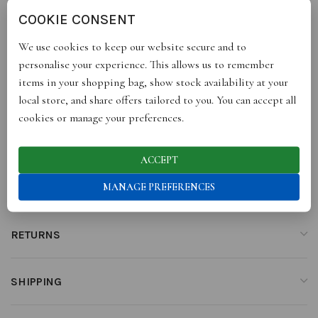
the other, it perfectly co-ordinates with our Le Weekend, Cafe
COOKIE CONSENT
au Lait and Cloud Wine tea towels.
We use cookies to keep our website secure and to
personalise your experience. This allows us to remember
items in your shopping bag, show stock availability at your
ADDITIONAL INFORMATION
local store, and share offers tailored to you. You can accept all
cookies or manage your preferences.
REVIEWS (0)
ACCEPT
MANAGE PREFERENCES
STORE INFO
RETURNS
SHIPPING