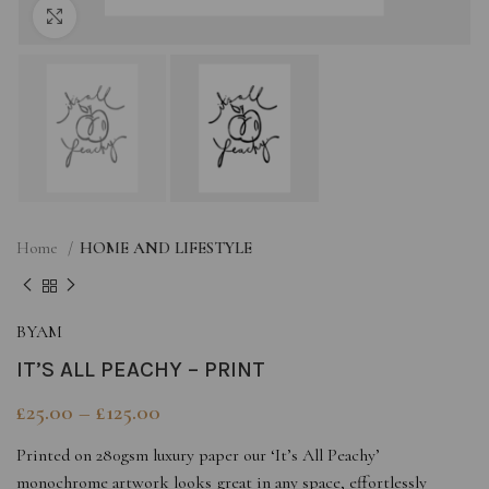
Click to enlarge
Home
HOME AND LIFESTYLE
BYAM
IT’S ALL PEACHY – PRINT
£
25.00
–
£
125.00
Printed on 280gsm luxury paper our ‘It’s All Peachy’
monochrome artwork looks great in any space, effortlessly