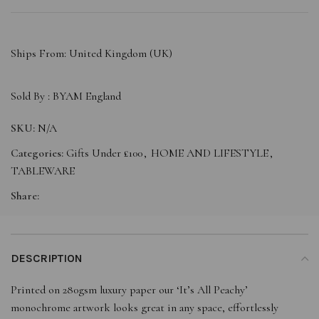
Ships From: United Kingdom (UK)
Sold By :
BYAM England
SKU:
N/A
Categories:
Gifts Under £100
,
HOME AND LIFESTYLE
,
TABLEWARE
Share:
DESCRIPTION
Printed on 280gsm luxury paper our ‘It’s All Peachy’
monochrome artwork looks great in any space, effortlessly