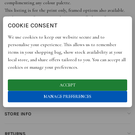
complimenting any colour palette.
This listing is for the print only, framed options also available.
With a range of sizes, it just leaves you to find a perfect space,
COOKIE CONSENT
get ready to add some style to your walls or buy as a gift for
someone special!
We use cookies to keep our website secure and to
All our prints are portrait, sizes are approximate to the nearest
personalise your experience. This allows us to remember
inch or mm.
items in your shopping bag, show stock availability at your
local store, and share offers tailored to you. You can accept all
cookies or manage your preferences.
ADDITIONAL INFORMATION
ACCEPT
REVIEWS (0)
MANAGE PREFERENCES
STORE INFO
RETURNS