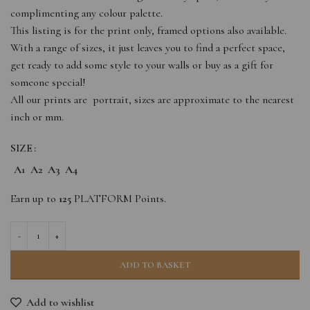
complimenting any colour palette.
This listing is for the print only, framed options also available.
With a range of sizes, it just leaves you to find a perfect space,
get ready to add some style to your walls or buy as a gift for
someone special!
All our prints are portrait, sizes are approximate to the nearest
inch or mm.
SIZE
A1
A2
A3
A4
Earn up to
125
PLATFORM Points.
ADD TO BASKET
Add to wishlist