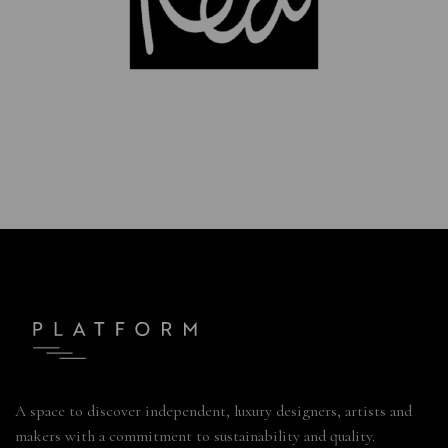
A space to discover independent, luxury designers, artists and
makers with a commitment to sustainability and quality.