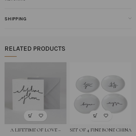
SHIPPING
RELATED PRODUCTS
A LIFETIME OF LOVE –
SET OF 4 FINE BONE CHINA
GREETING CARD
COASTERS- LOVE YOU,