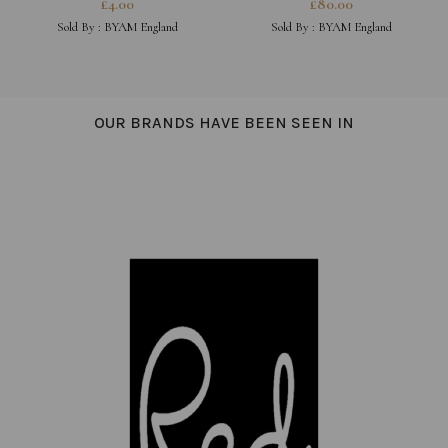
£
4.00
£
80.00
MAGIQUE, HOT STUFF,
Sold By :
BYAM England
Sold By :
BYAM England
BONJOUR
OUR BRANDS HAVE BEEN SEEN IN