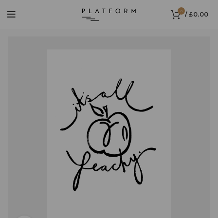
0
/
£
0.00