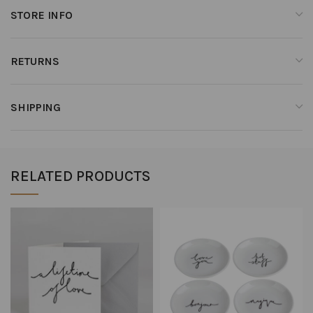
STORE INFO
RETURNS
SHIPPING
RELATED PRODUCTS