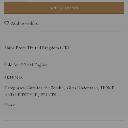
ADD TO BASKET
Add to wishlist
Ships From: United Kingdom (UK)
Sold By :
BYAM England
SKU:
N/A
Categories:
Gifts for the Foodie
,
Gifts Under £100
,
HOME
AND LIFESTYLE
,
PRINTS
Share: