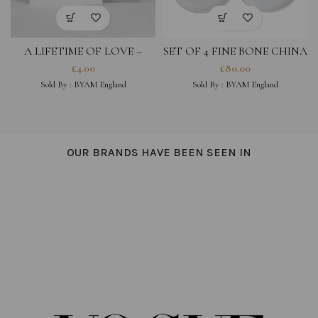
A LIFETIME OF LOVE –
SET OF 4 FINE BONE CHINA
GREETING CARD
COASTERS- LOVE YOU,
£
4.00
£
80.00
MAGIQUE, HOT STUFF,
Sold By :
BYAM England
Sold By :
BYAM England
BONJOUR
OUR BRANDS HAVE BEEN SEEN IN