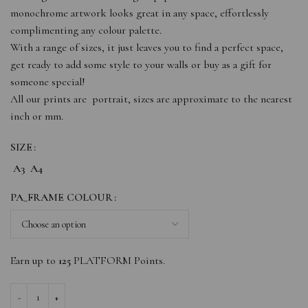
monochrome artwork looks great in any space, effortlessly
complimenting any colour palette.
With a range of sizes, it just leaves you to find a perfect space,
get ready to add some style to your walls or buy as a gift for
someone special!
All our prints are portrait, sizes are approximate to the nearest
inch or mm.
SIZE
A3
A4
PA_FRAME COLOUR
Earn up to
125
PLATFORM Points.