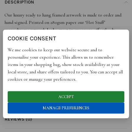
DESCRIPTION
Our luxury ready to hang framed artwork is made to order and
hand signed. Printed on 280gsm paper our ‘Hot Stuff’
monochrome artwork looks great in any space, effortlessly
complimenting any colour palette.
COOKIE CONSENT
With a range of sizes, it just leaves you to find a perfect space,
We use cookies to keep our website secure and to
get ready to add some style to your walls or buy as a gift for
personalise your experience. This allows us to remember
someone special!
items in your shopping bag, show stock availability at your
All our prints are portrait, sizes are approximate to the nearest
local store, and share offers tailored to you. You can accept all
inch or mm.
cookies or manage your preferences.
ACCEPT
ADDITIONAL INFORMATION
MANAGE PREFERENCES
REVIEWS (0)