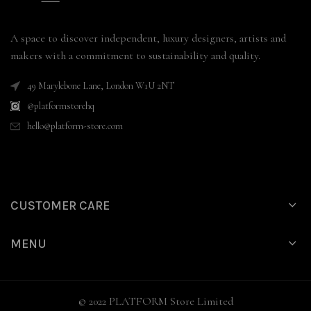
A space to discover independent, luxury designers, artists and
makers with a commitment to sustainability and quality.
49 Marylebone Lane, London W1U 2NT
@platformstorehq
hello@platform-store.com
CUSTOMER CARE
MENU
© 2022 PLATFORM Store Limited