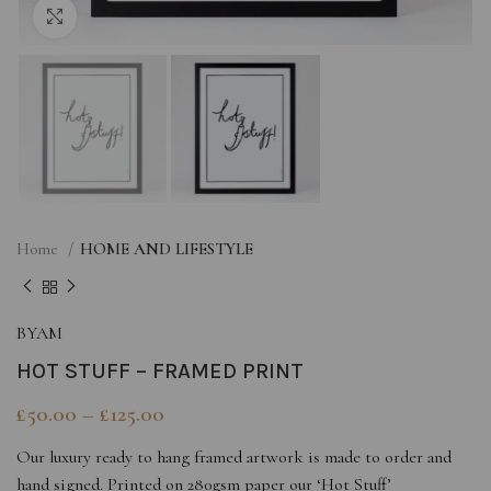
Click to enlarge
Home
HOME AND LIFESTYLE
BYAM
HOT STUFF – FRAMED PRINT
£
50.00
–
£
125.00
Our luxury ready to hang framed artwork is made to order and
hand signed. Printed on 280gsm paper our ‘Hot Stuff’