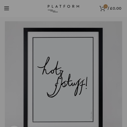
0
/
£
0.00