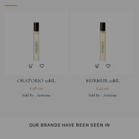
ORATORIO 10ML
MURMUR 10ML
£
38.00
£
42.00
Sold By :
Artisème
Sold By :
Artisème
OUR BRANDS HAVE BEEN SEEN IN