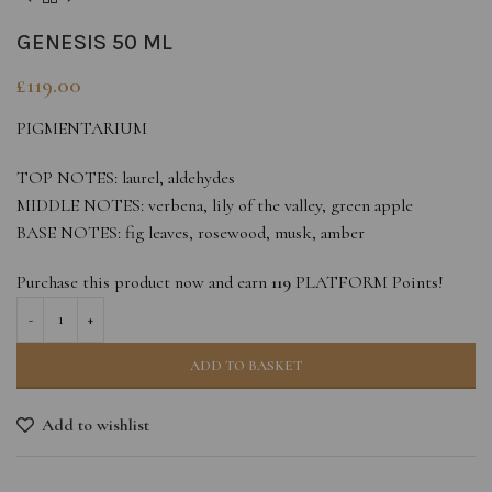
GENESIS 50 ML
£
119.00
PIGMENTARIUM
TOP NOTES: laurel, aldehydes
MIDDLE NOTES: verbena, lily of the valley, green apple
BASE NOTES: fig leaves, rosewood, musk, amber
Purchase this product now and earn
119
PLATFORM Points!
ADD TO BASKET
Add to wishlist