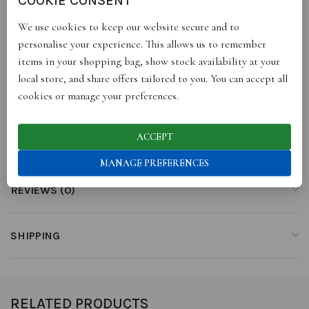
of knowledge. Genesis evokes the innocence each of us used to
We use cookies to keep our website secure and to
have inside.
personalise your experience. This allows us to remember
items in your shopping bag, show stock availability at your
TOP NOTES: laurel, aldehydes
local store, and share offers tailored to you. You can accept all
MIDDLE NOTES: verbena, lily of the valley, green apple
cookies or manage your preferences.
BASE NOTES: fig leaves, rosewood, musk, amber
eau de parfum
ACCEPT
MANAGE PREFERENCES
REVIEWS (0)
SHIPPING
RELATED PRODUCTS