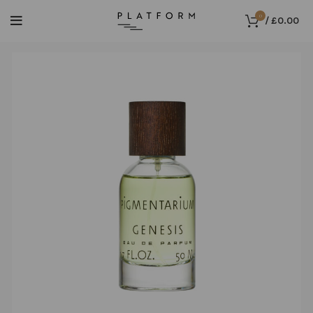
0
/
£
0.00