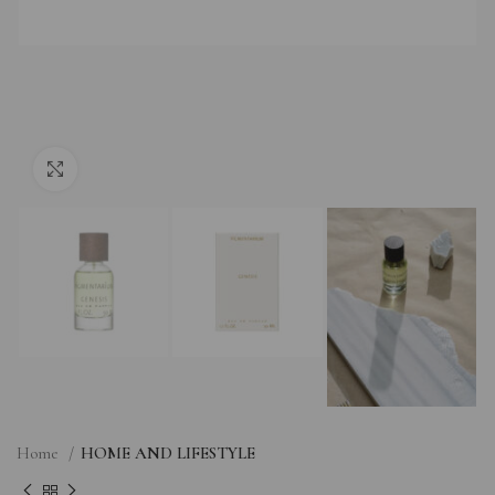
Click to enlarge
Home
HOME AND LIFESTYLE