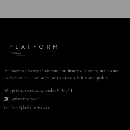
A space to discover independent, luxury designers, artists and
makers with a commitment to sustainability and quality.
49 Marylebone Lane, London W1U 2NT
@platformstorehq
hello@platform-store.com