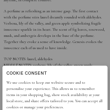
A perfume as refreshing as an intense gasp. The first contact
with the perfume stirs laurel dreamily rounded with aldehydes.
Verbena, lily of the valley, and green apple symbolizing fragile
innocence sparkle in its heart. The scent of fig leaves, rosewood,
musk, and ambergris develops in the base of the perfume.
Together they evoke a sense of knowledge. Genesis evokes the
innocence each of us used to have inside.
TOP NOTES: laurel, aldehydes
MIDDLE NOTES: verbena, lily of the valley, green apple
BASE NOTES: fig leaves, rosewood, musk, amber
COOKIE CONSENT
eau de parfum
We use cookies to keep our website secure and to
personalise your experience. This allows us to remember
items in your shopping bag, show stock availability at your
local store, and share offers tailored to you. You can accept all
REVIEWS (0)
cookies or manage your preferences.