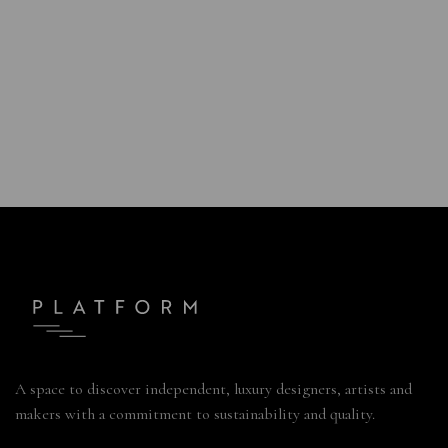
A space to discover independent, luxury designers, artists and
makers with a commitment to sustainability and quality.