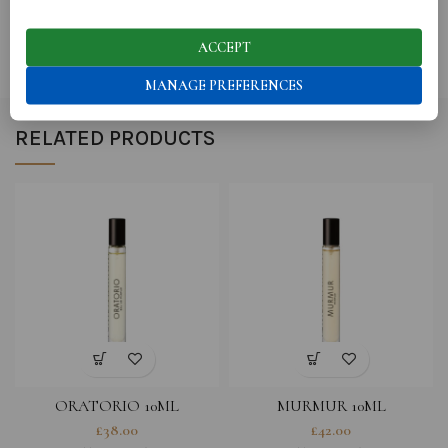
SHIPPING
ACCEPT
MANAGE PREFERENCES
RELATED PRODUCTS
ORATORIO 10ML
MURMUR 10ML
£
38.00
£
42.00