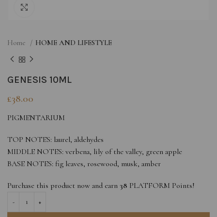
Click to enlarge
Home
HOME AND LIFESTYLE
GENESIS 10ML
£
38.00
PIGMENTARIUM
TOP NOTES: laurel, aldehydes
MIDDLE NOTES: verbena, lily of the valley, green apple
BASE NOTES: fig leaves, rosewood, musk, amber
Purchase this product now and earn
38
PLATFORM Points!