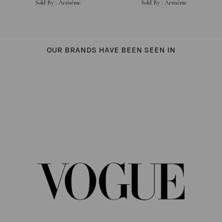
Sold By :
Artisème
Sold By :
Artisème
OUR BRANDS HAVE BEEN SEEN IN