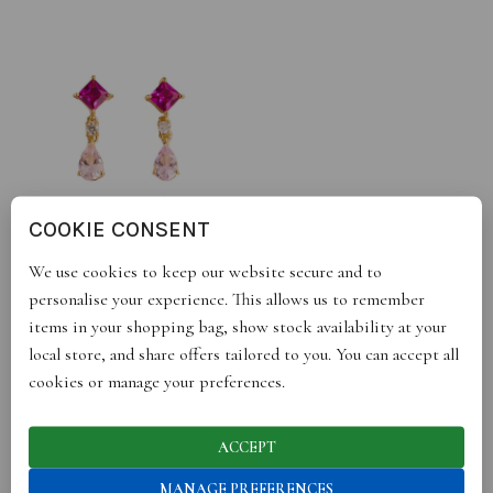
COOKIE CONSENT
ORI EARRINGS IN PINK
We use cookies to keep our website secure and to
SAPPHIRE AND DIAMOND
£
348.00
personalise your experience. This allows us to remember
Sold By :
Juvetti
items in your shopping bag, show stock availability at your
local store, and share offers tailored to you. You can accept all
cookies or manage your preferences.
ACCEPT
OUR BRANDS HAVE BEEN SEEN IN
MANAGE PREFERENCES