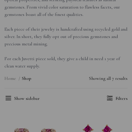
gemstones. From vivid color saturation to flawless facets, our
gemstones boast all of the finest qualities.
Each piece of their jewelry is handcrafted using recycled gold and
silver. In short, they fully opt out of precious gemstones and
precious metal mining.
For each Juvetti piece sold, they give a child in need 1 year of
clean water supply.
Home
Shop
Showing all 7 results
Show sidebar
Filters