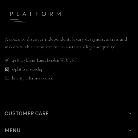
A space to discover independent, luxury designers, artists and
makers with a commitment to sustainability and quality.
49 Marylebone Lane, London W1U 2NT
@platformstorehq
hello@platform-store.com
CUSTOMER CARE
MENU