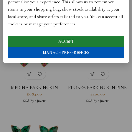
personalise your experience. This allows us to remember
DIAMOND AND RUBY
DIAMOND
£
540.00
£
348.00
items in your shopping bag, show stock availability at your
Sold By :
Juvetti
Sold By :
Juvetti
local store, and share offers tailored to you. You can accept all
cookies or manage your preferences.
ACCEPT
MANAGE PREFERENCES
MEDINA EARRINGS IN
FLOREA EARRINGS IN PINK
YELLOW SAPPHIRE, ROYAL
SAPPHIRE AND DIAMOND
£
684.00
£
400.00
BLUE SAPPHIRE, EMERALD
Sold By :
Juvetti
Sold By :
Juvetti
AND DIAMOND