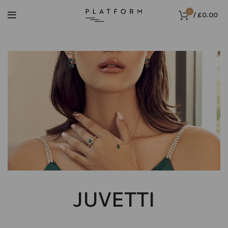
0
/
£
0.00
JUVETTI