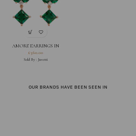
AMORE EARRINGS IN
EMERALD AND DIAMOND
£
360.00
Sold By :
Juvetti
OUR BRANDS HAVE BEEN SEEN IN