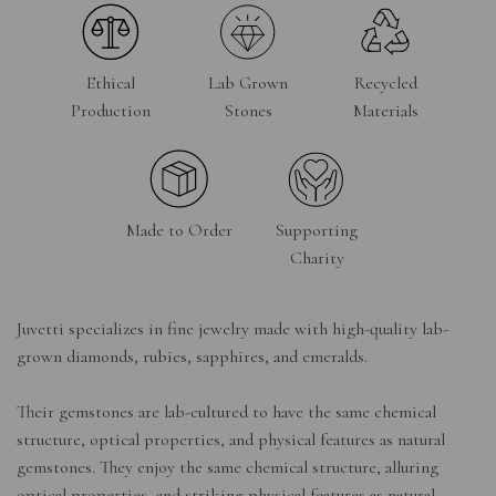
Ethical
Lab Grown
Recycled
Production
Stones
Materials
Made to Order
Supporting
Charity
Juvetti specializes in fine jewelry made with high-quality lab-
grown diamonds, rubies, sapphires, and emeralds.
Their gemstones are lab-cultured to have the same chemical
structure, optical properties, and physical features as natural
gemstones. They enjoy the same chemical structure, alluring
optical properties, and striking physical features as natural