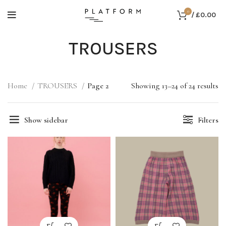
0
/
£
0.00
TROUSERS
Home
TROUSERS
Page 2
Showing 13–24 of 24 results
Show sidebar
Filters