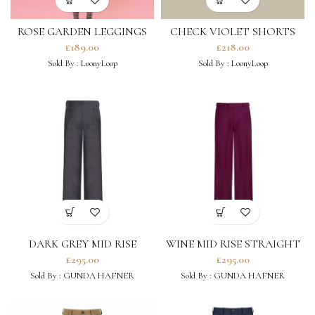
ROSE GARDEN LEGGINGS
CHECK VIOLET SHORTS
IN BLACK
£
189.00
£
218.00
Sold By :
LoonyLoop
Sold By :
LoonyLoop
DARK GREY MID RISE
WINE MID RISE STRAIGHT
STRAIGHT LEG TROUSERS
LEG TROUSERS
£
295.00
£
295.00
Sold By :
GUNDA HAFNER
Sold By :
GUNDA HAFNER