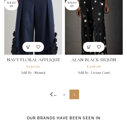
SOLD O
SOLD O
UT
UT
NAVY FLORAL APPLIQUE
ALAN BLACK SEQUIN
TROUSERS
TROUSERS
£
230.00
£
306.00
Sold By :
Meimeij
Sold By :
Liviana Conti
1
2
←
OUR BRANDS HAVE BEEN SEEN IN