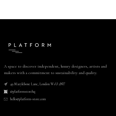
A space to discover independent, luxury designers, artists and
makers with a commitment to sustainability and quality.
49 Marylebone Lane, London W1U 2NT
@platformstorehq
hello@platform-store.com