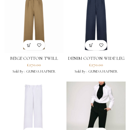
BEIGE COTTON TWILL
DENIM COTTON WIDE LEG
WIDE LEG TROUSERS
TROUSERS
£
270.00
£
270.00
Sold By :
GUNDA HAFNER
Sold By :
GUNDA HAFNER