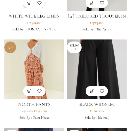
WHITE WIDE LEG LINEN
[ 2 ] TAILORED TROUSER IN
TROUSERS
BLACK ORGANIC WOOL
£
290.00
£
375.00
Sold By :
GUNDA HAFNER
Sold By :
The Array
SOLD O
-50%
UT
NORTH PANTS
BLACK WIDE-LEG
TROUSERS
£
156.00
£
160.00
£
312.00
Sold By :
Palm Noosa
Sold By :
Meimeij