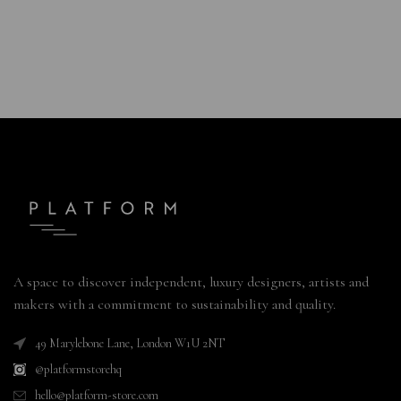
A space to discover independent, luxury designers, artists and
makers with a commitment to sustainability and quality.
49 Marylebone Lane, London W1U 2NT
@platformstorehq
hello@platform-store.com