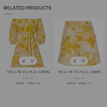
RELATED PRODUCTS
YELLOW FLORAL LINEN
YELLOW FLORAL LINEN
DRESS
SHORTS
£
415.00
£
250.00
Sold By :
A Mere Co.
Sold By :
A Mere Co.