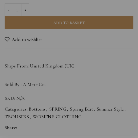
ADD TO BASKET
Add to wishlist
Ships From: United Kingdom (UK)
Sold By :
A Mere Co.
SKU:
N/A
Categories:
Bottoms
,
SPRING
,
Spring Edit
,
Summer Style
,
TROUSERS
,
WOMEN'S CLOTHING
Share: