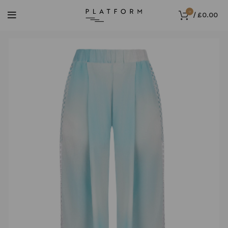
0
/
£
0.00