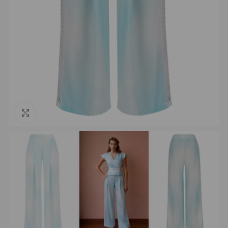
Click to enlarge