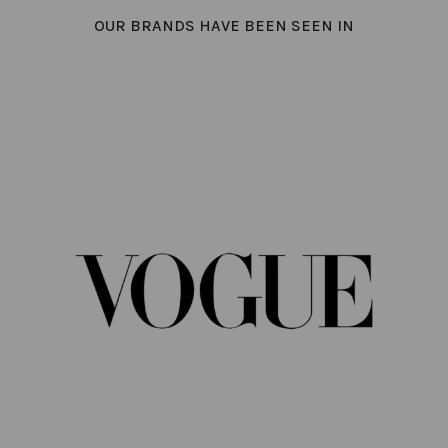
OUR BRANDS HAVE BEEN SEEN IN