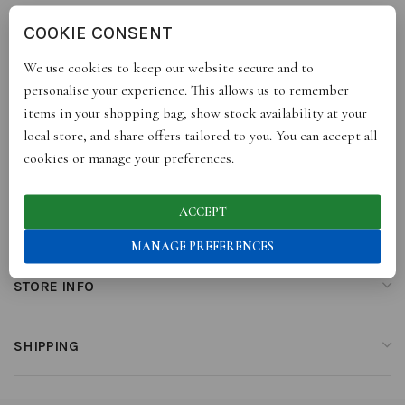
COOKIE CONSENT
DESCRIPTION
We use cookies to keep our website secure and to
100% Linen & Lace
personalise your experience. This allows us to remember
items in your shopping bag, show stock availability at your
local store, and share offers tailored to you. You can accept all
cookies or manage your preferences.
ADDITIONAL INFORMATION
ACCEPT
REVIEWS (0)
MANAGE PREFERENCES
STORE INFO
SHIPPING