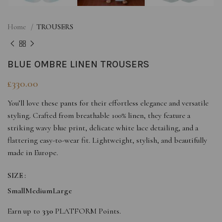
Home
TROUSERS
BLUE OMBRE LINEN TROUSERS
£
330.00
You’ll love these pants for their effortless elegance and versatile
styling. Crafted from breathable 100% linen, they feature a
striking wavy blue print, delicate white lace detailing, and a
flattering easy-to-wear fit. Lightweight, stylish, and beautifully
made in Europe.
SIZE
Small
Medium
Large
Earn up to
330
PLATFORM Points.