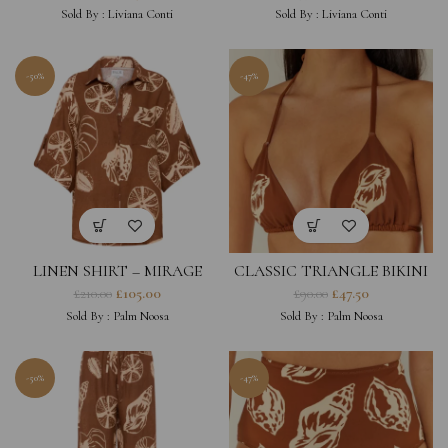
Sold By :
Liviana Conti
Sold By :
Liviana Conti
-50%
-47%
LINEN SHIRT – MIRAGE
CLASSIC TRIANGLE BIKINI
TOP – BROWN SHELL
£
105.00
£
47.50
£
210.00
£
90.00
PRINT
Sold By :
Palm Noosa
Sold By :
Palm Noosa
-50%
-47%