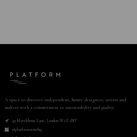
A space to discover independent, luxury designers, artists and
makers with a commitment to sustainability and quality.
49 Marylebone Lane, London W1U 2NT
@platformstorehq