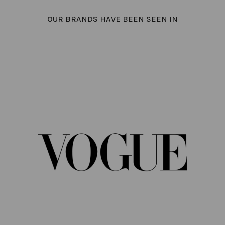
OUR BRANDS HAVE BEEN SEEN IN