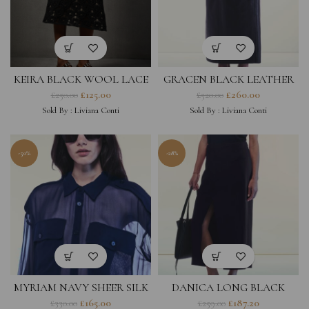
KEIRA BLACK WOOL LACE
GRACEN BLACK LEATHER
SKIRT
SKIRT
£
125.00
£
260.00
£
250.00
£
520.00
Sold By :
Liviana Conti
Sold By :
Liviana Conti
-50%
-28%
MYRIAM NAVY SHEER SILK
DANICA LONG BLACK
SHIRT
SKIRT
£
165.00
£
187.20
£
330.00
£
259.00