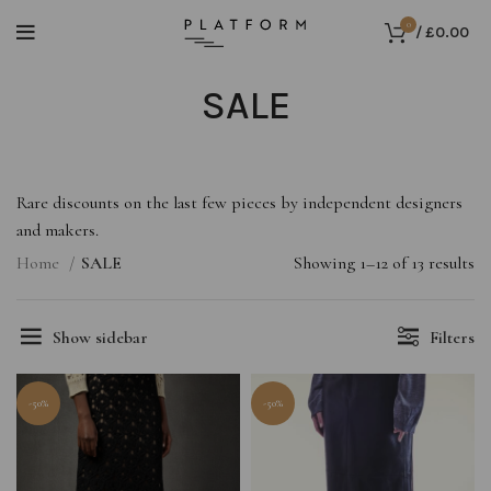
0
/
£
0.00
SALE
Rare discounts on the last few pieces by independent designers
and makers.
Home
SALE
Showing 1–12 of 13 results
Show sidebar
Filters
-50%
-50%