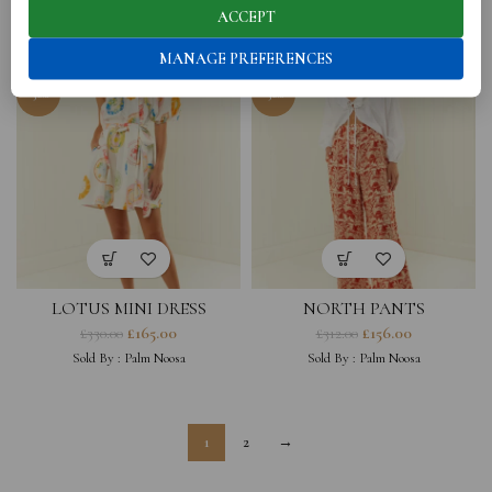
£
300.00
£
174.00
£
330.00
£
348.00
ACCEPT
Sold By :
Donatella Balsamo Jewellery
Sold By :
Palm Noosa
MANAGE PREFERENCES
-50%
-50%
LOTUS MINI DRESS
NORTH PANTS
£
165.00
£
156.00
£
330.00
£
312.00
Sold By :
Palm Noosa
Sold By :
Palm Noosa
1
2
→