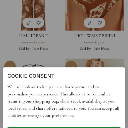
HALLIE PANT
HIGH WAIST BIKINI
BOTTOMS – BROWN SHELL
£
111.00
£
47.50
£
222.00
£
90.00
PRINT
Sold By :
Palm Noosa
Sold By :
Palm Noosa
-9%
-50%
COOKIE CONSENT
We use cookies to keep our website secure and to
personalise your experience. This allows us to remember
items in your shopping bag, show stock availability at your
local store, and share offers tailored to you. You can accept all
cookies or manage your preferences.
MAHAL ORB BEADS
MERIDIAN DRESS
NECKLACE