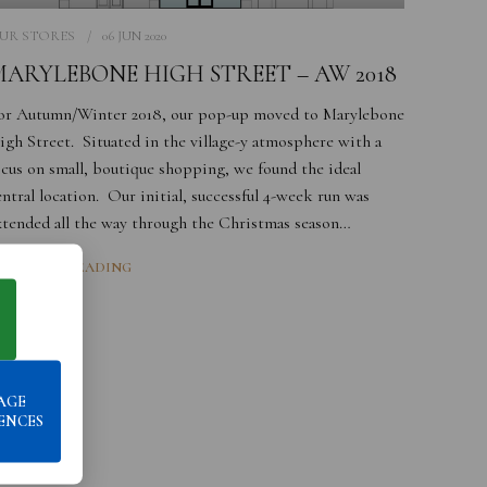
UR STORES
06 JUN 2020
ARYLEBONE HIGH STREET – AW 2018
or Autumn/Winter 2018, our pop-up moved to Marylebone
igh Street. Situated in the village-y atmosphere with a
ocus on small, boutique shopping, we found the ideal
entral location. Our initial, successful 4-week run was
xtended all the way through the Christmas season…
ONTINUE READING
AGE
ENCES