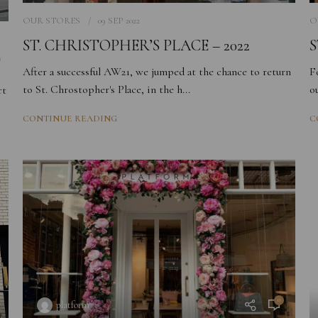
OUR STORES
09 SEP 2022
O
ST. CHRISTOPHER’S PLACE – 2022
S
T
After a successful AW21, we jumped at the chance to return
F
to St. Chrostopher's Place, in the h...
o
rt
CONTINUE READING
C
0
platform