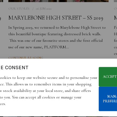
OUR STORES
06 JUN 2020
O
9
MARYLEBONE HIGH STREET – SS 2019
M
In Spring 2019, we returned to Marylebone High Street to
F
this beautiful boutique featuring distressed brick walls.
H
This was one of our favourite stores and the first official
f
use of our new name, PLATFORM…
c
e
CONTINUE READING
C
IE CONSENT
ACCEPT
ookies to keep our website secure and to personalise your
ce. This allows us to remember items in your shopping
 stock availability at your local store, and share offers
MAN
 to you. You can accept all cookies or manage your
PREFER
ces.