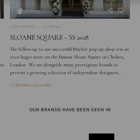
0
platform
OUR STORES
06 JUN 2020
SLOANE SQUARE – SS 2018
The follow-up to our successful Mayfair pop-up shop was a
n
even larger store
on
the famous Sloane
Square in Chelsea,
on
London. We sat alongside many prestigious brands to
present a growing selection of independent designers…
CONTINUE READING
OUR BRANDS HAVE BEEN SEEN IN