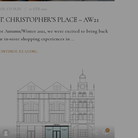
UR STORES
10 FEB 2022
T. CHRISTOPHER’S PLACE – AW21
or Autumn/Winter 2021, we were excited to bring back
ur in-store shopping experiences in ...
ONTINUE READING
0
platform