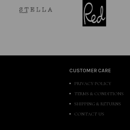
CUSTOMER CARE
PRIVACY POLICY
TERMS & CONDITIONS
SHIPPING & RETURNS
CONTACT US