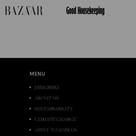
MENU
DESIGNERS
ABOUT US
SUSTAINABILITY
CLIMATE CHANGE
APPLY TO JOIN US