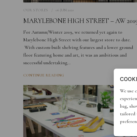
OUR STORES
06 JUN 2020
MARYLEBONE HIGH STREET – AW 201
For Autumn/Winter 2019, we returned yet again to
Marylebone High Street with our largest store to date.
With custom-built shelving features and a lower ground
floor featuring home and art, it was an ambitious and
successful undertaking…
CONTINUE READING
COOK
We use c
experien
bag, show
tailored
preferen