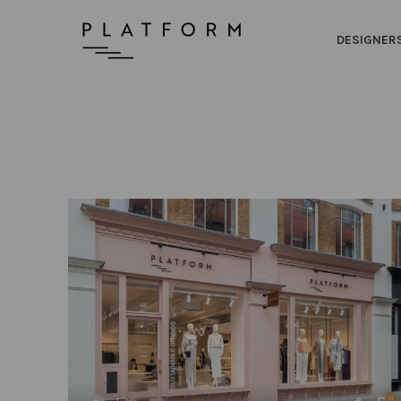
DESIGNER
0