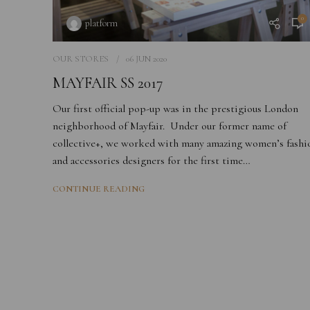
0
platform
OUR STORES
06 JUN 2020
MAYFAIR SS 2017
Our first official pop-up was in the prestigious London
neighborhood of Mayfair. Under our former name of
collective+, we worked with many amazing women’s fashi
and accessories designers for the first time…
CONTINUE READING