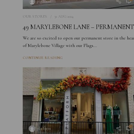
platform
OUR STORES
31 AUG 2024
49 MARYLEBONE LANE – PERMANEN
We are so excited to open our permanent store in the hea
of Marylebone Village with our Flags...
CONTINUE READING
0
platform