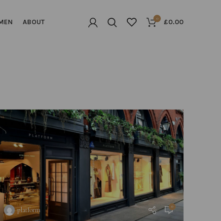
0
MEN
ABOUT
£
0.00
0
platform