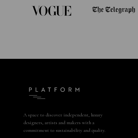
A space to discover independent, luxury
designers, artists and makers with a
commitment to sustainability and quality.