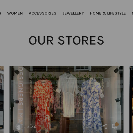
S
WOMEN
ACCESSORIES
JEWELLERY
HOME & LIFESTYLE
OUR STORES
0
platform