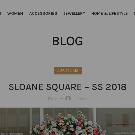
S
WOMEN
ACCESSORIES
JEWELLERY
HOME & LIFESTYLE
BLOG
OUR STORES
SLOANE SQUARE – SS 2018
Posted by
Platform