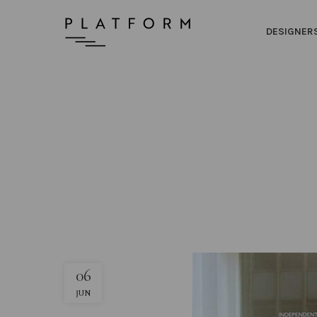
DESIGNER
06
JUN