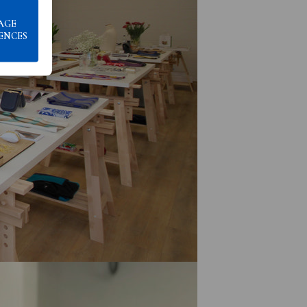
AGE
ENCES