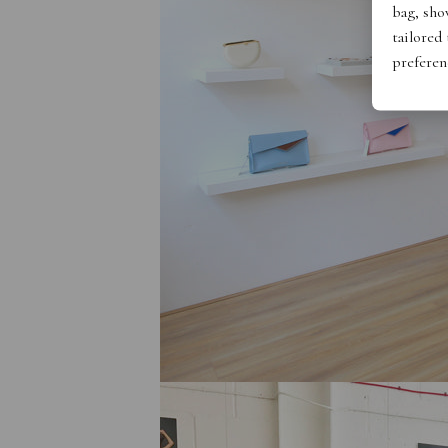
bag, show
tailored
preferen