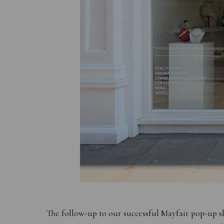
The follow-up to our successful Mayfair pop-up s