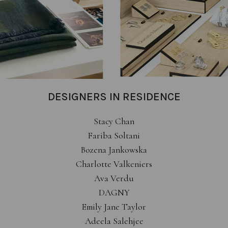
DESIGNERS IN RESIDENCE
Stacy Chan
Fariba Soltani
Bozena Jankowska
Charlotte Valkeniers
Ava Verdu
DAGNY
Emily Jane Taylor
Adeela Salehjee