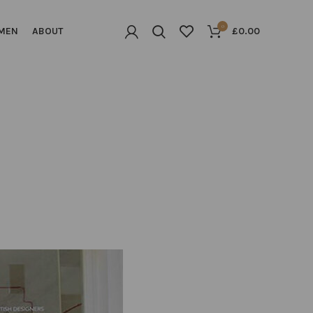
0
MEN
ABOUT
£
0.00