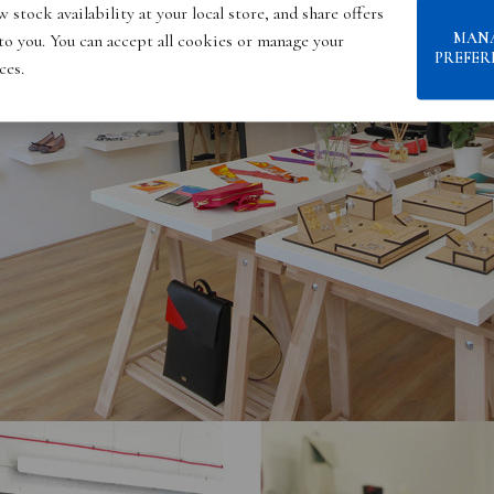
 stock availability at your local store, and share offers
MAN
 to you. You can accept all cookies or manage your
PREFER
ces.