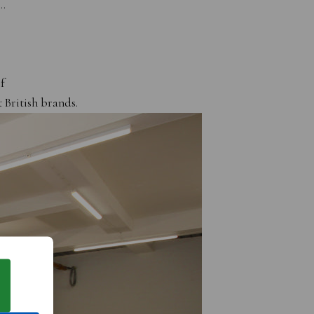
s…
f
 British brands.