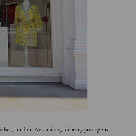
helsea, London. We sat alongside many prestigious