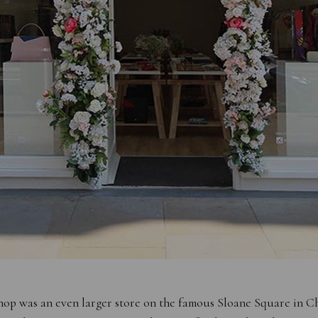
hop was an even larger store on the famous Sloane Square in C