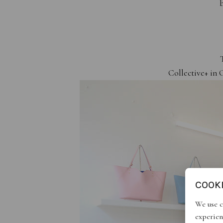
b
Collective+ in 
COOK
We use c
experien