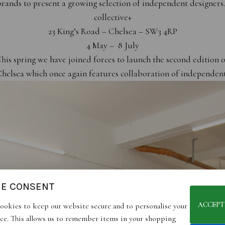
rands to present a growing selection of independent designer
collective+
23 King’s Road – Chelsea – SW3 4RP
4 May – 8 July
This spring we have joined forces to launch the second edition o
Chelsea which once again features collaboration of independent
IE CONSENT
ACCEPT
ookies to keep our website secure and to personalise your
ce. This allows us to remember items in your shopping