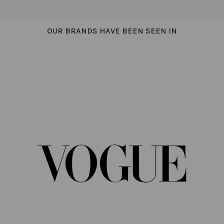
OUR BRANDS HAVE BEEN SEEN IN