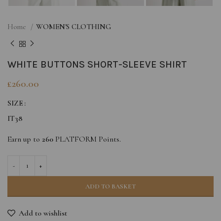
Home
WOMEN'S CLOTHING
WHITE BUTTONS SHORT-SLEEVE SHIRT
£
260.00
SIZE
IT38
Earn up to
260
PLATFORM Points.
ADD TO BASKET
Add to wishlist