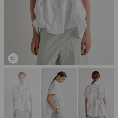
Click to enlarge