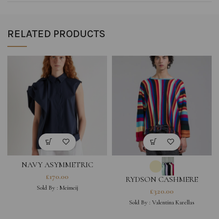
RELATED PRODUCTS
NAVY ASYMMETRIC
SHORT-SLEEVE SHIRT
£
170.00
RYDSON CASHMERE
JUMPER
Sold By :
Meimeij
£
320.00
Sold By :
Valentina Karellas