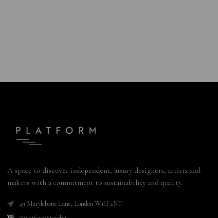
A space to discover independent, luxury designers, artists and
makers with a commitment to sustainability and quality.
49 Marylebone Lane, London W1U 2NT
@platformstorehq