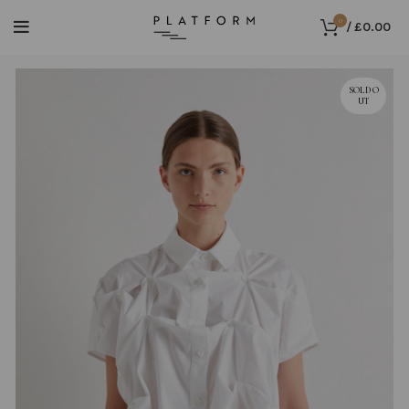
0
/
£
0.00
SOLD O
UT