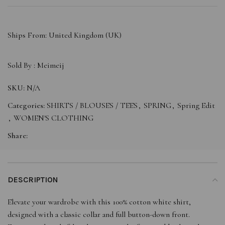
Ships From: United Kingdom (UK)
Sold By :
Meimeij
SKU:
N/A
Categories:
SHIRTS / BLOUSES / TEES
,
SPRING
,
Spring Edit
,
WOMEN'S CLOTHING
Share:
DESCRIPTION
Elevate your wardrobe with this 100% cotton white shirt,
designed with a classic collar and full button-down front.