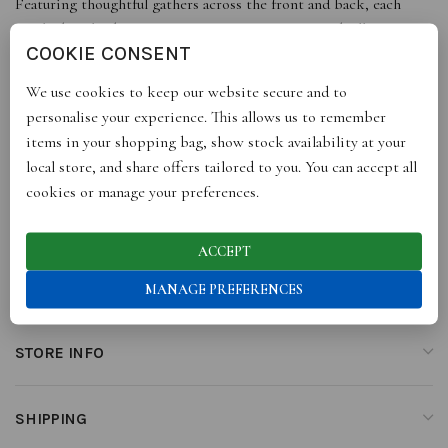
Featuring thoughtful gathers across the front and back, each
cinched with a button, it creates a runway-inspired silhouette
COOKIE CONSENT
that’s uniquely stylish.
We use cookies to keep our website secure and to
100% cotton
personalise your experience. This allows us to remember
Made in Italy
items in your shopping bag, show stock availability at your
local store, and share offers tailored to you. You can accept all
cookies or manage your preferences.
ADDITIONAL INFORMATION
ACCEPT
REVIEWS (0)
MANAGE PREFERENCES
STORE INFO
SHIPPING