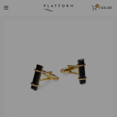
0
/
£
0.00