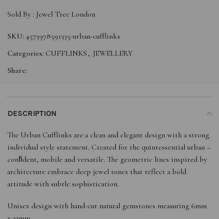
Sold By :
Jewel Tree London
SKU:
4573978591335-urban-cufflinks
Categories:
CUFFLINKS
,
JEWELLERY
Share:
DESCRIPTION
The Urban Cufflinks are a clean and elegant design with a strong
individual style statement. Created for the quintessential urban –
conﬁdent, mobile and versatile. The geometric lines inspired by
architecture embrace deep jewel tones that reflect a bold
attitude with subtle sophistication.
Unisex design with hand-cut natural gemstones measuring 6mm
x 22mm