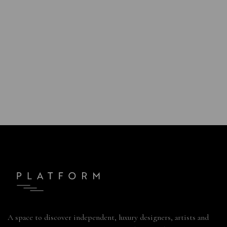
A space to discover independent, luxury designers, artists and