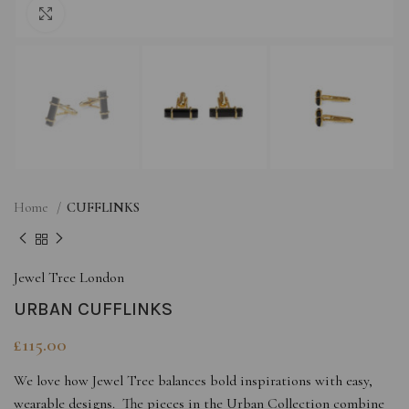
Click to enlarge
Home
CUFFLINKS
Jewel Tree London
URBAN CUFFLINKS
£
115.00
We love how Jewel Tree balances bold inspirations with easy,
wearable designs. The pieces in the Urban Collection combine