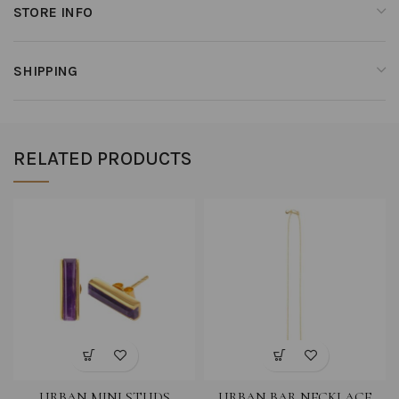
STORE INFO
SHIPPING
RELATED PRODUCTS
URBAN MINI STUDS
URBAN BAR NECKLACE