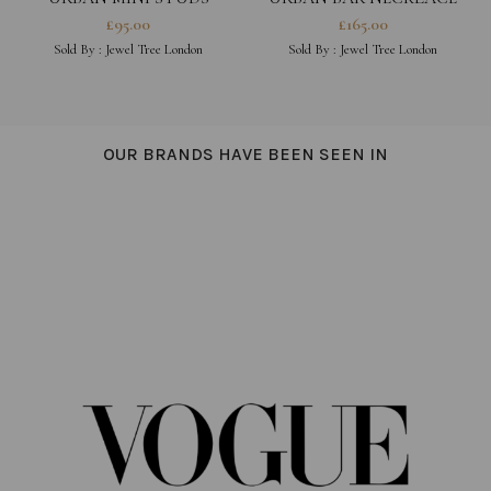
£
95.00
£
165.00
Sold By :
Jewel Tree London
Sold By :
Jewel Tree London
OUR BRANDS HAVE BEEN SEEN IN