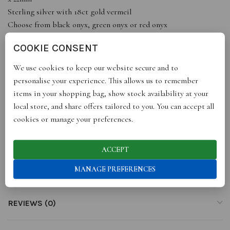
Sterling silver with 18ct gold vermeil
Choose from black onyx, green onyx or red onyx
Please note there may be colour variations in natural gemstones
COOKIE CONSENT
Please contact us for personalisation options in gold with
previous stones
We use cookies to keep our website secure and to
personalise your experience. This allows us to remember
DETAILS
items in your shopping bag, show stock availability at your
Metal Finish: 18ct Yellow Gold on Sterling Silver
local store, and share offers tailored to you. You can accept all
Gemstone: Black Onyx, Green Onyx and Red Onyx (6mm x
cookies or manage your preferences.
22mm)
ACCEPT
ADDITIONAL INFORMATION
MANAGE PREFERENCES
REVIEWS (0)