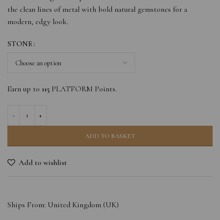
the clean lines of metal with bold natural gemstones for a
modern, edgy look.
STONE
Earn up to
115
PLATFORM Points.
ADD TO BASKET
Add to wishlist
Ships From: United Kingdom (UK)