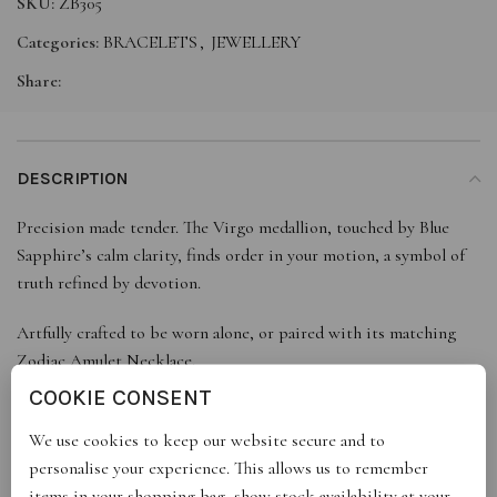
SKU:
ZB305
Categories:
BRACELETS
,
JEWELLERY
Share:
DESCRIPTION
Precision made tender. The Virgo medallion, touched by Blue
Sapphire’s calm clarity, finds order in your motion, a symbol of
truth refined by devotion.
Artfully crafted to be worn alone, or paired with its matching
Zodiac Amulet Necklace.
COOKIE CONSENT
We use cookies to keep our website secure and to
ADDITIONAL INFORMATION
personalise your experience. This allows us to remember
items in your shopping bag, show stock availability at your