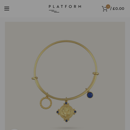
0
/
£
0.00