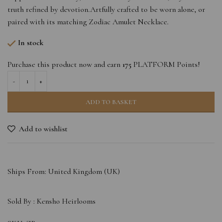
truth refined by devotion.Artfully crafted to be worn alone, or
paired with its matching Zodiac Amulet Necklace.
In stock
Purchase this product now and earn
175
PLATFORM Points!
ADD TO BASKET
Add to wishlist
Ships From: United Kingdom (UK)
Sold By :
Kensho Heirlooms