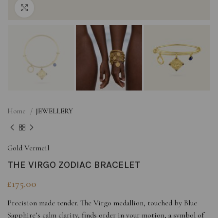
Click to enlarge
Home
JEWELLERY
Gold Vermeil
THE VIRGO ZODIAC BRACELET
£
175.00
Precision made tender. The Virgo medallion, touched by Blue
Sapphire’s calm clarity, finds order in your motion, a symbol of