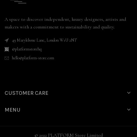
A space to discover independent, luxury designers, artists and
makers with a commitment to sustainability and quality.
49 Marylebone Lane, London W1U 2NT
@platformstorehq
hello@platform-store.com
CUSTOMER CARE
MENU
© 2022 PLATFORM Store Limited