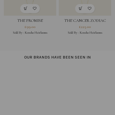
THE PROMISE
THE CANCER ZODIAC
AMULET NECKLACE
£
99.00
£
225.00
SINGLE
Sold By :
Kensho Heirlooms
Sold By :
Kensho Heirlooms
OUR BRANDS HAVE BEEN SEEN IN