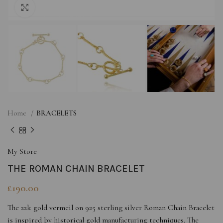
Click to enlarge
Home
BRACELETS
My Store
THE ROMAN CHAIN BRACELET
£
190.00
The 22k gold vermeil on 925 sterling silver Roman Chain Bracelet
is inspired by historical gold manufacturing techniques. The