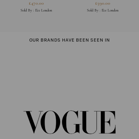
EARRINGS
PEARL CROSS NECKLACE
£
470.00
£
590.00
Sold By :
Ece London
Sold By :
Ece London
OUR BRANDS HAVE BEEN SEEN IN