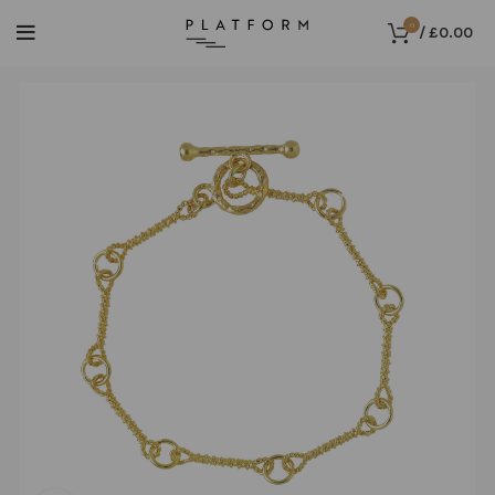
0
/
£
0.00