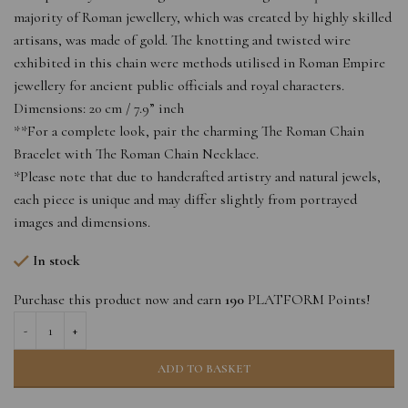
majority of Roman jewellery, which was created by highly skilled
artisans, was made of gold. The knotting and twisted wire
exhibited in this chain were methods utilised in Roman Empire
jewellery for ancient public officials and royal characters.
Dimensions: 20 cm / 7.9” inch
**For a complete look, pair the charming The Roman Chain
Bracelet with The Roman Chain Necklace.
*Please note that due to handcrafted artistry and natural jewels,
each piece is unique and may differ slightly from portrayed
images and dimensions.
In stock
Purchase this product now and earn
190
PLATFORM Points!
ADD TO BASKET