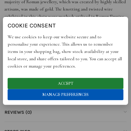
majority of Roman jewellery, which was created by highly skilled
artisans, was made of gold. The knotting and twisted wire
exhibited in this chain were methods utilised in Roman Empire
jewellery for ancient public officials and royal characters.
COOKIE CONSENT
Dimensions: 20 cm / 7.9” inch
We use cookies to keep our website secure and to
**For a complete look, pair the charming The Roman Chain
personalise your experience. This allows us to remember
Bracelet with The Roman Chain Necklace.
items in your shopping bag, show stock availability at your
*Please note that due to handcrafted artistry and natural jewels,
local store, and share offers tailored to you. You can accept all
each piece is unique and may differ slightly from portrayed
cookies or manage your preferences.
images and dimensions.
ACCEPT
ADDITIONAL INFORMATION
MANAGE PREFERENCES
REVIEWS (0)