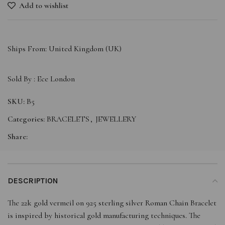
Add to wishlist
Ships From: United Kingdom (UK)
Sold By :
Ece London
SKU:
B5
Categories:
BRACELETS
,
JEWELLERY
Share:
DESCRIPTION
The 22k gold vermeil on 925 sterling silver Roman Chain Bracelet
is inspired by historical gold manufacturing techniques. The