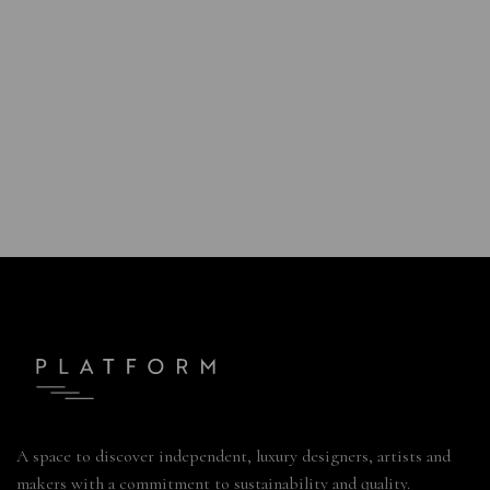
A space to discover independent, luxury designers, artists and
makers with a commitment to sustainability and quality.