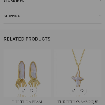
STORE INFO
SHIPPING
RELATED PRODUCTS
THE THEIA PEARL
THE TETHYS BAROQUE