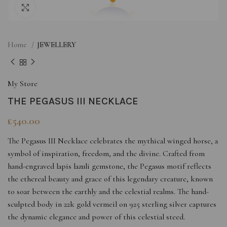
Click to enlarge
Home
JEWELLERY
My Store
THE PEGASUS III NECKLACE
£
540.00
The Pegasus III Necklace celebrates the mythical winged horse, a
symbol of inspiration, freedom, and the divine. Crafted from
hand-engraved lapis lazuli gemstone, the Pegasus motif reflects
the ethereal beauty and grace of this legendary creature, known
to soar between the earthly and the celestial realms. The hand-
sculpted body in 22k gold vermeil on 925 sterling silver captures
the dynamic elegance and power of this celestial steed.