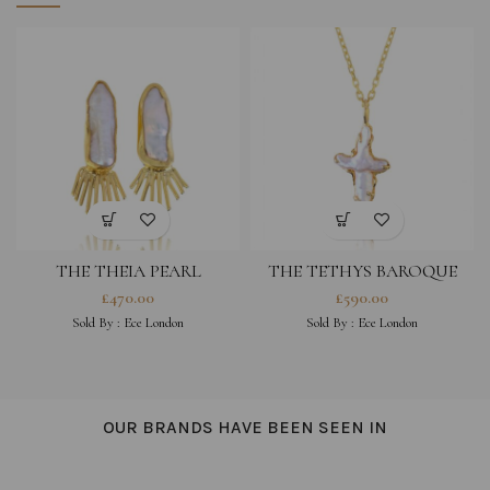
THE THEIA PEARL
THE TETHYS BAROQUE
EARRINGS
PEARL CROSS NECKLACE
£
470.00
£
590.00
Sold By :
Ece London
Sold By :
Ece London
OUR BRANDS HAVE BEEN SEEN IN