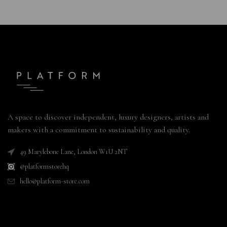
A space to discover independent, luxury designers, artists and
makers with a commitment to sustainability and quality.
49 Marylebone Lane, London W1U 2NT
@platformstorehq
hello@platform-store.com