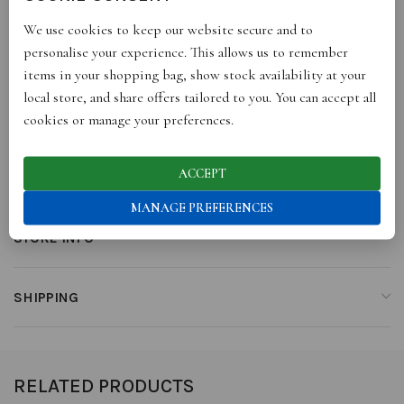
each piece is unique and may differ slightly from portrayed
We use cookies to keep our website secure and to
images and dimensions.
personalise your experience. This allows us to remember
items in your shopping bag, show stock availability at your
local store, and share offers tailored to you. You can accept all
ADDITIONAL INFORMATION
cookies or manage your preferences.
ACCEPT
REVIEWS (0)
MANAGE PREFERENCES
STORE INFO
SHIPPING
RELATED PRODUCTS