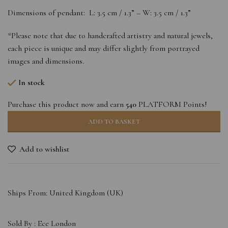
Dimensions of pendant: L: 3.5 cm / 1.3” – W: 3.5 cm / 1.3”
*Please note that due to handcrafted artistry and natural jewels,
each piece is unique and may differ slightly from portrayed
images and dimensions.
In stock
Purchase this product now and earn
540
PLATFORM Points!
ADD TO BASKET
Add to wishlist
Ships From: United Kingdom (UK)
Sold By :
Ece London