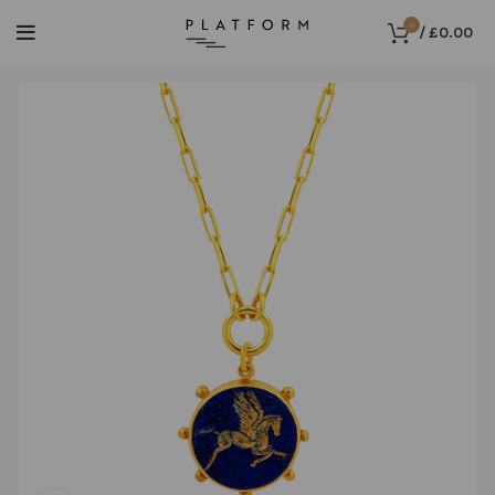
0
/
£
0.00