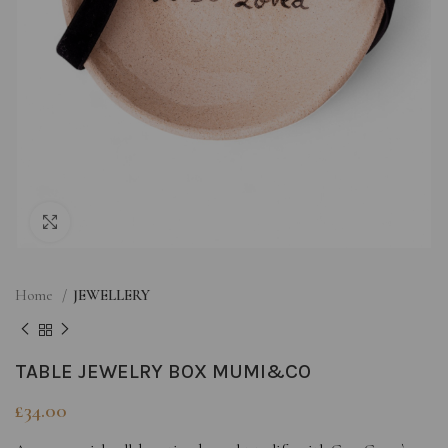
Click to enlarge
Home
JEWELLERY
TABLE JEWELRY BOX MUMI&CO
£
34.00