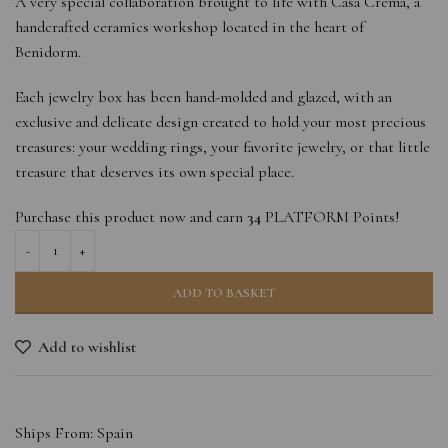
A very special collaboration brought to life with Casa Cremà, a
handcrafted ceramics workshop located in the heart of
Benidorm.
Each jewelry box has been hand-molded and glazed, with an
exclusive and delicate design created to hold your most precious
treasures: your wedding rings, your favorite jewelry, or that little
treasure that deserves its own special place.
Purchase this product now and earn
34
PLATFORM Points!
ADD TO BASKET
Add to wishlist
Ships From: Spain