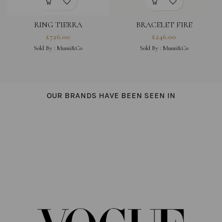
RING TIERRA
BRACELET FIRE
£
726.00
£
246.00
Sold By :
Mumi&Co
Sold By :
Mumi&Co
OUR BRANDS HAVE BEEN SEEN IN