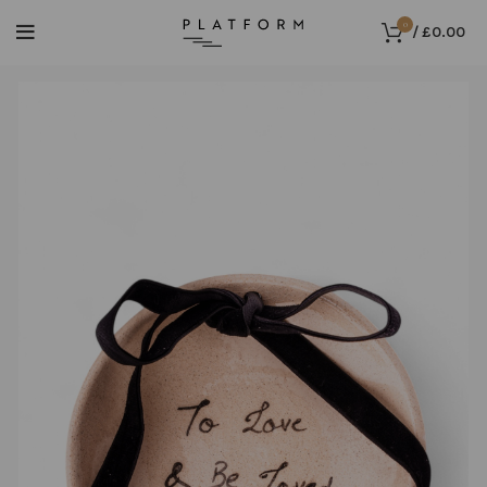
0
/
£
0.00