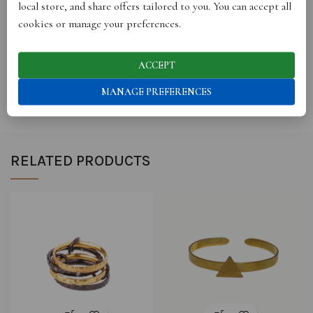
local store, and share offers tailored to you. You can accept all
cookies or manage your preferences.
REVIEWS (0)
ACCEPT
SHIPPING
MANAGE PREFERENCES
RELATED PRODUCTS