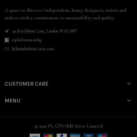
A space to discover independent, luxury designers, artists and
makers with a commitment to sustainability and quality.
49 Marylebone Lane, London W1U 2NT
@platformstorehq
hello@platform-store.com
CUSTOMER CARE
MENU
© 2022 PLATFORM Store Limited