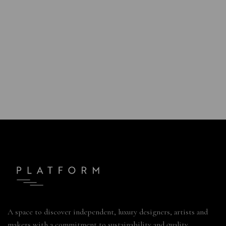
A space to discover independent, luxury designers, artists and
makers with a commitment to sustainability and quality.