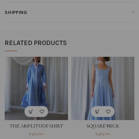
SHIPPING
RELATED PRODUCTS
THE AMPLITUDE SHIRT
SQUARE NECK
DRESS IN BLUE STRIPED
ROMANTICIST DRESS IN
£
425.00
£
425.00
COTTON
LIGHT BLUE COTTON