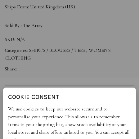
Ships From: United Kingdom (UK)
Sold By :
The Array
SKU:
N/A
Categories:
SHIRTS / BLOUSES / TEES
,
WOMEN'S
CLOTHING
Share:
DESCRIPTION
COOKIE CONSENT
We use cookies to keep our website secure and to
personalise your experience. This allows us to remember
This product is available for immediate dispatch. Limited
items in your shopping bag, show stock availability at your
quantities available now.
local store, and share offers tailored to you. You can accept all