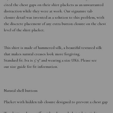
cited the chest gaps on their shirt plackets as an unwarranted
distraction while they were at work. Our signature tab
closure detail was invented as a solution to this problem, with
the discrete placement of any extra button closure on the chest
level of the shirt placket.
This shirt is made of hammered silk, a beautiful textured silk
that makes natural creases look more forgiving.
Standard fit. Iva is 5′ 9″ and wearing a size UK6. Please see
our size guide for fit information.
Natural shell buttons
Placket with hidden tab closure designed to prevent a chest gap