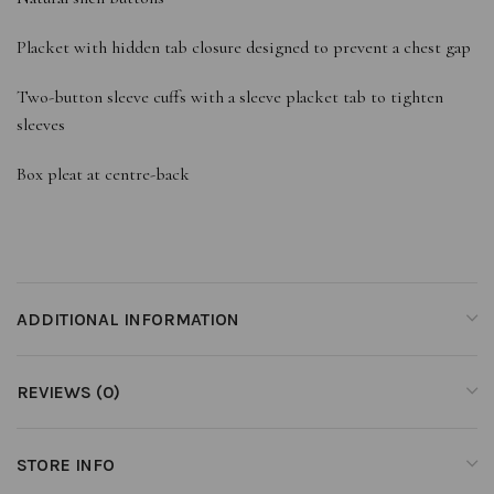
Placket with hidden tab closure designed to prevent a chest gap
Two-button sleeve cuffs with a sleeve placket tab to tighten
sleeves
Box pleat at centre-back
ADDITIONAL INFORMATION
REVIEWS (0)
STORE INFO