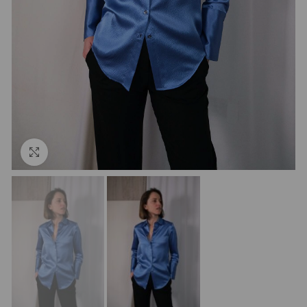
Click to enlarge