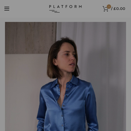
0
/
£
0.00