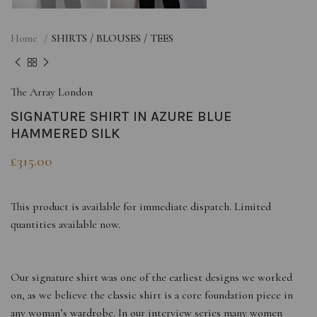
Home
SHIRTS / BLOUSES / TEES
The Array London
SIGNATURE SHIRT IN AZURE BLUE
HAMMERED SILK
£
315.00
This product is available for immediate dispatch. Limited
quantities available now.
Our signature shirt was one of the earliest designs we worked
on, as we believe the classic shirt is a core foundation piece in
any woman’s wardrobe. In our interview series many women