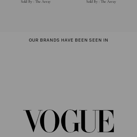
Sold By :
The Array
Sold By :
The Array
SHIRTING
OUR BRANDS HAVE BEEN SEEN IN