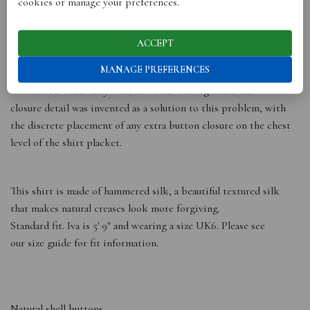
cookies or manage your preferences.
Our signature shirt was one of the earliest designs we worked
on, as we believe the classic shirt is a core foundation piece in
ACCEPT
any woman’s wardrobe. In our interview series many women
MANAGE PREFERENCES
cited the chest gaps on their shirt plackets as an unwarranted
distraction while they were at work. Our signature tab
closure detail was invented as a solution to this problem, with
the discrete placement of any extra button closure on the chest
level of the shirt placket.
This shirt is made of hammered silk, a beautiful textured silk
that makes natural creases look more forgiving.
Standard fit. Iva is 5′ 9″ and wearing a size UK6. Please see
our size guide for fit information.
Natural shell buttons