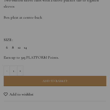
Two-button sleeve cuffs with a sleeve placket tab to tighten
sleeves
Box pleat at centre-back
SIZE
6
8
12
14
Earn up to
315
PLATFORM Points.
ADD TO BASKET
Add to wishlist