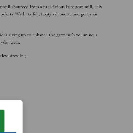
 poplin sourced from a prestigious European mill, this
ckets. With its full, floaty silhouette and generous
sider sizing up to enhance the garment’s voluminous
ryday wear.
tless dressing.