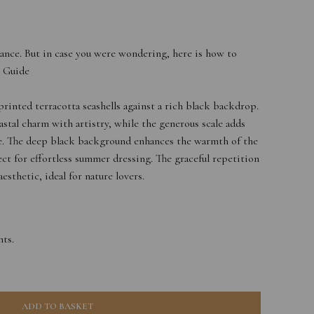
ance. But in case you were wondering, here is how to
e Guide
printed terracotta seashells against a rich black backdrop.
stal charm with artistry, while the generous scale adds
ece. The deep black background enhances the warmth of the
ect for effortless summer dressing. The graceful repetition
esthetic, ideal for nature lovers.
ts.
ADD TO BASKET