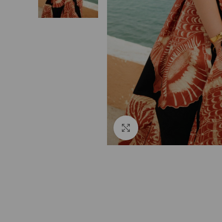
Click to enlarge