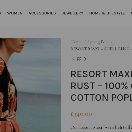
S
WOMEN
ACCESSORIES
JEWELLERY
HOME & LIFESTYLE
Home
Spring Edit
RESORT MAXI – SHELL RUST
RESORT MAXI
RUST – 100%
COTTON POP
£
340.00
Our Resort Maxi (with belt) offe