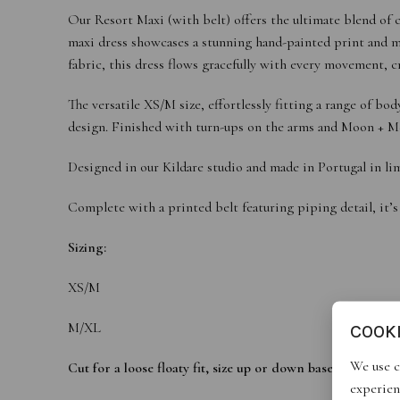
Our Resort Maxi (with belt) offers the ultimate blend of c
maxi dress showcases a stunning hand-painted print and met
fabric, this dress flows gracefully with every movement, c
The versatile XS/M size, effortlessly fitting a range of 
design. Finished with turn-ups on the arms and Moon + Mello
Designed in our Kildare studio and made in Portugal in lim
Complete with a printed belt featuring piping detail, it’s
Sizing:
XS/M
M/XL
COOK
We use c
Cut for a loose floaty fit, size up or down based on desire
experien