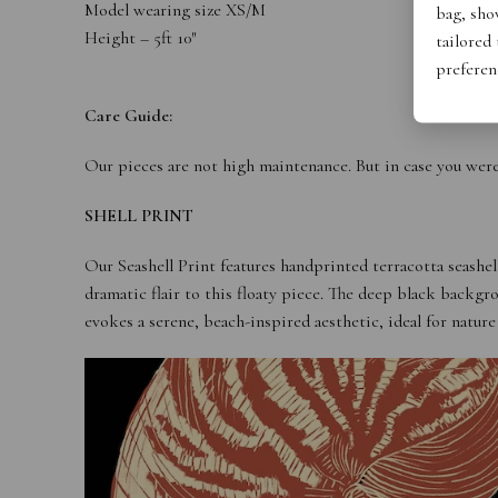
Model wearing size XS/M
bag, show
Height – 5ft 10″
tailored
preferen
Care Guide:
Our pieces are not high maintenance. But in case you wer
SHELL PRINT
Our Seashell Print features handprinted terracotta seashel
dramatic flair to this floaty piece. The deep black backgr
evokes a serene, beach-inspired aesthetic, ideal for nature 