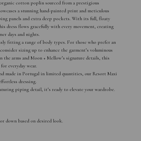
e organic cotton poplin sourced from a prestigious
showcases a stunning hand-painted print and meticulous
ping panels and extra deep pockets. With its full, floaty
this dress flows gracefully with every movement, creating
mer days and nights.
ssly fitting a range of body types. For those who prefer an
consider sizing up to enhance the garment’s voluminous
n the arms and Moon + Mellow’s signature details, this
l for everyday wear.
nd made in Portugal in limited quantities, our Resort Maxi
ffortless dressing.
turing piping detail, it’s ready to elevate your wardrobe.
up or down based on desired look.