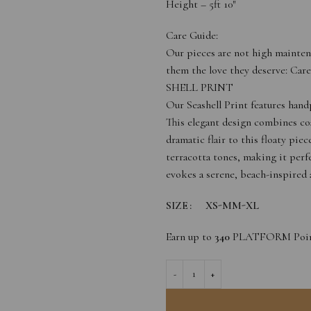
Height – 5ft 10″
Care Guide:
Our pieces are not high mainten
them the love they deserve: Car
SHELL PRINT
Our Seashell Print features hand
This elegant design combines coa
dramatic flair to this floaty pi
terracotta tones, making it perf
evokes a serene, beach-inspired a
SIZE
XS-M
M-XL
Earn up to
340
PLATFORM Poin