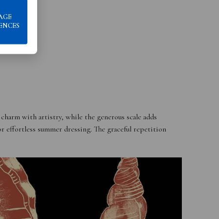
AGE
ENCES
 charm with artistry, while the generous scale adds
or effortless summer dressing. The graceful repetition