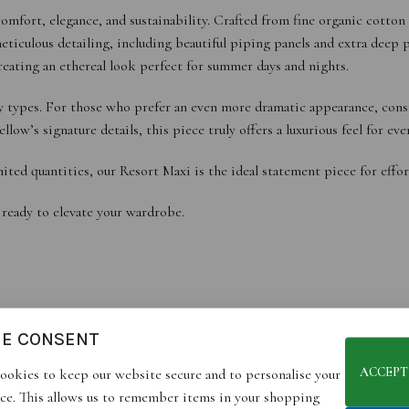
omfort, elegance, and sustainability. Crafted from fine organic cotton
iculous detailing, including beautiful piping panels and extra deep po
reating an ethereal look perfect for summer days and nights.
body types. For those who prefer an even more dramatic appearance, con
w’s signature details, this piece truly offers a luxurious feel for eve
ited quantities, our Resort Maxi is the ideal statement piece for effor
 ready to elevate your wardrobe.
IE CONSENT
ACCEPT
ookies to keep our website secure and to personalise your
d look.
ce. This allows us to remember items in your shopping