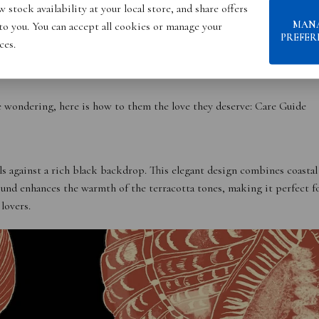
 stock availability at your local store, and share offers
MAN
 to you. You can accept all cookies or manage your
PREFER
ces.
e wondering, here is how to them the love they deserve:
Care Guide
ls against a rich black backdrop. This elegant design combines coastal
ound enhances the warmth of the terracotta tones, making it perfect f
lovers.