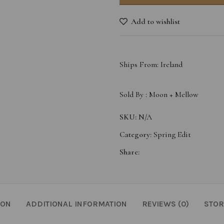
Add to wishlist
Ships From: Ireland
Sold By :
Moon + Mellow
SKU:
N/A
Category:
Spring Edit
Share:
ION
ADDITIONAL INFORMATION
REVIEWS (0)
STOR