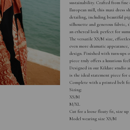
sustainability. Crafted from fin
European mill, this maxi dress 
detailing, including beautiful pi
silhouette and generous fabric, 
an ethereal look perfect for sum
The versatile XS/M size, effortle
even more dramatic appearance, 
design. Finished with turn-ups o
piece truly offers a luxurious fee
Designed in our Kildare studio a
is the ideal statement piece for e
Complete with a printed belt fea
Sizing:
XS/M
M/XL
Cut for a loose floaty fit, size 
Model wearing size XS/M