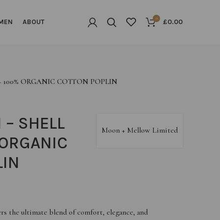
0
MEN
ABOUT
£
0.00
 – 100% ORGANIC COTTON POPLIN
 – SHELL
Moon + Mellow Limited
 ORGANIC
LIN
rs the ultimate blend of comfort, elegance, and