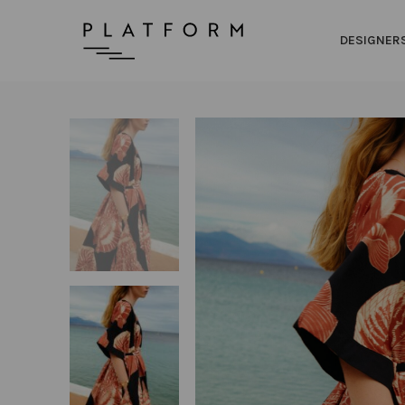
DESIGNER