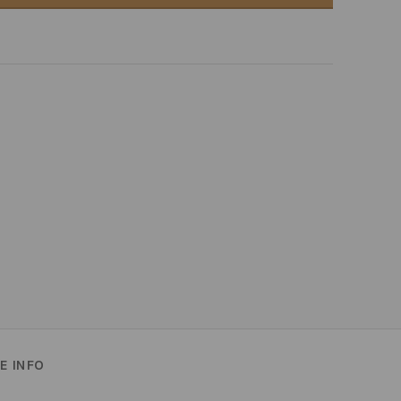
E INFO