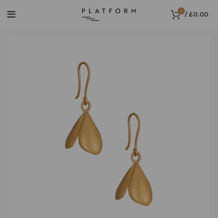
0
/
£
0.00