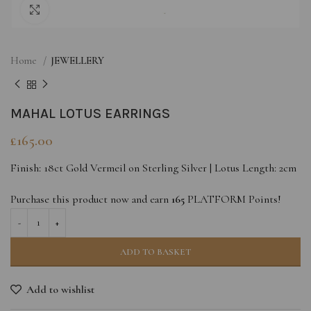
Click to enlarge
Home
JEWELLERY
MAHAL LOTUS EARRINGS
£
165.00
Finish: 18ct Gold Vermeil on Sterling Silver | Lotus Length: 2cm
Purchase this product now and earn
165
PLATFORM Points!
ADD TO BASKET
Add to wishlist