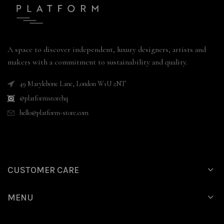
A space to discover independent, luxury designers, artists and
makers with a commitment to sustainability and quality.
49 Marylebone Lane, London W1U 2NT
@platformstorehq
hello@platform-store.com
CUSTOMER CARE
MENU