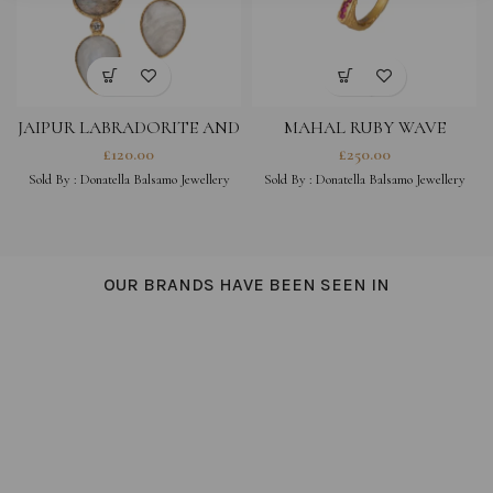
JAIPUR LABRADORITE AND
MAHAL RUBY WAVE
MOONSTONE EARRINGS
£
120.00
£
250.00
Sold By :
Donatella Balsamo Jewellery
Sold By :
Donatella Balsamo Jewellery
OUR BRANDS HAVE BEEN SEEN IN