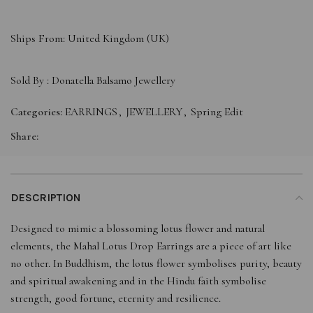
Ships From: United Kingdom (UK)
Sold By :
Donatella Balsamo Jewellery
Categories:
EARRINGS
,
JEWELLERY
,
Spring Edit
Share:
DESCRIPTION
Designed to mimic a blossoming lotus flower and natural
elements, the Mahal Lotus Drop Earrings are a piece of art like
no other. In Buddhism, the lotus flower symbolises purity, beauty
and spiritual awakening and in the Hindu faith symbolise
strength, good fortune, eternity and resilience.