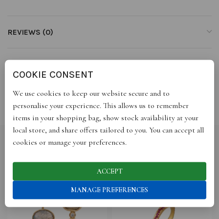
REVIEWS (0)
STORE INFO
COOKIE CONSENT
We use cookies to keep our website secure and to
SHIPPING
personalise your experience. This allows us to remember
items in your shopping bag, show stock availability at your
local store, and share offers tailored to you. You can accept all
cookies or manage your preferences.
RELATED PRODUCTS
ACCEPT
MANAGE PREFERENCES